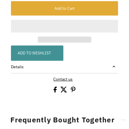
ADD TO WISHLIST
Details
Contact us
Frequently Bought Together