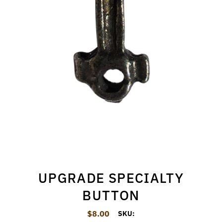
UPGRADE SPECIALTY
BUTTON
$8.00
Regular Price
SKU: