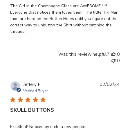
The Girl in the Champagne Glass are AWESOME !!!!!!
Everyone that notices them loves them. The little Tiki Man
thou are hard on the Button Holes until you figure out the
correct way to unbutton the Shirt without catching the
threads.
Was this review helpful?
0
0
Publ
Jeffery F.
02/02/24
date
Verified Buyer
SKULL BUTTONS
Excellent! Noticed by quite a few people.