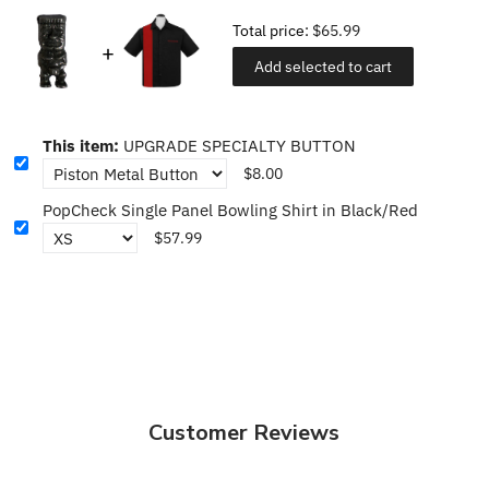
Total price:
$65.99
Add selected to cart
This item:
UPGRADE SPECIALTY BUTTON
$8.00
PopCheck Single Panel Bowling Shirt in Black/Red
$57.99
Customer Reviews