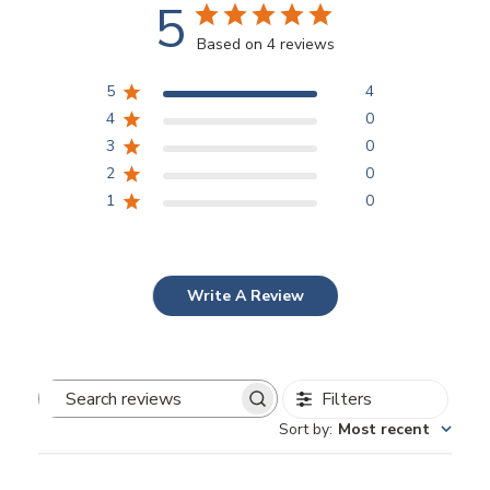
5
Based on 4 reviews
5
4
4
0
3
0
2
0
1
0
Write A Review
Filters
Search
Sort by
:
Most recent
reviews