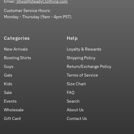
Email:
Shop@SteadyClothing.com
Customer Service Hours:
Monday - Thursday (9am - 4pm PST)
Categories
Help
New Arrivals
Loyalty & Rewards
Bowling Shirts
Shipping Policy
Guys
Return/Exchange Policy
Gals
Terms of Service
Kids
Size Chart
Sale
FAQ
Events
Search
Wholesale
About Us
Gift Card
Contact Us