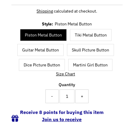
Shipping
calculated at checkout.
Style:
Piston Metal Button
Piston Metal Button
Tiki Metal Button
Guitar Metal Button
Skull Picture Button
Dice Picture Button
Martini Girl Button
Size Chart
Quantity
-
+
Receive 8 points for buying this item
Join us to receive