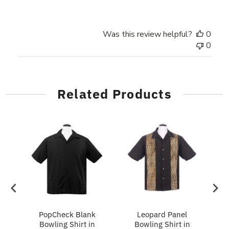
Was this review helpful?
0
0
Related Products
ing
PopCheck Blank
Leopard Panel
Bowling Shirt in
Bowling Shirt in
P