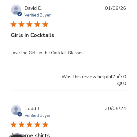
Publ
David D.
01/06/26
date
Verified Buyer
Girls in Cocktails
Love the Girls in the Cocktail Glasses. . . . .
Was this review helpful?
0
0
Publ
Todd J.
30/05/24
date
Verified Buyer
Awsome shirts