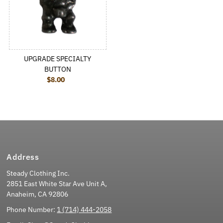
UPGRADE SPECIALTY
BUTTON
$8.00
Regular Price
Address
Steady Clothing Inc.
2851 East White Star Ave Unit A,
Anaheim, CA 92806
Phone Number:
1 (714) 444-2058