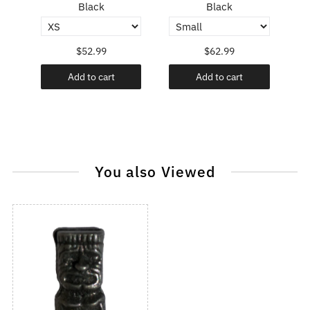
Black
Black
$52.99
$62.99
Add to cart
Add to cart
You also Viewed