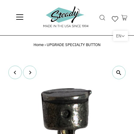
EN
Home
›
UPGRADE SPECIALTY BUTTON