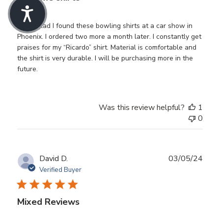
I’m so glad I found these bowling shirts at a car show in
Phoenix. I ordered two more a month later. I constantly get
praises for my “Ricardo” shirt. Material is comfortable and
the shirt is very durable. I will be purchasing more in the
future.
Was this review helpful?
1
0
Publ
David D.
03/05/24
date
Verified Buyer
Mixed Reviews