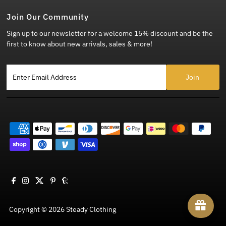
Join Our Community
Sign up to our newsletter for a welcome 15% discount and be the
first to know about new arrivals, sales & more!
Enter Email Address
Copyright © 2026
Steady Clothing