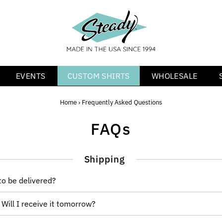
EVENTS
CUSTOM SHIRTS
WHOLESALE
Home
›
Frequently Asked Questions
FAQs
Shipping
o be delivered?
 Will I receive it tomorrow?