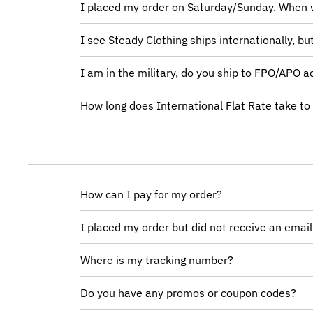
I placed my order on Saturday/Sunday. When w
I see Steady Clothing ships internationally, b
I am in the military, do you ship to FPO/APO 
How long does International Flat Rate take to
How can I pay for my order?
I placed my order but did not receive an emai
Where is my tracking number?
Do you have any promos or coupon codes?