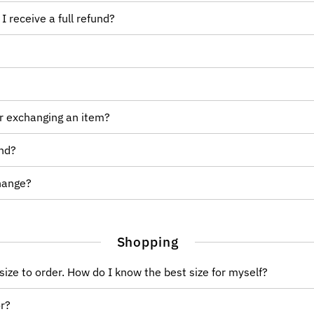
I receive a full refund?
or exchanging an item?
und?
change?
Shopping
size to order. How do I know the best size for myself?
or?