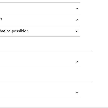
e?
that be possible?