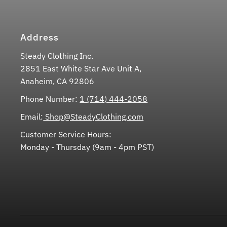
Address
Steady Clothing Inc.
2851 East White Star Ave Unit A,
Anaheim, CA 92806
Phone Number:
1 (714) 444-2058
Email:
Shop@SteadyClothing.com
Customer Service Hours:
Monday - Thursday (9am - 4pm PST)