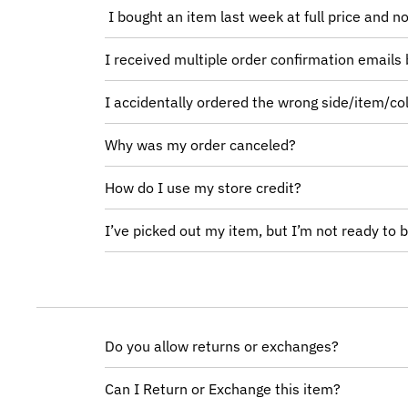
I bought an item last week at full price and no
I received multiple order confirmation emails 
I accidentally ordered the wrong side/item/col
Why was my order canceled?
How do I use my store credit?
I’ve picked out my item, but I’m not ready to b
Do you allow returns or exchanges?
Can I Return or Exchange this item?