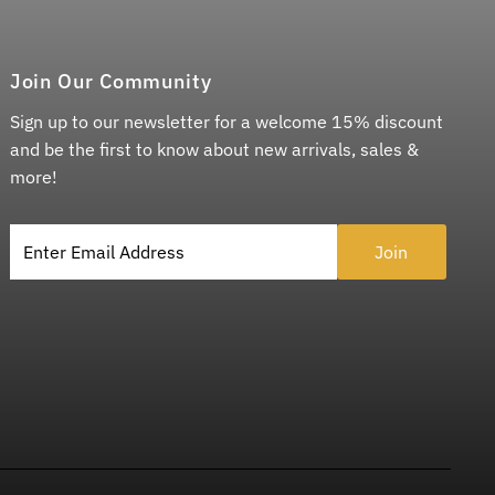
Join Our Community
Sign up to our newsletter for a welcome 15% discount
and be the first to know about new arrivals, sales &
more!
Enter Email Address