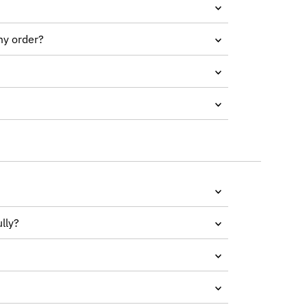
my order?
lly?