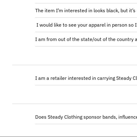
The item I’m interested in looks black, but it’s
I would like to see your apparel in person so 
I am from out of the state/out of the country
I am a retailer interested in carrying Steady 
Does Steady Clothing sponsor bands, influence