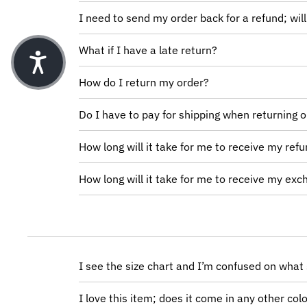
I need to send my order back for a refund; will 
What if I have a late return?
How do I return my order?
Do I have to pay for shipping when returning 
How long will it take for me to receive my ref
How long will it take for me to receive my ex
I see the size chart and I’m confused on what 
I love this item; does it come in any other col