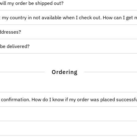
ill my order be shipped out?
ut my country in not available when I check out. How can I get 
addresses?
 be delivered?
Ordering
l confirmation. How do I know if my order was placed successfu