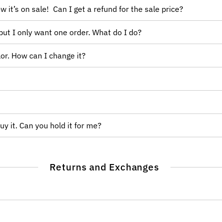
w it’s on sale! Can I get a refund for the sale price?
but I only want one order. What do I do?
or. How can I change it?
uy it. Can you hold it for me?
Returns and Exchanges