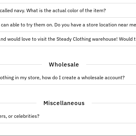
 called navy. What is the actual color of the item?
I can able to try them on. Do you have a store location near m
 and would love to visit the Steady Clothing warehouse! Would 
Wholesale
Clothing in my store, how do I create a wholesale account?
Miscellaneous
rs, or celebrities?