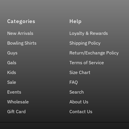
Categories
Help
New Arrivals
Loyalty & Rewards
Bowling Shirts
Shipping Policy
Guys
Return/Exchange Policy
Gals
Terms of Service
Kids
Size Chart
Sale
FAQ
Events
Search
Wholesale
About Us
Gift Card
Contact Us