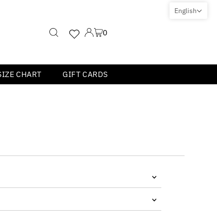
English
0
SIZE CHART
GIFT CARDS