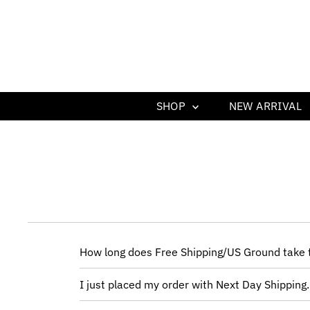
SHOP
NEW ARRIVAL
How long does Free Shipping/US Ground take t
I just placed my order with Next Day Shipping.