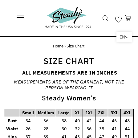
EN
Home
›
Size Chart
SIZE CHART
ALL MEASUREMENTS ARE IN INCHES
MEASUREMENTS ARE OF THE GARMENT, NOT THE
PERSON WEARING IT
Steady Women's
Small
Medium
Large
XL
1XL
2XL
3XL
4XL
Bust
34
36
38
40
42
44
46
48
Waist
26
28
30
32
36
38
41
44
Hips
37
39
41
43
45
47
49
51