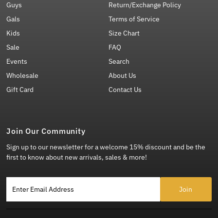
Guys
Return/Exchange Policy
Gals
Terms of Service
Kids
Size Chart
Sale
FAQ
Events
Search
Wholesale
About Us
Gift Card
Contact Us
Join Our Community
Sign up to our newsletter for a welcome 15% discount and be the
first to know about new arrivals, sales & more!
Enter Email Address