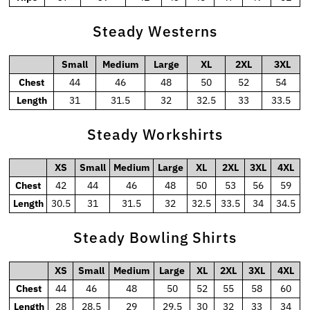
Steady Westerns
Small
Medium
Large
XL
2XL
3XL
Chest
44
46
48
50
52
54
Length
31
31.5
32
32.5
33
33.5
Steady Workshirts
XS
Small
Medium
Large
XL
2XL
3XL
4XL
Chest
42
44
46
48
50
53
56
59
Length
30.5
31
31.5
32
32.5
33.5
34
34.5
Steady Bowling Shirts
XS
Small
Medium
Large
XL
2XL
3XL
4XL
Chest
44
46
48
50
52
55
58
60
Length
28
28.5
29
29.5
30
32
33
34