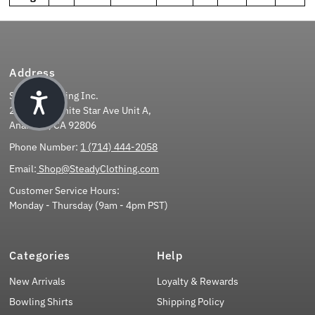
Address
Steady Clothing Inc.
2851 East White Star Ave Unit A,
Anaheim, CA 92806
Phone Number:
1 (714) 444-2058
Email:
Shop@SteadyClothing.com
Customer Service Hours:
Monday - Thursday (9am - 4pm PST)
Categories
Help
New Arrivals
Loyalty & Rewards
Bowling Shirts
Shipping Policy