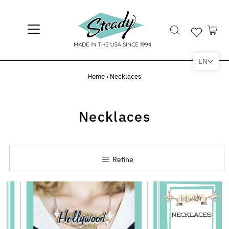
EN
Home
›
Necklaces
Necklaces
Refine