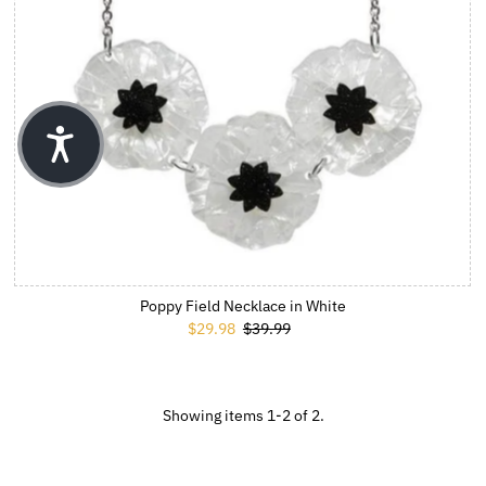
Poppy Field Necklace in White
Sale Price
$29.98
Regular Price
$39.99
Showing items 1-2 of 2.