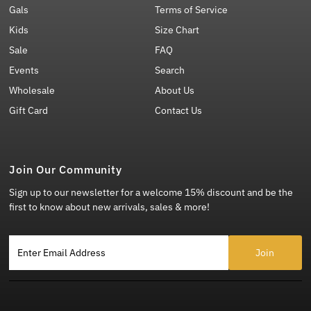
Gals
Terms of Service
Kids
Size Chart
Sale
FAQ
Events
Search
Wholesale
About Us
Gift Card
Contact Us
Join Our Community
Sign up to our newsletter for a welcome 15% discount and be the
first to know about new arrivals, sales & more!
Enter Email Address