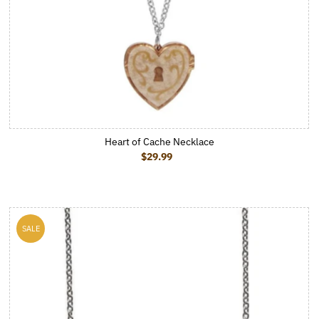
Heart of Cache Necklace
$29.99
Regular Price
SALE