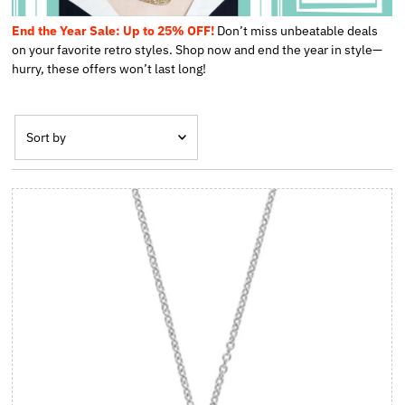
End the Year Sale: Up to 25% OFF!
Don’t miss unbeatable deals
on your favorite retro styles. Shop now and end the year in style—
hurry, these offers won’t last long!
Sort by
Featured
Most relevant
Best Selling
Alphabetically, A-Z
Alphabetically, Z-A
Price, Low to High
Price, High to Low
Date, Old to New
Date, New to Old