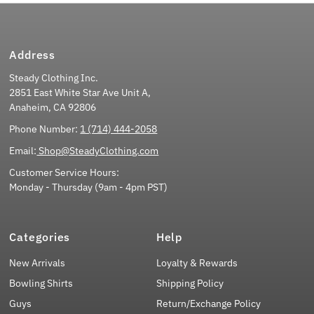
Address
Steady Clothing Inc.
2851 East White Star Ave Unit A,
Anaheim, CA 92806
Phone Number:
1 (714) 444-2058
Email:
Shop@SteadyClothing.com
Customer Service Hours:
Monday - Thursday (9am - 4pm PST)
Categories
Help
New Arrivals
Loyalty & Rewards
Bowling Shirts
Shipping Policy
Guys
Return/Exchange Policy