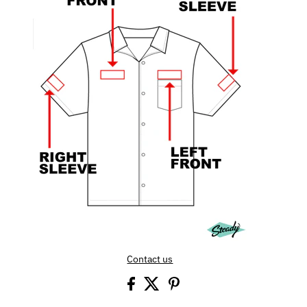
Contact us