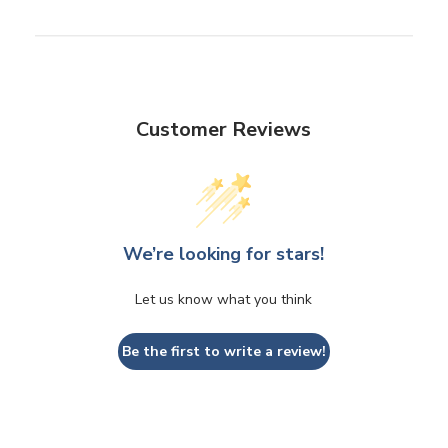
Customer Reviews
We’re looking for stars!
Let us know what you think
Be the first to write a review!