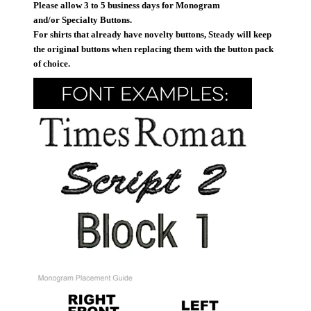
Please allow 3 to 5 business days for Monogram
and/or Specialty Buttons.
For shirts that already have novelty buttons, Steady will keep
the original buttons when replacing them with the button pack
of choice.