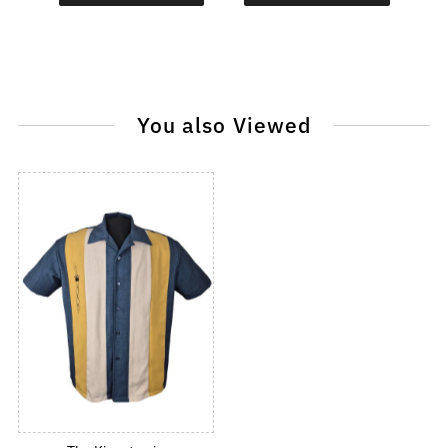
You also Viewed