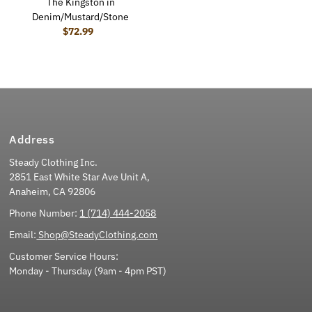
The Kingston in
Denim/Mustard/Stone
$72.99
Regular Price
Address
Steady Clothing Inc.
2851 East White Star Ave Unit A,
Anaheim, CA 92806
Phone Number:
1 (714) 444-2058
Email:
Shop@SteadyClothing.com
Customer Service Hours:
Monday - Thursday (9am - 4pm PST)