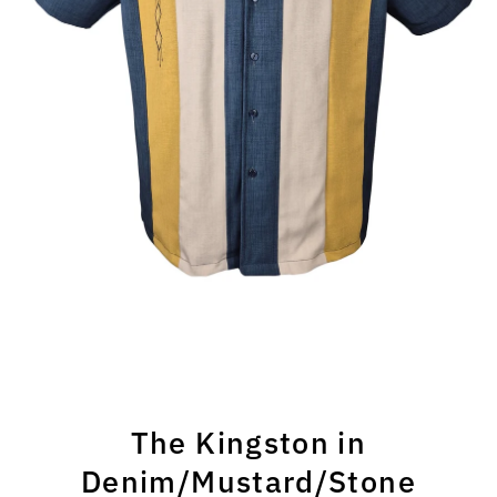
The Kingston in
Denim/Mustard/Stone