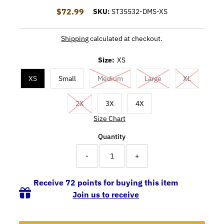
$72.99
Regular Price
SKU:
ST35532-DMS-XS
Shipping
calculated at checkout.
Size:
XS
XS
Small
Medium
Large
XL
2X
3X
4X
Size Chart
Quantity
-
+
Receive 72 points for buying this item
Join us to receive