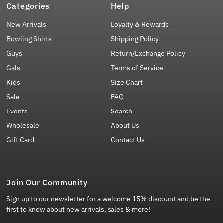
Categories
Help
New Arrivals
Loyalty & Rewards
Bowling Shirts
Shipping Policy
Guys
Return/Exchange Policy
Gals
Terms of Service
Kids
Size Chart
Sale
FAQ
Events
Search
Wholesale
About Us
Gift Card
Contact Us
Join Our Community
Sign up to our newsletter for a welcome 15% discount and be the
first to know about new arrivals, sales & more!