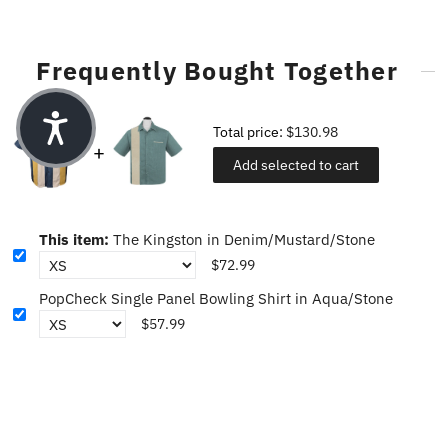
Frequently Bought Together
Total price:
$130.98
Add selected to cart
This item:
The Kingston in Denim/Mustard/Stone
$72.99
PopCheck Single Panel Bowling Shirt in Aqua/Stone
$57.99