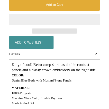
ADD TO WISHLIST
Details
King of cool! Retro camp shirt has double contrast
panels and a classy crown embroidery on the right side
COLOR:
Denim Blue Body with Mustard/Stone Panels
MATERIAL:
100% Polyester
Machine Wash Cold, Tumble Dry Low
Made in the USA