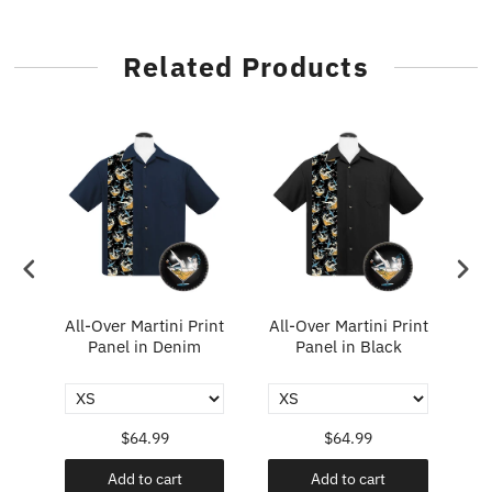
Related Products
e
All-Over Martini Print
All-Over Martini Print
rt
Panel in Denim
Panel in Black
$64.99
$64.99
Add to cart
Add to cart