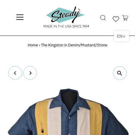
EN
Home
›
The Kingston in Denim/Mustard/Stone