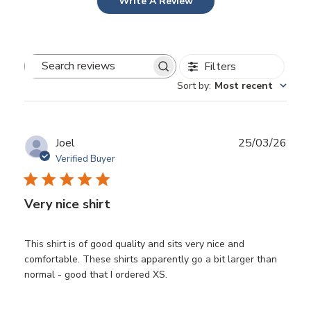
Write A Review
Filters
Search
Sort by
:
Most recent
reviews
Publ
Joel
25/03/26
date
Verified Buyer
Very nice shirt
This shirt is of good quality and sits very nice and
comfortable. These shirts apparently go a bit larger than
normal - good that I ordered XS.