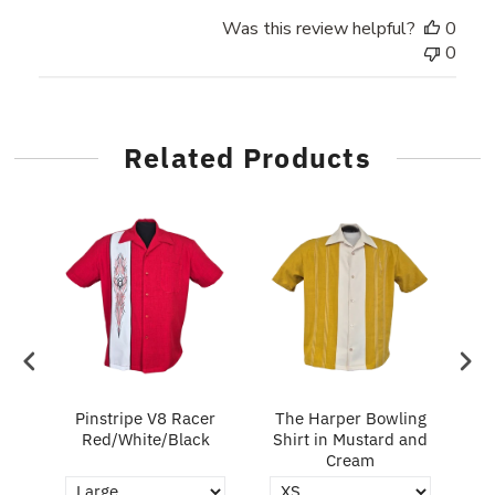
Was this review helpful?
0
0
Related Products
in
Pinstripe V8 Racer
The Harper Bowling
T
Red/White/Black
Shirt in Mustard and
Cream