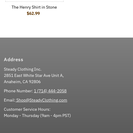
The Henry Shirt in Stone
$62.99
Regular Price
Address
Steady Clothing Inc.
2851 East White Star Ave Unit A,
Anaheim, CA 92806
Phone Number:
1 (714) 444-2058
Email:
Shop@SteadyClothing.com
Customer Service Hours:
Monday - Thursday (9am - 4pm PST)