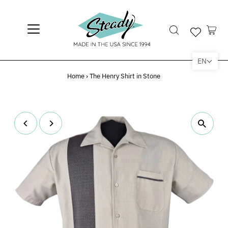
EN
Home
›
The Henry Shirt in Stone