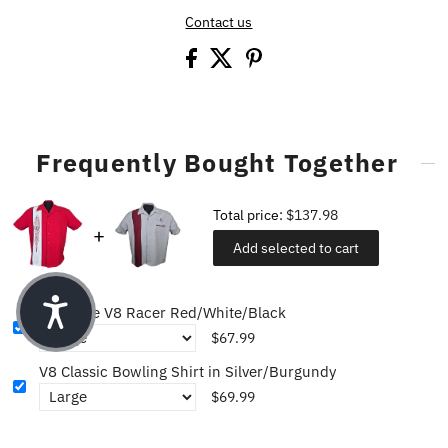
Contact us
Frequently Bought Together
Total price:
$137.98
Add selected to cart
Pinstripe V8 Racer Red/White/Black
$67.99
V8 Classic Bowling Shirt in Silver/Burgundy
$69.99