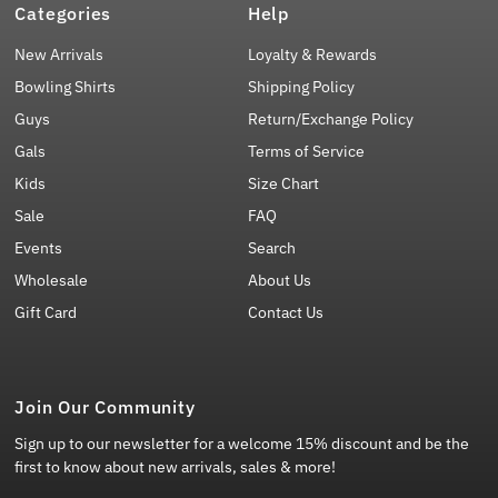
Categories
Help
New Arrivals
Loyalty & Rewards
Bowling Shirts
Shipping Policy
Guys
Return/Exchange Policy
Gals
Terms of Service
Kids
Size Chart
Sale
FAQ
Events
Search
Wholesale
About Us
Gift Card
Contact Us
Join Our Community
Sign up to our newsletter for a welcome 15% discount and be the
first to know about new arrivals, sales & more!