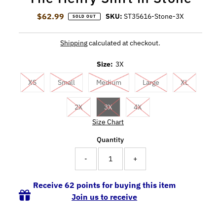
$62.99
Regular Price
SKU:
ST35616-Stone-3X
SOLD OUT
Shipping
calculated at checkout.
Size:
3X
XS
Small
Medium
Large
XL
2X
3X
4X
Size Chart
Quantity
-
+
Receive 62 points for buying this item
Join us to receive