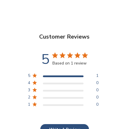
Customer Reviews
5
Based on 1 review
5
1
4
0
3
0
2
0
1
0