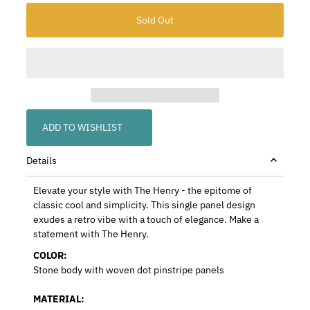
ADD TO WISHLIST
Details
Elevate your style with The Henry - the epitome of
classic cool and simplicity. This single panel design
exudes a retro vibe with a touch of elegance. Make a
statement with The Henry.
COLOR:
Stone body with woven dot pinstripe panels
MATERIAL: