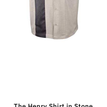
The Henry Shirt in Stone