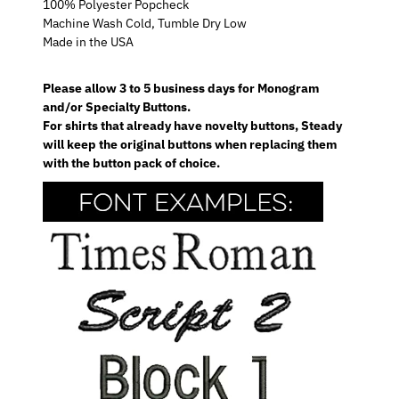
100% Polyester Popcheck
Machine Wash Cold, Tumble Dry Low
Made in the USA
Please allow 3 to 5 business days for Monogram
and/or Specialty Buttons.
For shirts that already have novelty buttons, Steady
will keep the original buttons when replacing them
with the button pack of choice.