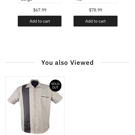
$67.99
$78.99
Add to cart
Add to cart
You also Viewed
SOLD
OUT