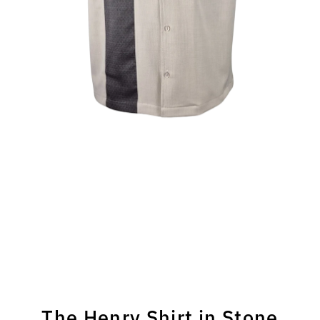
The Henry Shirt in Stone