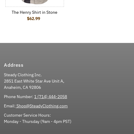
The Henry Shirt in Stone
$62.99
Regular Price
Address
Steady Clothing Inc.
2851 East White Star Ave Unit A,
Anaheim, CA 92806
Phone Number:
1 (714) 444-2058
Email:
Shop@SteadyClothing.com
Customer Service Hours:
Monday - Thursday (9am - 4pm PST)