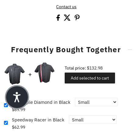
Contact us
Frequently Bought Together
Total price:
$132.98
Add selected to cart
The Triple Diamond in Black
$69.99
Speedway Racer in Black
$62.99