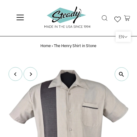
EN
Home
›
The Henry Shirt in Stone