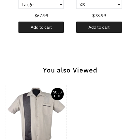
$67.99
$78.99
Add to cart
Add to cart
You also Viewed
SOLD
OUT