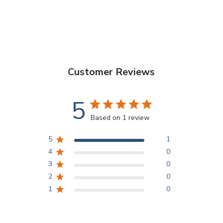
Customer Reviews
5
Based on 1 review
5
1
4
0
3
0
2
0
1
0