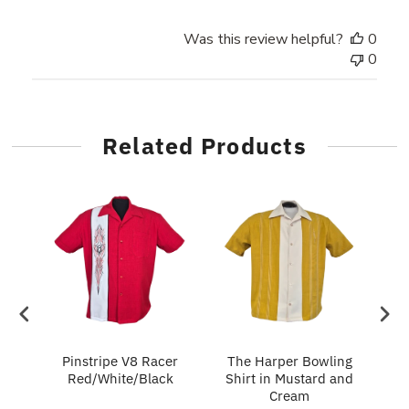
Was this review helpful?
0
0
Related Products
in
Pinstripe V8 Racer
The Harper Bowling
T
Red/White/Black
Shirt in Mustard and
Cream