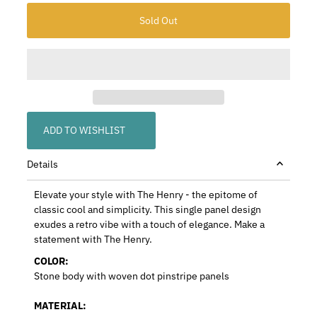
ADD TO WISHLIST
Details
Elevate your style with The Henry - the epitome of
classic cool and simplicity. This single panel design
exudes a retro vibe with a touch of elegance. Make a
statement with The Henry.
COLOR:
Stone body with woven dot pinstripe panels
MATERIAL: