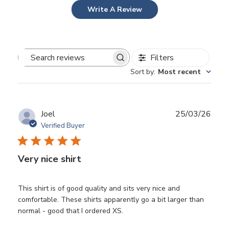
Write A Review
Filters
Search
Sort by
:
Most recent
reviews
Publ
Joel
25/03/26
date
Verified Buyer
Very nice shirt
This shirt is of good quality and sits very nice and
comfortable. These shirts apparently go a bit larger than
normal - good that I ordered XS.