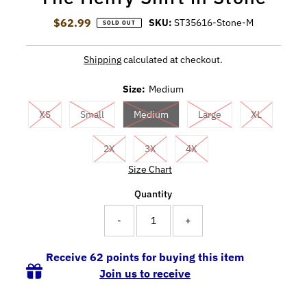
$62.99
Regular Price
SKU:
ST35616-Stone-M
SOLD OUT
Shipping
calculated at checkout.
Size:
Medium
XS
Small
Medium
Large
XL
2X
3X
4X
Size Chart
Quantity
-
+
Receive 62 points for buying this item
Join us to receive