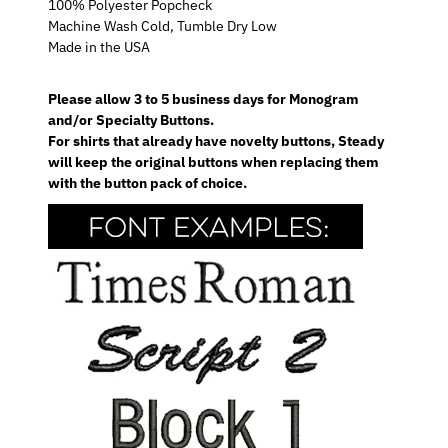
100% Polyester Popcheck
Machine Wash Cold, Tumble Dry Low
Made in the USA
Please allow 3 to 5 business days for Monogram
and/or Specialty Buttons.
For shirts that already have novelty buttons, Steady
will keep the original buttons when replacing them
with the button pack of choice.