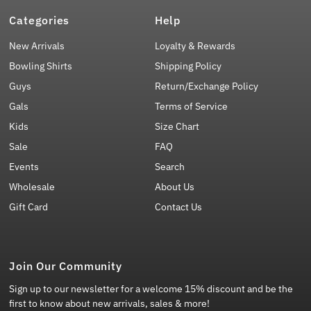
Categories
Help
New Arrivals
Loyalty & Rewards
Bowling Shirts
Shipping Policy
Guys
Return/Exchange Policy
Gals
Terms of Service
Kids
Size Chart
Sale
FAQ
Events
Search
Wholesale
About Us
Gift Card
Contact Us
Join Our Community
Sign up to our newsletter for a welcome 15% discount and be the
first to know about new arrivals, sales & more!