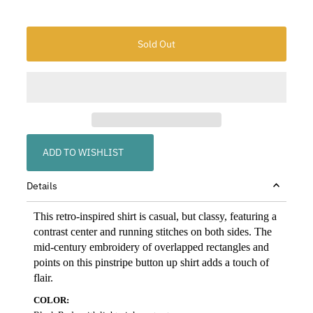
ADD TO WISHLIST
Details
This retro-inspired shirt is casual, but classy, featuring a
contrast center and running stitches on both sides. The
mid-century embroidery of overlapped rectangles and
points on this pinstripe button up shirt adds a touch of
flair.
COLOR: