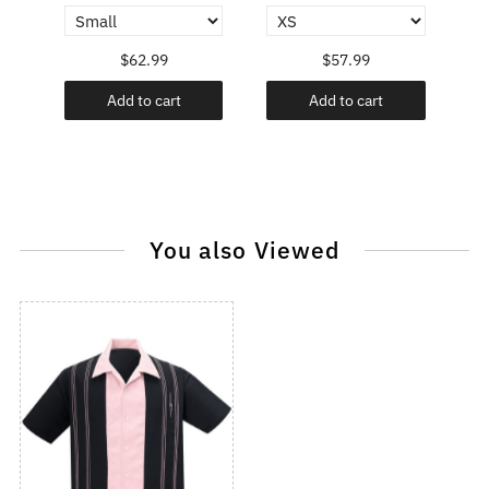
$62.99
$57.99
Add to cart
Add to cart
You also Viewed