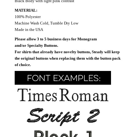
Black Body with light pink contrast
MATERIAL:
100% Polyester
Machine Wash Cold, Tumble Dry Low
Made in the USA
Please allow 3 to 5 business days for Monogram
and/or Specialty Buttons.
For shirts that already have novelty buttons, Steady will keep
the original buttons when replacing them with the button pack
of choice.