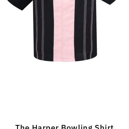
The Harper Bowling Shirt