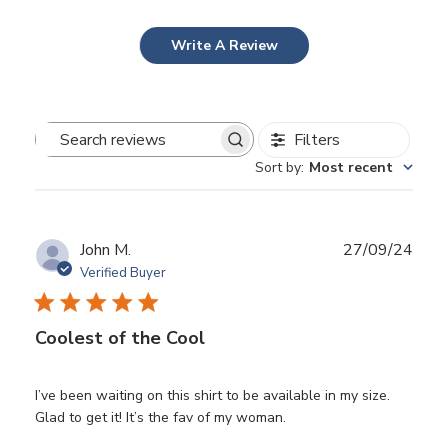
Write A Review
Filters
Search
Sort by
:
Most recent
reviews
Publ
John M.
27/09/24
date
Verified Buyer
Coolest of the Cool
I’ve been waiting on this shirt to be available in my size.
Glad to get it! It’s the fav of my woman.