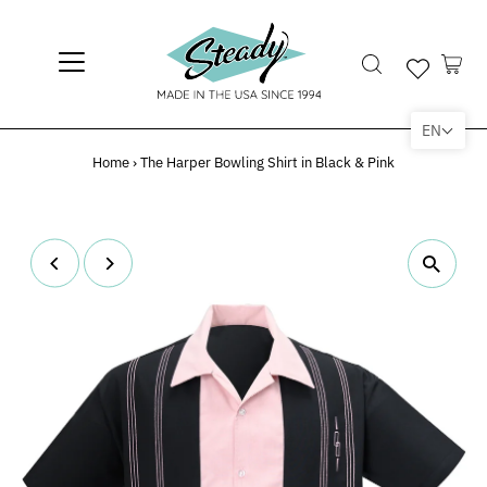
EN
Home
›
The Harper Bowling Shirt in Black & Pink