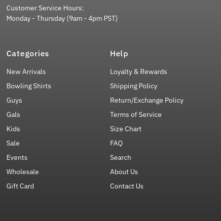
Customer Service Hours:
Monday - Thursday (9am - 4pm PST)
Categories
Help
New Arrivals
Loyalty & Rewards
Bowling Shirts
Shipping Policy
Guys
Return/Exchange Policy
Gals
Terms of Service
Kids
Size Chart
Sale
FAQ
Events
Search
Wholesale
About Us
Gift Card
Contact Us