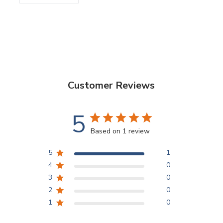
Customer Reviews
5
Based on 1 review
5
1
4
0
3
0
2
0
1
0