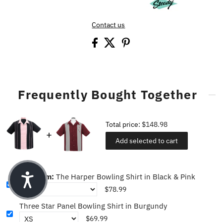
Contact us
Frequently Bought Together
Total price:
$148.98
Add selected to cart
This item:
The Harper Bowling Shirt in Black & Pink
$78.99
Three Star Panel Bowling Shirt in Burgundy
$69.99