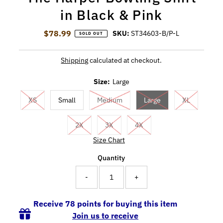
in Black & Pink
$78.99
Regular Price
SKU:
ST34603-B/P-L
SOLD OUT
Shipping
calculated at checkout.
Size:
Large
XS
Small
Medium
Large
XL
2X
3X
4X
Size Chart
Quantity
-
+
Receive 78 points for buying this item
Join us to receive