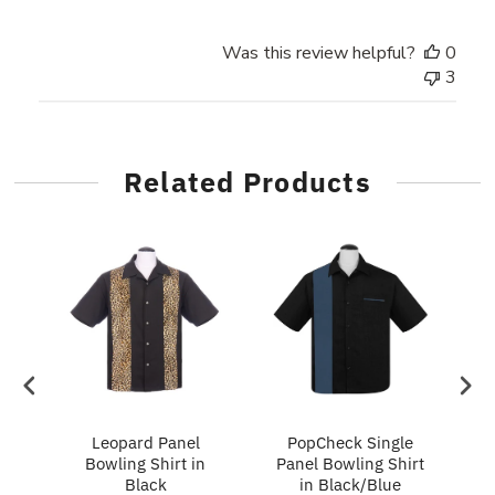
Was this review helpful?
0
3
Related Products
ry
Leopard Panel
PopCheck Single
Bowling Shirt in
Panel Bowling Shirt
P
Black
in Black/Blue