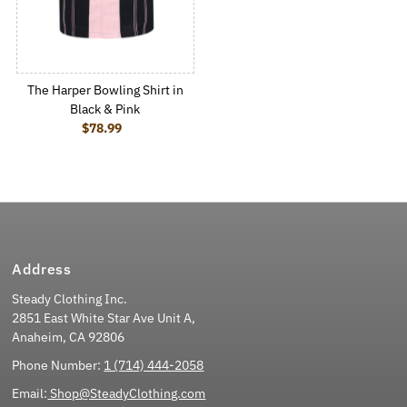
The Harper Bowling Shirt in
Black & Pink
$78.99
Regular Price
Address
Steady Clothing Inc.
2851 East White Star Ave Unit A,
Anaheim, CA 92806
Phone Number:
1 (714) 444-2058
Email:
Shop@SteadyClothing.com