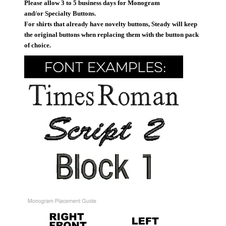
Please allow 3 to 5 business days for Monogram
and/or Specialty Buttons.
For shirts that already have novelty buttons, Steady will keep
the original buttons when replacing them with the button pack
of choice.