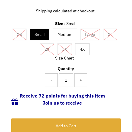
Shipping
calculated at checkout.
Size:
Small
XS
Small
Medium
Large
XL
2X
3X
4X
Size Chart
Quantity
-
+
Receive 72 points for buying this item
Join us to receive