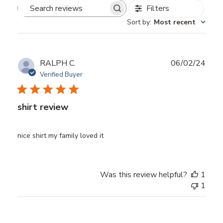
Filters
Search
Sort by
:
Most recent
reviews
Publ
RALPH C.
06/02/24
date
Verified Buyer
shirt review
nice shirt my family loved it
Was this review helpful?
1
1