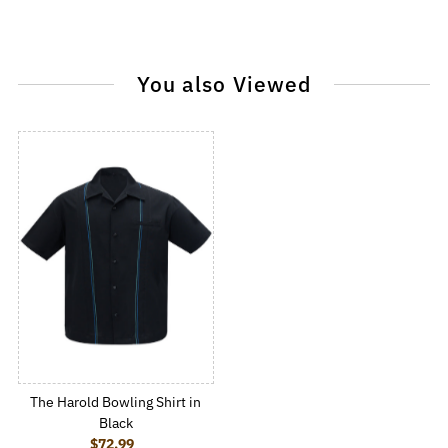
You also Viewed
The Harold Bowling Shirt in
Black
$72.99
Regular Price