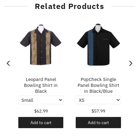
Related Products
ry
Leopard Panel
PopCheck Single
Bowling Shirt in
Panel Bowling Shirt
P
Black
in Black/Blue
$62.99
$57.99
Add to cart
Add to cart