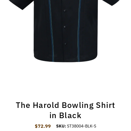
The Harold Bowling Shirt
in Black
$72.99
Regular Price
SKU:
ST38004-BLK-S