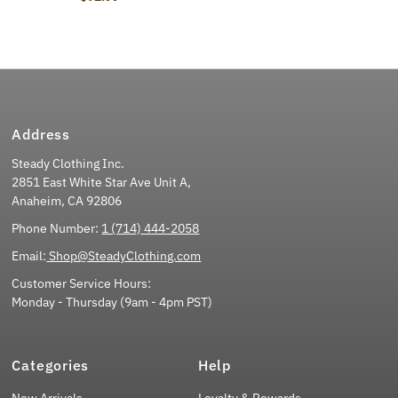
Address
Steady Clothing Inc.
2851 East White Star Ave Unit A,
Anaheim, CA 92806
Phone Number:
1 (714) 444-2058
Email:
Shop@SteadyClothing.com
Customer Service Hours:
Monday - Thursday (9am - 4pm PST)
Categories
Help