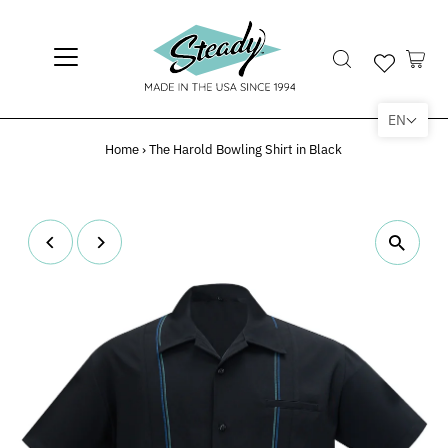
EN
Home
›
The Harold Bowling Shirt in Black