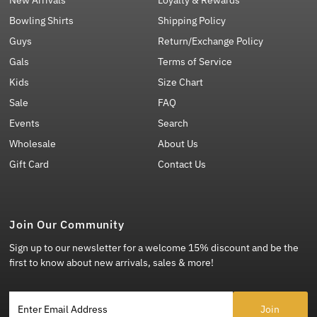
New Arrivals
Loyalty & Rewards
Bowling Shirts
Shipping Policy
Guys
Return/Exchange Policy
Gals
Terms of Service
Kids
Size Chart
Sale
FAQ
Events
Search
Wholesale
About Us
Gift Card
Contact Us
Join Our Community
Sign up to our newsletter for a welcome 15% discount and be the
first to know about new arrivals, sales & more!
Enter Email Address