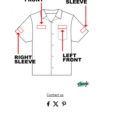
Contact us