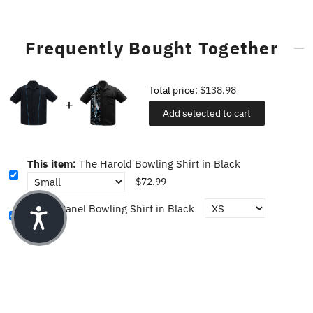
Frequently Bought Together
Total price:
$138.98
Add selected to cart
This item:
The Harold Bowling Shirt in Black
$72.99
Guitar Panel Bowling Shirt in Black
$65.99