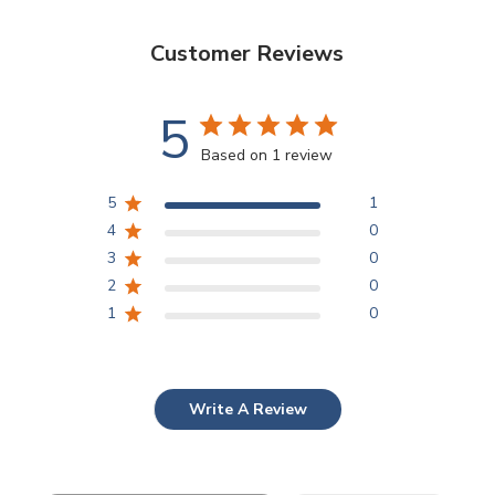
Customer Reviews
5
Based on 1 review
5
1
4
0
3
0
2
0
1
0
Write A Review