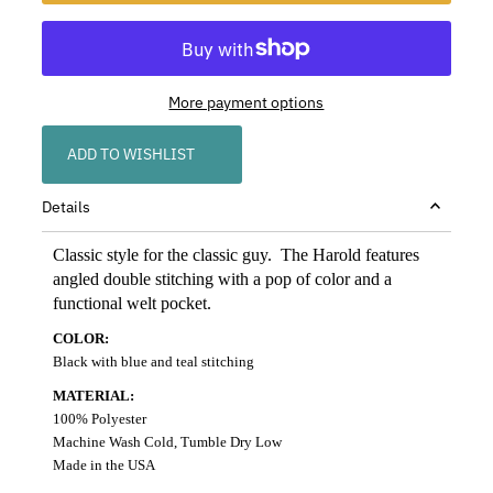
More payment options
ADD TO WISHLIST
Details
Classic style for the classic guy. The Harold features
angled double stitching with a pop of color and a
functional welt pocket.
COLOR:
Black with blue and teal stitching
MATERIAL:
100% Polyester
Machine Wash Cold, Tumble Dry Low
Made in the USA