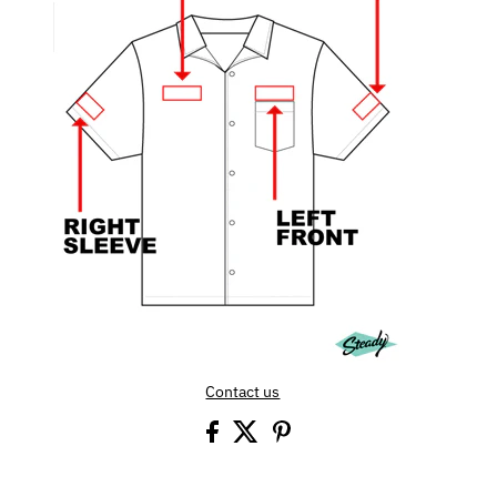
Contact us