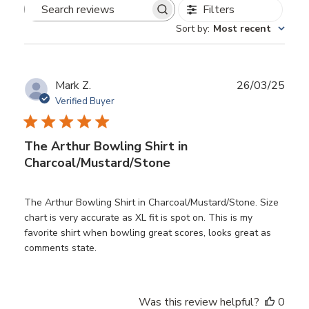
Filters
Search
Sort by
:
Most recent
reviews
Publ
Mark Z.
26/03/25
date
Verified Buyer
The Arthur Bowling Shirt in
Charcoal/Mustard/Stone
The Arthur Bowling Shirt in Charcoal/Mustard/Stone. Size
chart is very accurate as XL fit is spot on. This is my
favorite shirt when bowling great scores, looks great as
comments state.
Was this review helpful?
0