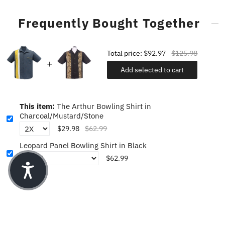
Frequently Bought Together
Total price:
$92.97
$125.98
Add selected to cart
This item:
The Arthur Bowling Shirt in
Charcoal/Mustard/Stone
$29.98
$62.99
Leopard Panel Bowling Shirt in Black
$62.99