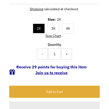
Shipping
calculated at checkout.
Size:
2X
2X
3X
4X
Size Chart
Quantity
-
+
Receive 29 points for buying this item
Join us to receive