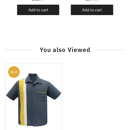
Add to cart
Add to cart
You also Viewed
SALE