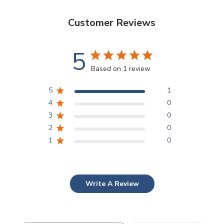
Customer Reviews
5
Based on 1 review
5
1
4
0
3
0
2
0
1
0
Write A Review