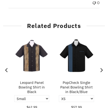
0
Related Products
ry
Leopard Panel
PopCheck Single
Bowling Shirt in
Panel Bowling Shirt
P
Black
in Black/Blue
$62.99
$57.99