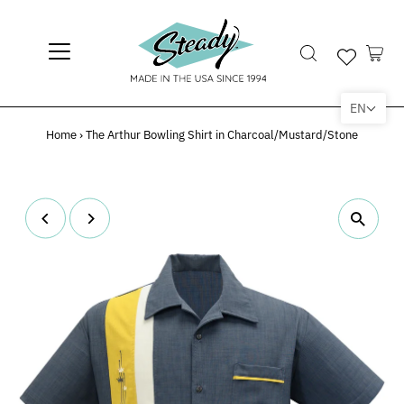
EN
Home
›
The Arthur Bowling Shirt in Charcoal/Mustard/Stone