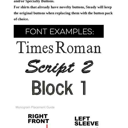
and/or Specialty Buttons.
For shirts that already have novelty buttons, Steady will keep
the original buttons when replacing them with the button pack
of choice.