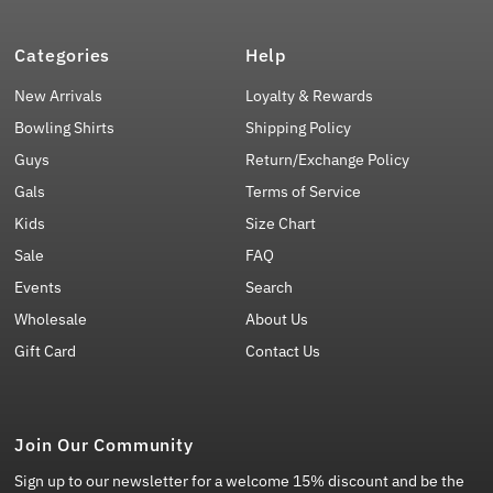
Categories
Help
New Arrivals
Loyalty & Rewards
Bowling Shirts
Shipping Policy
Guys
Return/Exchange Policy
Gals
Terms of Service
Kids
Size Chart
Sale
FAQ
Events
Search
Wholesale
About Us
Gift Card
Contact Us
Join Our Community
Sign up to our newsletter for a welcome 15% discount and be the