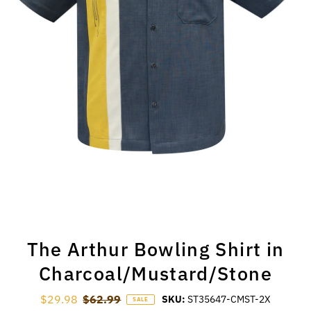
The Arthur Bowling Shirt in
Charcoal/Mustard/Stone
Sale Price
$29.98
Regular Price
$62.99
SKU:
ST35647-CMST-2X
SALE