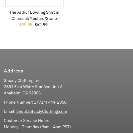
The Arthur Bowling Shirt in
Charcoal/Mustard/Stone
Sale Price
$29.98
Regular Price
$62.99
Address
Steady Clothing Inc.
2851 East White Star Ave Unit A,
Anaheim, CA 92806
Phone Number:
1 (714) 444-2058
Email:
Shop@SteadyClothing.com
Customer Service Hours:
Monday - Thursday (9am - 4pm PST)