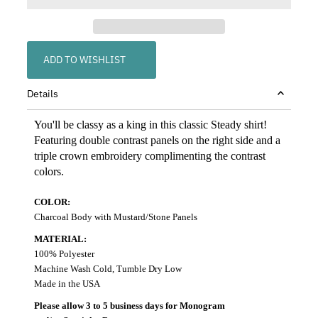
ADD TO WISHLIST
Details
You'll be classy as a king in this classic Steady shirt!
Featuring double contrast panels on the right side and a
triple crown embroidery complimenting the contrast
colors.
COLOR:
Charcoal Body with Mustard/Stone Panels
MATERIAL:
100% Polyester
Machine Wash Cold, Tumble Dry Low
Made in the USA
Please allow 3 to 5 business days for Monogram