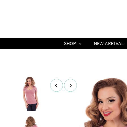
SHOP
NEW ARRIVAL