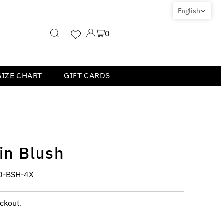
English
0
SIZE CHART
GIFT CARDS
in Blush
0-BSH-4X
ckout.