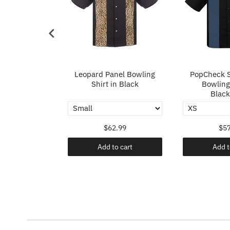
p in Ivory
Leopard Panel Bowling
PopCheck S
Shirt in Black
Bowling 
Black
.99
$62.99
$57
o cart
Add to cart
Add t