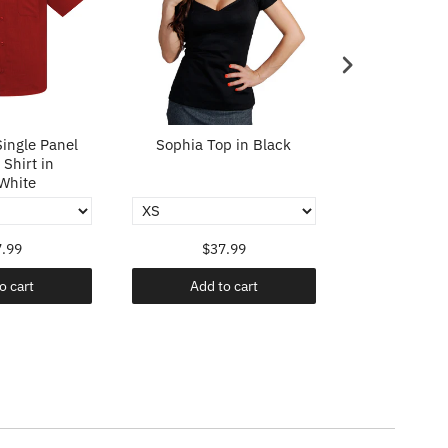
ingle Panel
Sophia Top in Black
Sophia To
Shirt in
White
.99
$37.99
$37
o cart
Add to cart
Add t