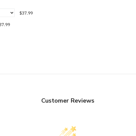
$37.99
37.99
Customer Reviews