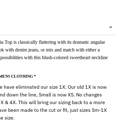
 Top is classically flattering with its dramatic angular
ok with denim jeans, or mix and match with either a
possibilities with this blush-colored sweetheart neckline
OMENS CLOTHING *
 have eliminated our size 1X. Our old 1X is now
nd down the line, Small is now XS. No changes
 & 4X. This will bring our sizing back to a more
ave been made to the cut or fit, just sizes Sm-1X
e size.