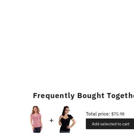
Frequently Bought Togeth
Total price:
$75.98
Add selected to cart