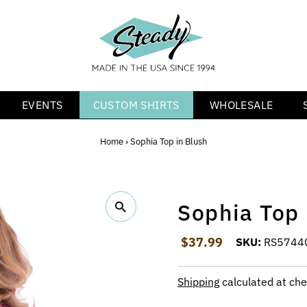
EVENTS
CUSTOM SHIRTS
WHOLESALE
Home
›
Sophia Top in Blush
Sophia Top 
Regular Price
$37.99
SKU:
RS5744
Shipping
calculated at che