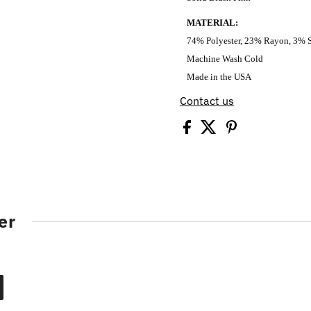
MATERIAL:
74% Polyester, 23% Rayon, 3% 
Machine Wash Cold
Made in the USA
Contact us
er