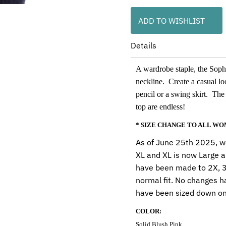
ADD TO WISHLIST
Details
A wardrobe staple, the Sophia
neckline. Create a casual lo
pencil or a swing skirt. The 
top are endless!
* SIZE CHANGE TO ALL W
As of June 25th 2025, we
XL and XL is now Large a
have been made to 2X, 3X
normal fit. No changes h
have been sized down on
COLOR:
Solid Blush Pink