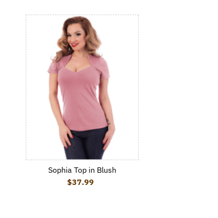
Sophia Top in Blush
$37.99
Regular Price