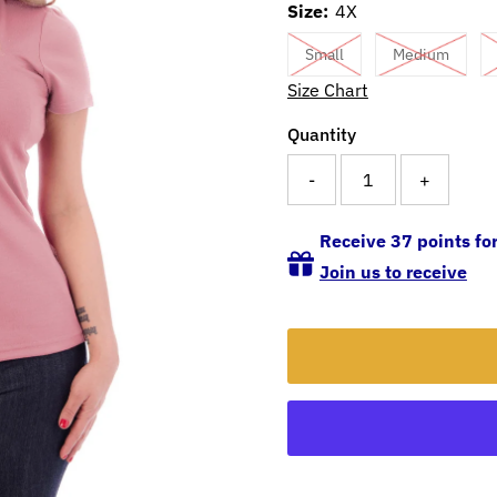
Size:
4X
Small
Medium
Size Chart
Quantity
-
+
Receive 37 points for
Join us to receive