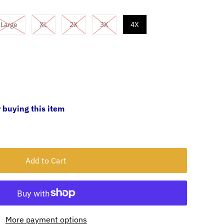
Large
XL
2X
3X
4X
 buying this item
More payment options