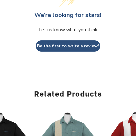
We’re looking for stars!
Let us know what you think
Be the first to write a review!
Related Products