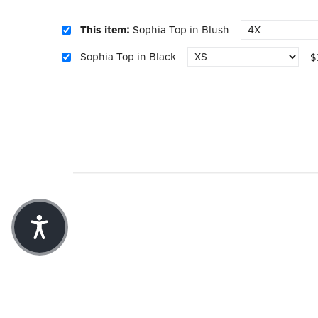
This item:
Sophia Top in Blush
Sophia Top in Black
$