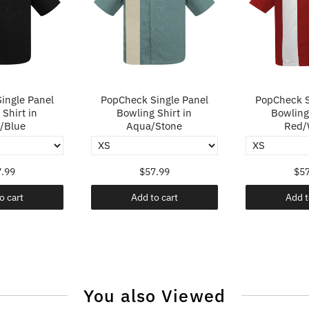
ingle Panel
PopCheck Single Panel
PopCheck S
Shirt in
Bowling Shirt in
Bowling 
/Blue
Aqua/Stone
Red/
.99
$57.99
$57
o cart
Add to cart
Add t
You also Viewed