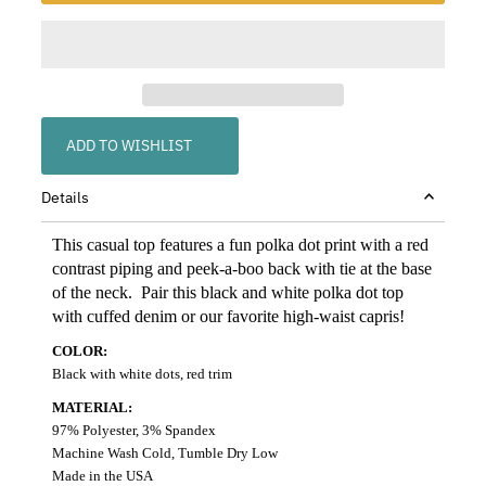
ADD TO WISHLIST
Details
This casual top features a fun polka dot print with a red
contrast piping and peek-a-boo back with tie at the base
of the neck. Pair this black and white polka dot top
with cuffed denim or our favorite high-waist capris!
COLOR:
Black with white dots, red trim
MATERIAL:
97% Polyester, 3% Spandex
Machine Wash Cold, Tumble Dry Low
Made in the USA