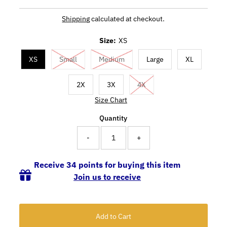
Shipping
calculated at checkout.
Size:
XS
XS
Small
Medium
Large
XL
2X
3X
4X
Size Chart
Quantity
-
+
Receive 34 points for buying this item
Join us to receive