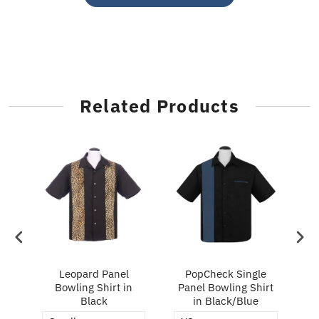
Related Products
ry
Leopard Panel
PopCheck Single
Bowling Shirt in
Panel Bowling Shirt
P
Black
in Black/Blue