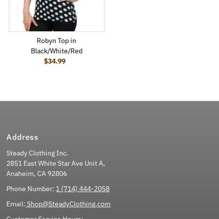
Robyn Top in
Black/White/Red
$34.99
Regular Price
Address
Steady Clothing Inc.
2851 East White Star Ave Unit A,
Anaheim, CA 92806
Phone Number:
1 (714) 444-2058
Email:
Shop@SteadyClothing.com