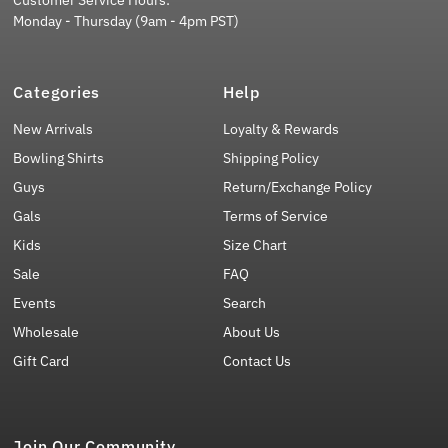
Customer Service Hours:
Monday - Thursday (9am - 4pm PST)
Categories
Help
New Arrivals
Loyalty & Rewards
Bowling Shirts
Shipping Policy
Guys
Return/Exchange Policy
Gals
Terms of Service
Kids
Size Chart
Sale
FAQ
Events
Search
Wholesale
About Us
Gift Card
Contact Us
Join Our Community