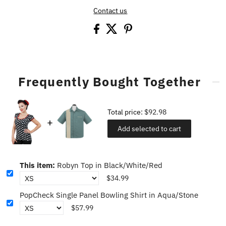
Contact us
Frequently Bought Together
Total price:
$92.98
Add selected to cart
This item:
Robyn Top in Black/White/Red
$34.99
PopCheck Single Panel Bowling Shirt in Aqua/Stone
$57.99