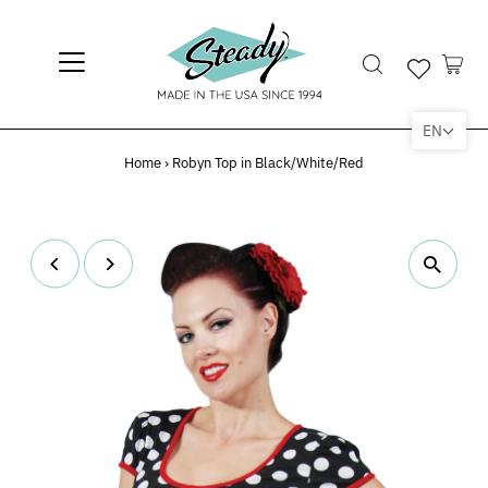
EN
Home
›
Robyn Top in Black/White/Red