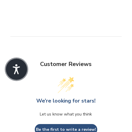
Customer Reviews
We’re looking for stars!
Let us know what you think
Be the first to write a review!