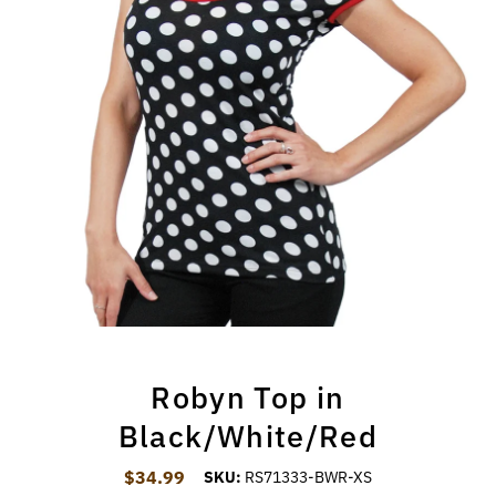
Robyn Top in
Black/White/Red
$34.99
Regular Price
SKU:
RS71333-BWR-XS