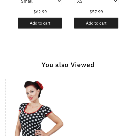
$62.99
$57.99
Add to cart
Add to cart
You also Viewed