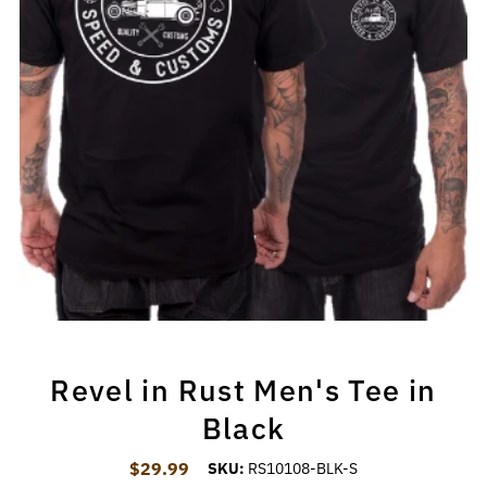
Revel in Rust Men's Tee in
Black
$29.99
Regular Price
SKU:
RS10108-BLK-S