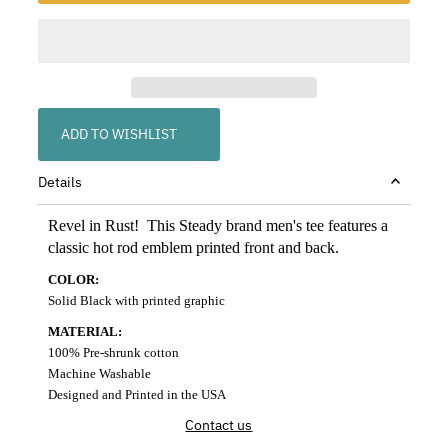
ADD TO WISHLIST
Details
Revel in Rust! This Steady brand men's tee features a
classic hot rod emblem printed front and back.
COLOR:
Solid Black with printed graphic
MATERIAL:
100% Pre-shrunk cotton
Machine Washable
Designed and Printed in the USA
Contact us