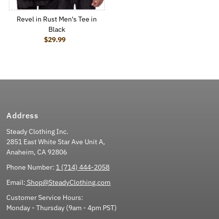
Revel in Rust Men's Tee in
Black
$29.99
Regular Price
Address
Steady Clothing Inc.
2851 East White Star Ave Unit A,
Anaheim, CA 92806
Phone Number:
1 (714) 444-2058
Email:
Shop@SteadyClothing.com
Customer Service Hours:
Monday - Thursday (9am - 4pm PST)