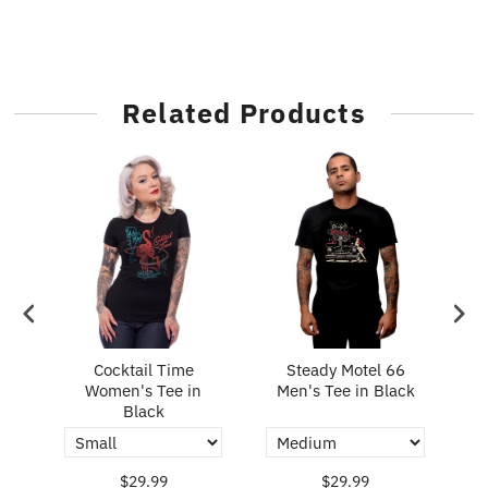
Related Products
n's
Cocktail Time
Steady Motel 66
S
Women's Tee in
Men's Tee in Black
M
Black
$29.99
$29.99