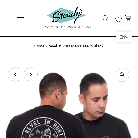
EN
Home
›
Revel in Rust Men's Tee in Black