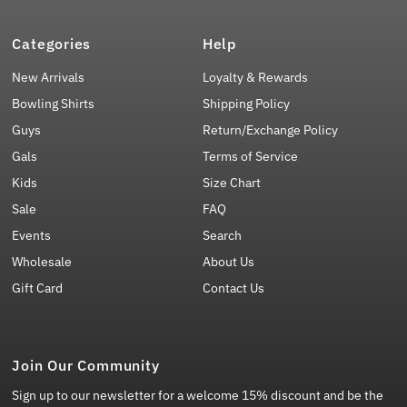
Categories
Help
New Arrivals
Loyalty & Rewards
Bowling Shirts
Shipping Policy
Guys
Return/Exchange Policy
Gals
Terms of Service
Kids
Size Chart
Sale
FAQ
Events
Search
Wholesale
About Us
Gift Card
Contact Us
Join Our Community
Sign up to our newsletter for a welcome 15% discount and be the