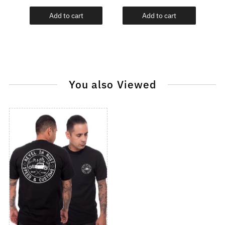
Add to cart
Add to cart
You also Viewed