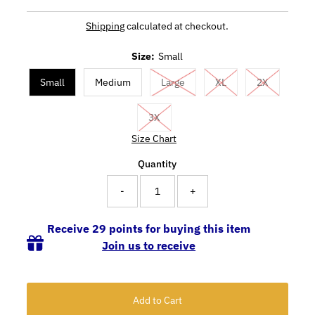
Shipping
calculated at checkout.
Size:
Small
Small
Medium
Large
XL
2X
3X
Size Chart
Quantity
-
+
Receive 29 points for buying this item
Join us to receive