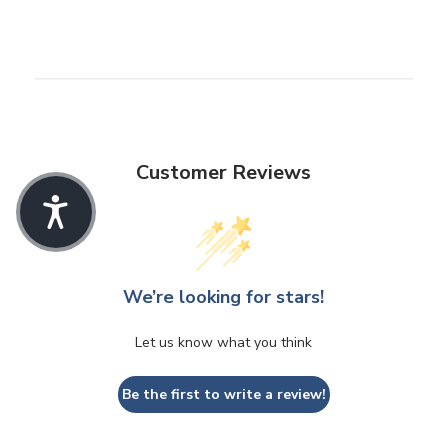
Customer Reviews
We’re looking for stars!
Let us know what you think
Be the first to write a review!