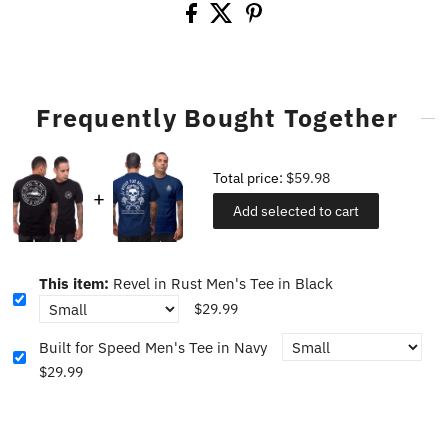
Frequently Bought Together
Total price:
$59.98
Add selected to cart
This item:
Revel in Rust Men's Tee in Black
$29.99
Built for Speed Men's Tee in Navy
$29.99