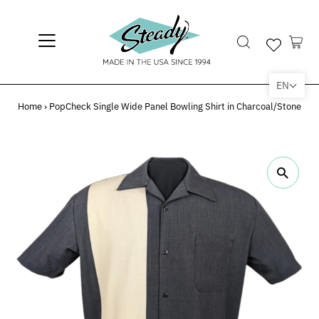
EN
Home
›
PopCheck Single Wide Panel Bowling Shirt in Charcoal/Stone