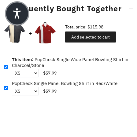
Frequently Bought Together
Total price:
$115.98
Add selected to cart
This item:
PopCheck Single Wide Panel Bowling Shirt in
Charcoal/Stone
$57.99
PopCheck Single Panel Bowling Shirt in Red/White
$57.99