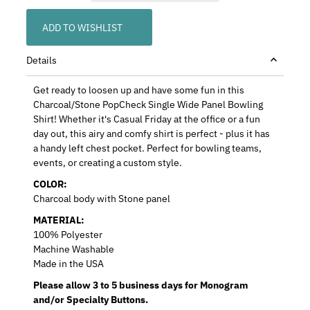
ADD TO WISHLIST
Details
Get ready to loosen up and have some fun in this
Charcoal/Stone PopCheck Single Wide Panel Bowling
Shirt! Whether it's Casual Friday at the office or a fun
day out, this airy and comfy shirt is perfect - plus it has
a handy left chest pocket. Perfect for bowling teams,
events, or creating a custom style.
COLOR:
Charcoal body with Stone panel
MATERIAL:
100% Polyester
Machine Washable
Made in the USA
Please allow 3 to 5 business days for Monogram
and/or Specialty Buttons.