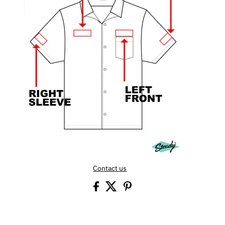
Contact us