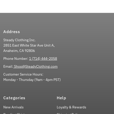
Address
Steady Clothing Inc.
2851 East White Star Ave Unit A,
Anaheim, CA 92806
Phone Number:
1 (714) 444-2058
Email:
Shop@SteadyClothing.com
Customer Service Hours:
Monday - Thursday (9am - 4pm PST)
Categories
Help
New Arrivals
Loyalty & Rewards