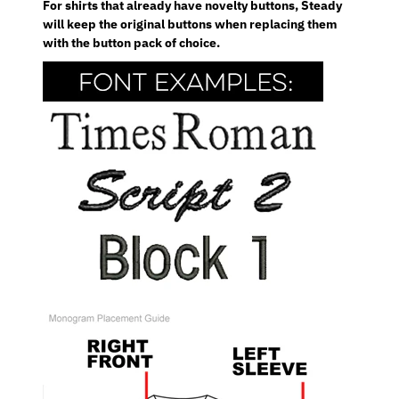
For shirts that already have novelty buttons, Steady
will keep the original buttons when replacing them
with the button pack of choice.