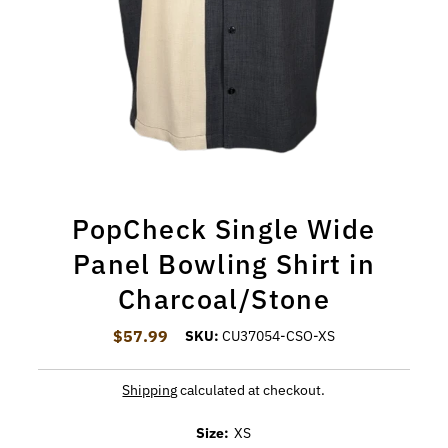
PopCheck Single Wide
Panel Bowling Shirt in
Charcoal/Stone
$57.99
Regular Price
SKU:
CU37054-CSO-XS
Shipping
calculated at checkout.
Size:
XS