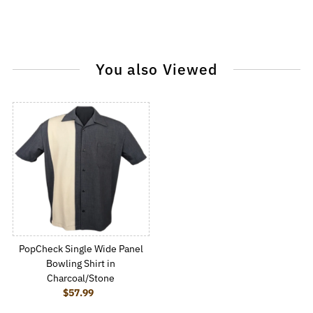
You also Viewed
PopCheck Single Wide Panel
Bowling Shirt in
Charcoal/Stone
$57.99
Regular Price