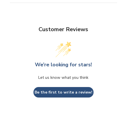
Customer Reviews
We’re looking for stars!
Let us know what you think
Be the first to write a review!