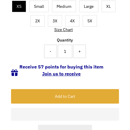
XS
Small
Medium
Large
XL
2X
3X
4X
5X
Size Chart
Quantity
-
+
Receive 57 points for buying this item
Join us to receive