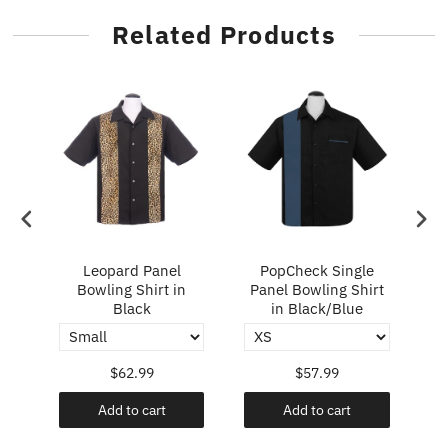
Related Products
ry
Leopard Panel
PopCheck Single
Bowling Shirt in
Panel Bowling Shirt
P
Black
in Black/Blue
$62.99
$57.99
Add to cart
Add to cart