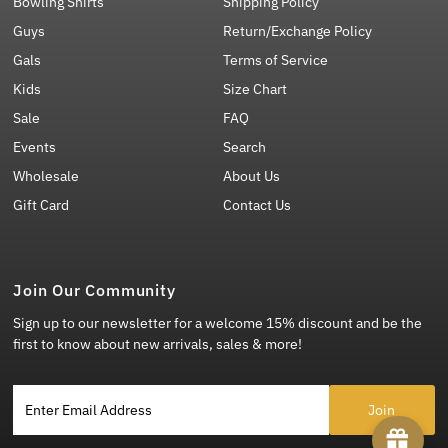
Bowling Shirts
Shipping Policy
Guys
Return/Exchange Policy
Gals
Terms of Service
Kids
Size Chart
Sale
FAQ
Events
Search
Wholesale
About Us
Gift Card
Contact Us
Join Our Community
Sign up to our newsletter for a welcome 15% discount and be the
first to know about new arrivals, sales & more!
Enter Email Address