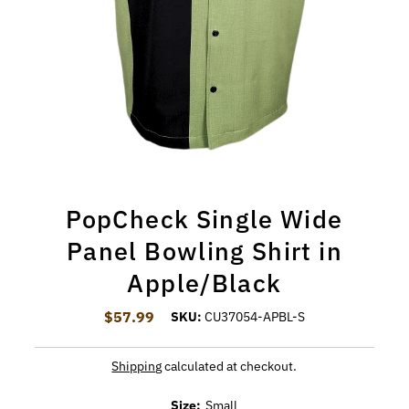
PopCheck Single Wide
Panel Bowling Shirt in
Apple/Black
$57.99
Regular Price
SKU:
CU37054-APBL-S
Shipping
calculated at checkout.
Size:
Small