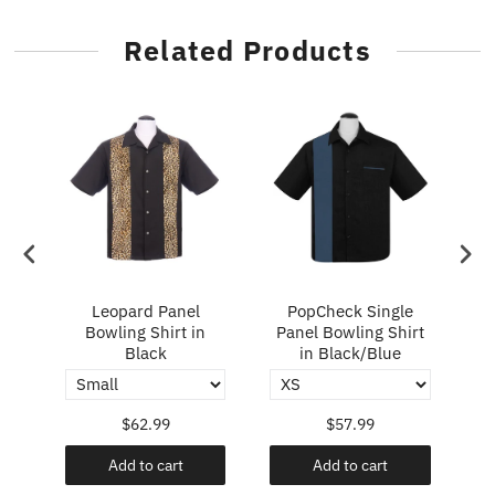
Related Products
ry
Leopard Panel
PopCheck Single
Bowling Shirt in
Panel Bowling Shirt
P
Black
in Black/Blue
$62.99
$57.99
Add to cart
Add to cart