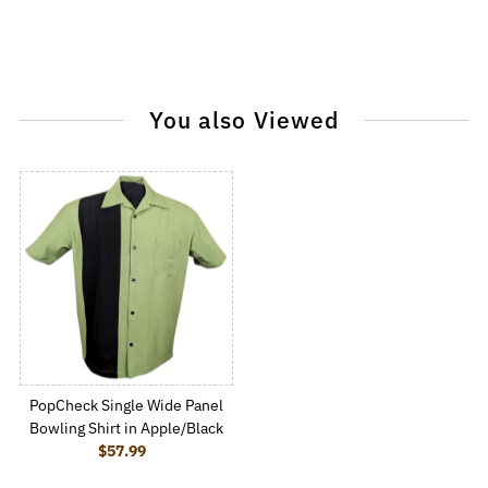
You also Viewed
PopCheck Single Wide Panel
Bowling Shirt in Apple/Black
$57.99
Regular Price