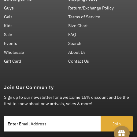
Guys
Return/Exchange Policy
Gals
Terms of Service
Kids
Size Chart
Sale
FAQ
Events
Search
Wholesale
About Us
Gift Card
Contact Us
Join Our Community
Sign up to our newsletter for a welcome 15% discount and be the
first to know about new arrivals, sales & more!
Enter Email Address