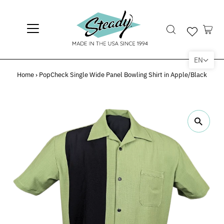
EN
Home
›
PopCheck Single Wide Panel Bowling Shirt in Apple/Black