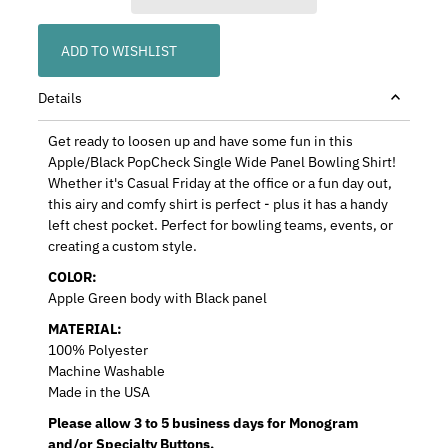
ADD TO WISHLIST
Details
Get ready to loosen up and have some fun in this
Apple/Black PopCheck Single Wide Panel Bowling Shirt!
Whether it's Casual Friday at the office or a fun day out,
this airy and comfy shirt is perfect - plus it has a handy
left chest pocket. Perfect for bowling teams, events, or
creating a custom style.
COLOR:
Apple Green body with Black panel
MATERIAL:
100% Polyester
Machine Washable
Made in the USA
Please allow 3 to 5 business days for Monogram
and/or Specialty Buttons.