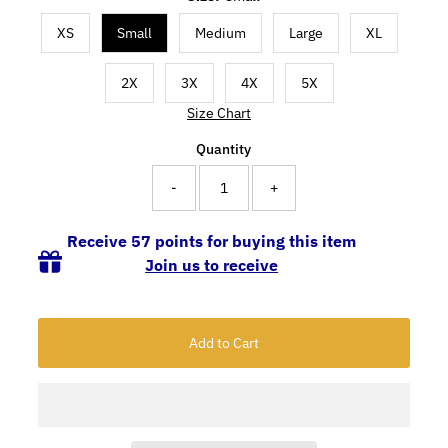
XS
Small
Medium
Large
XL
2X
3X
4X
5X
Size Chart
Quantity
-
+
Receive 57 points for buying this item
Join us to receive