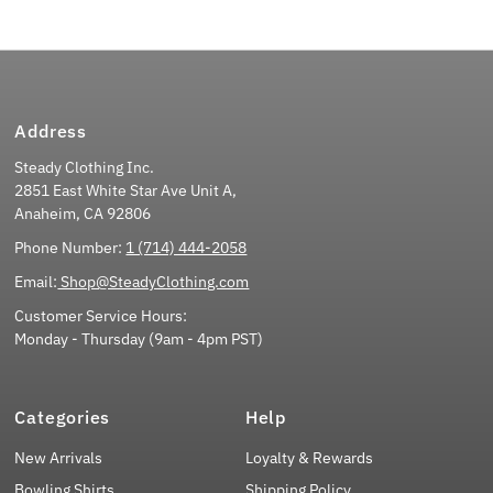
Address
Steady Clothing Inc.
2851 East White Star Ave Unit A,
Anaheim, CA 92806
Phone Number:
1 (714) 444-2058
Email:
Shop@SteadyClothing.com
Customer Service Hours:
Monday - Thursday (9am - 4pm PST)
Categories
Help
New Arrivals
Loyalty & Rewards
Bowling Shirts
Shipping Policy