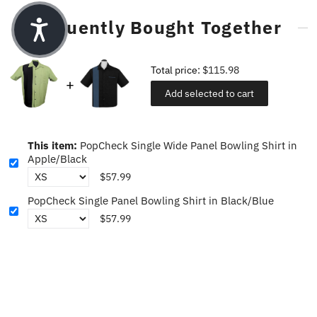
Frequently Bought Together
Total price:
$115.98
Add selected to cart
This item:
PopCheck Single Wide Panel Bowling Shirt in
Apple/Black
$57.99
PopCheck Single Panel Bowling Shirt in Black/Blue
$57.99