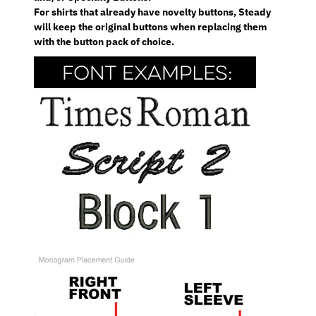
For shirts that already have novelty buttons, Steady
will keep the original buttons when replacing them
with the button pack of choice.