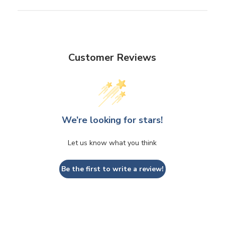
Customer Reviews
We’re looking for stars!
Let us know what you think
Be the first to write a review!