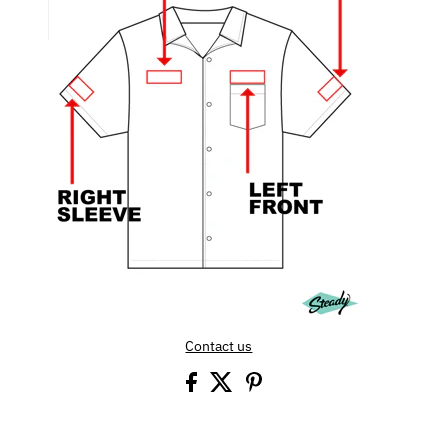
Contact us