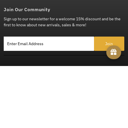
Join Our Community
Sign up to our newsletter for a welcome 15% discount and be the
first to know about new arrivals, sales & more!
Enter Email Address
Copyright © 2026
Steady Clothing