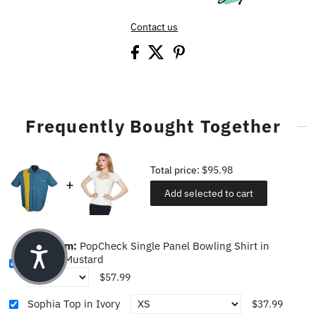
Contact us
Frequently Bought Together
Total price:
$95.98
Add selected to cart
This item:
PopCheck Single Panel Bowling Shirt in
Pacific/Mustard
$57.99
Sophia Top in Ivory
$37.99