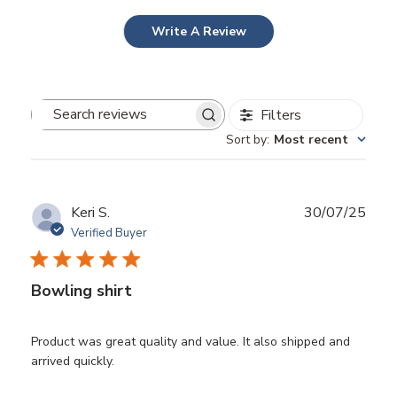
Write A Review
Filters
Search
Sort by
:
Most recent
reviews
Publ
Keri S.
30/07/25
date
Verified Buyer
Bowling shirt
Product was great quality and value. It also shipped and
arrived quickly.