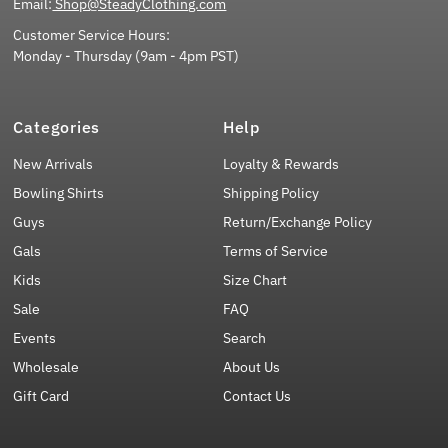
Email:
Shop@SteadyClothing.com
Customer Service Hours:
Monday - Thursday (9am - 4pm PST)
Categories
Help
New Arrivals
Loyalty & Rewards
Bowling Shirts
Shipping Policy
Guys
Return/Exchange Policy
Gals
Terms of Service
Kids
Size Chart
Sale
FAQ
Events
Search
Wholesale
About Us
Gift Card
Contact Us