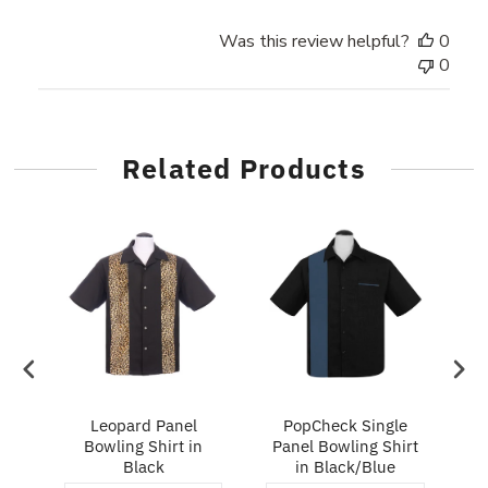
Was this review helpful?
0
0
Related Products
ry
Leopard Panel
PopCheck Single
Bowling Shirt in
Panel Bowling Shirt
P
Black
in Black/Blue