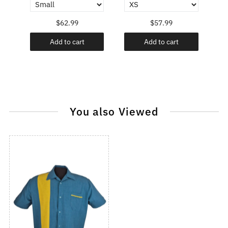
$62.99
$57.99
Add to cart
Add to cart
You also Viewed