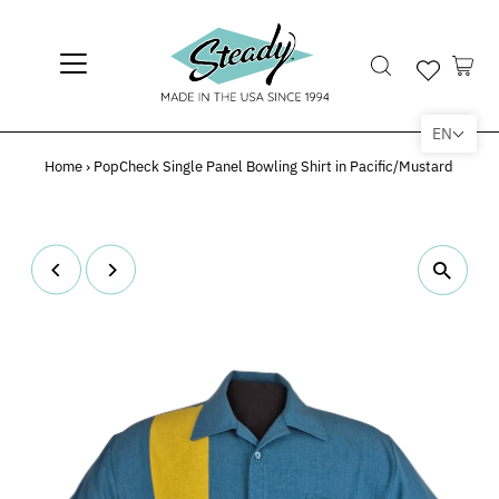
EN
Home
›
PopCheck Single Panel Bowling Shirt in Pacific/Mustard