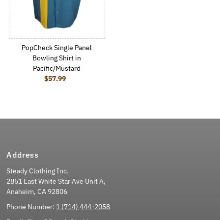
PopCheck Single Panel
Bowling Shirt in
Pacific/Mustard
$57.99
Regular Price
Address
Steady Clothing Inc.
2851 East White Star Ave Unit A,
Anaheim, CA 92806
Phone Number:
1 (714) 444-2058