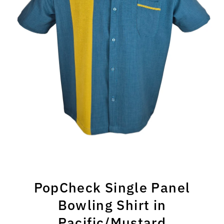
PopCheck Single Panel
Bowling Shirt in
Pacific/Mustard