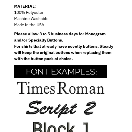
MATERIAL:
100% Polyester
Machine Washable
Made in the USA
Please allow 3 to 5 business days for Monogram
and/or Specialty Buttons.
For shirts that already have novelty buttons, Steady
will keep the original buttons when replacing them
with the button pack of choice.