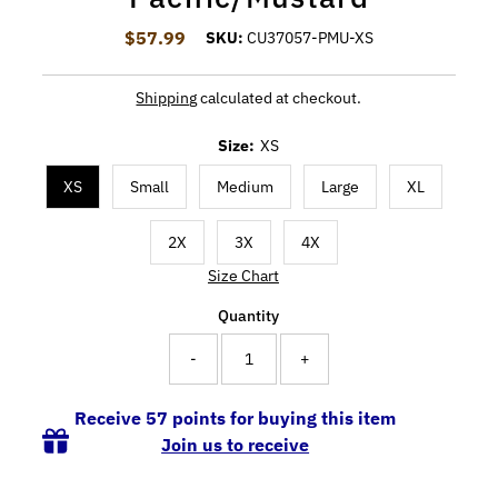
$57.99
Regular Price
SKU:
CU37057-PMU-XS
Shipping
calculated at checkout.
Size:
XS
XS
Small
Medium
Large
XL
2X
3X
4X
Size Chart
Quantity
-
+
Receive 57 points for buying this item
Join us to receive