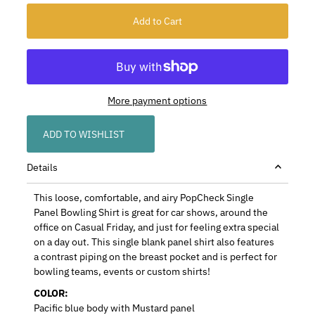
More payment options
ADD TO WISHLIST
Details
This loose, comfortable, and airy PopCheck Single
Panel Bowling Shirt is great for car shows, around the
office on Casual Friday, and just for feeling extra special
on a day out. This single blank panel shirt also features
a contrast piping on the breast pocket and is perfect for
bowling teams, events or custom shirts!
COLOR:
Pacific blue body with Mustard panel