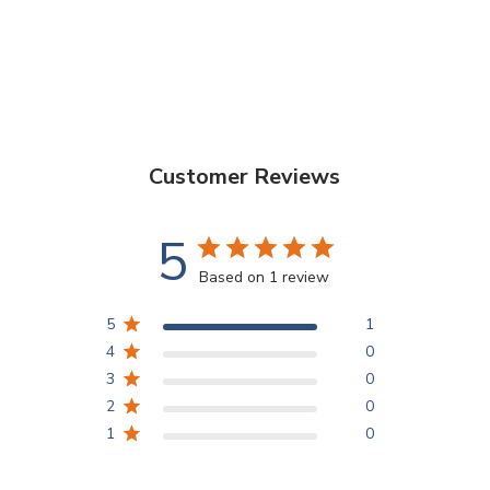
Customer Reviews
5
Based on 1 review
5
1
4
0
3
0
2
0
1
0