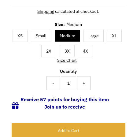
Shipping
calculated at checkout.
Size:
Medium
XS
Small
Medium
Large
XL
2X
3X
4X
Size Chart
Quantity
-
+
Receive 57 points for buying this item
Join us to receive