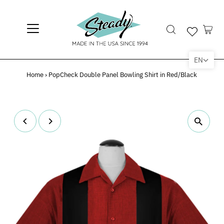
EN
Home
›
PopCheck Double Panel Bowling Shirt in Red/Black