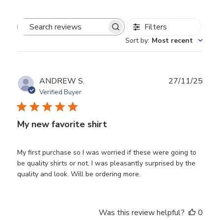
Filters
Search
Sort by
:
Most recent
reviews
Publ
ANDREW S.
27/11/25
date
Verified Buyer
My new favorite shirt
My first purchase so I was worried if these were going to
be quality shirts or not. I was pleasantly surprised by the
quality and look. Will be ordering more.
Was this review helpful?
0