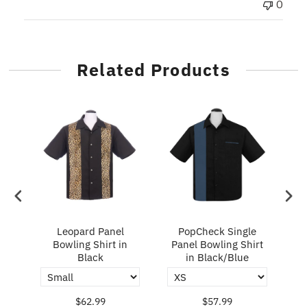
0
Related Products
ry
Leopard Panel
PopCheck Single
Bowling Shirt in
Panel Bowling Shirt
P
Black
in Black/Blue
$62.99
$57.99