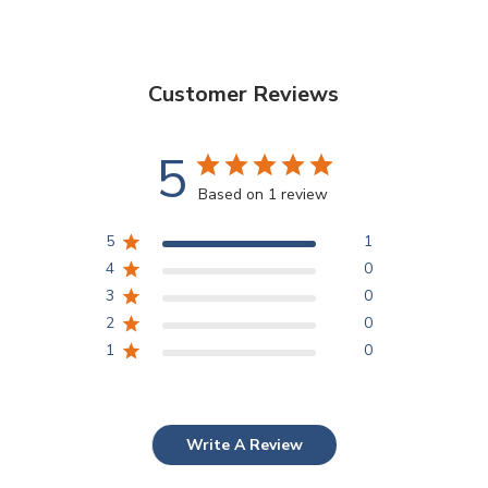
Customer Reviews
5
Based on 1 review
5
1
4
0
3
0
2
0
1
0
Write A Review