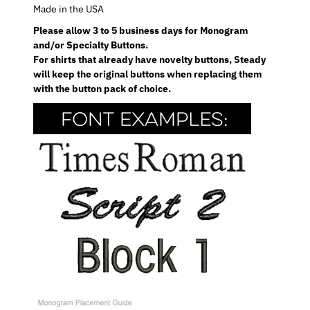
Made in the USA
Please allow 3 to 5 business days for Monogram
and/or Specialty Buttons.
For shirts that already have novelty buttons, Steady
will keep the original buttons when replacing them
with the button pack of choice.