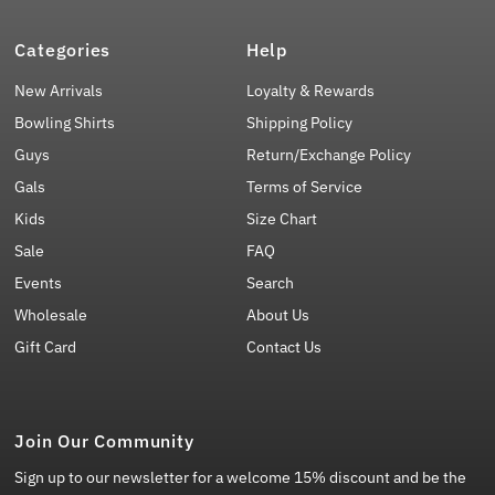
Categories
Help
New Arrivals
Loyalty & Rewards
Bowling Shirts
Shipping Policy
Guys
Return/Exchange Policy
Gals
Terms of Service
Kids
Size Chart
Sale
FAQ
Events
Search
Wholesale
About Us
Gift Card
Contact Us
Join Our Community
Sign up to our newsletter for a welcome 15% discount and be the