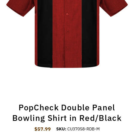
PopCheck Double Panel
Bowling Shirt in Red/Black
$57.99
Regular Price
SKU:
CU37058-RDB-M