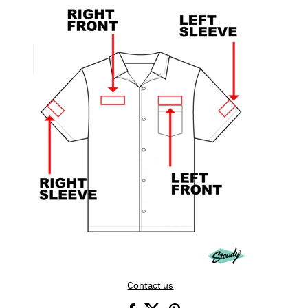
Contact us