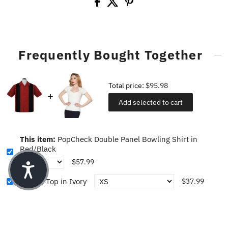
Frequently Bought Together
Total price:
$95.98
Add selected to cart
This item:
PopCheck Double Panel Bowling Shirt in
Red/Black
$57.99
Sophia Top in Ivory
$37.99