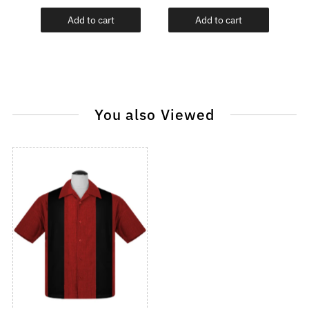
Add to cart
Add to cart
You also Viewed