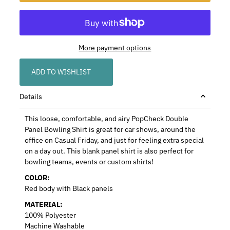
More payment options
ADD TO WISHLIST
Details
This loose, comfortable, and airy PopCheck Double
Panel Bowling Shirt is great for car shows, around the
office on Casual Friday, and just for feeling extra special
on a day out. This blank panel shirt is also perfect for
bowling teams, events or custom shirts!
COLOR:
Red body with Black panels
MATERIAL:
100% Polyester
Machine Washable