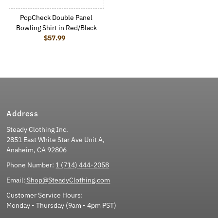
PopCheck Double Panel
Bowling Shirt in Red/Black
$57.99
Regular Price
Address
Steady Clothing Inc.
2851 East White Star Ave Unit A,
Anaheim, CA 92806
Phone Number:
1 (714) 444-2058
Email:
Shop@SteadyClothing.com
Customer Service Hours:
Monday - Thursday (9am - 4pm PST)