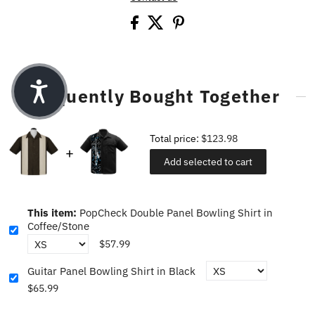
Frequently Bought Together
Total price:
$123.98
Add selected to cart
This item:
PopCheck Double Panel Bowling Shirt in
Coffee/Stone
$57.99
Guitar Panel Bowling Shirt in Black
$65.99