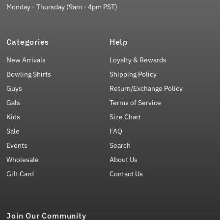
Monday - Thursday (9am - 4pm PST)
Categories
Help
New Arrivals
Loyalty & Rewards
Bowling Shirts
Shipping Policy
Guys
Return/Exchange Policy
Gals
Terms of Service
Kids
Size Chart
Sale
FAQ
Events
Search
Wholesale
About Us
Gift Card
Contact Us
Join Our Community