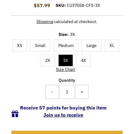
$57.99
Regular Price
SKU:
CU37058-CFS-3X
Shipping
calculated at checkout.
Size:
3X
XS
Small
Medium
Large
XL
2X
3X
4X
Size Chart
Quantity
-
+
Receive 57 points for buying this item
Join us to receive