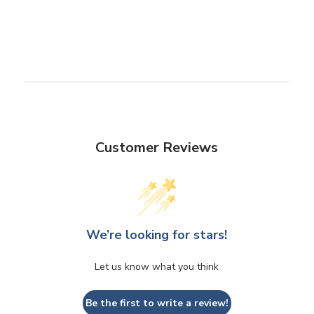
Customer Reviews
We’re looking for stars!
Let us know what you think
Be the first to write a review!