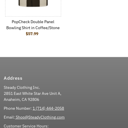
PopCheck Double Panel
Bowling Shirt in Coffee/Stone
$57.99
Regular Price
Address
Steady Clothing Inc.
2851 East White Star Ave Unit A,
Anaheim, CA 92806
Phone Number:
1 (714) 444-2058
Email:
Shop@SteadyClothing.com
Customer Service Hours: