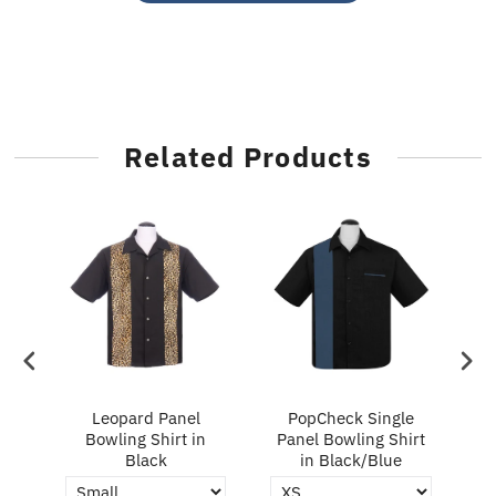
Related Products
ry
Leopard Panel
PopCheck Single
Bowling Shirt in
Panel Bowling Shirt
P
Black
in Black/Blue