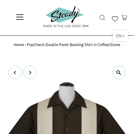
EN
Home
›
PopCheck Double Panel Bowling Shirt in Coffee/Stone