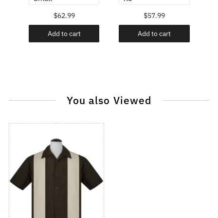
$62.99
$57.99
Add to cart
Add to cart
You also Viewed