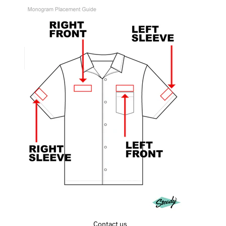
Contact us