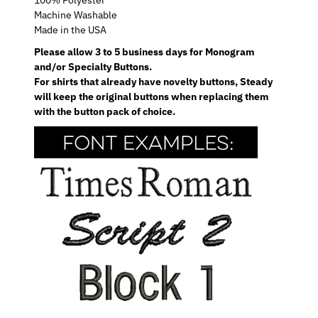
Machine Washable
Made in the USA
Please allow 3 to 5 business days for Monogram
and/or Specialty Buttons.
For shirts that already have novelty buttons, Steady
will keep the original buttons when replacing them
with the button pack of choice.