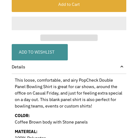
ADD TO WISHLIST
Details
This loose, comfortable, and airy PopCheck Double
Panel Bowling Shirt is great for car shows, around the
office on Casual Friday, and just for feeling extra special
on a day out. This blank panel shirt is also perfect for
bowling teams, events or custom shirts!
COLOR:
Coffee Brown body with Stone panels
MATERIAL:
100% Polyester