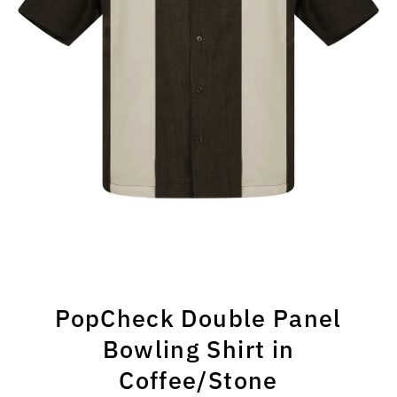
PopCheck Double Panel
Bowling Shirt in
Coffee/Stone