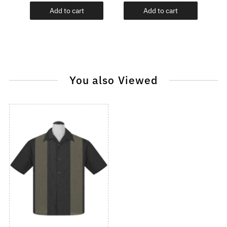
Add to cart
Add to cart
You also Viewed