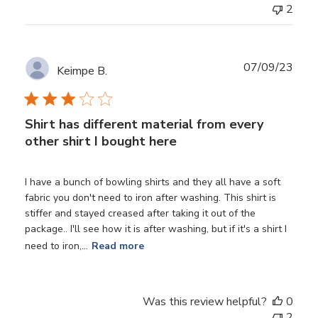
2
Publ
07/09/23
Keimpe B.
date
Shirt has different material from every
other shirt I bought here
I have a bunch of bowling shirts and they all have a soft
fabric you don't need to iron after washing. This shirt is
stiffer and stayed creased after taking it out of the
package.. I'll see how it is after washing, but if it's a shirt I
need to iron,...
Read more
Was this review helpful?
0
2