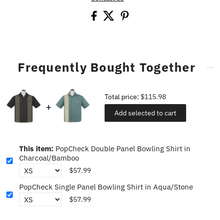
Frequently Bought Together
Total price:
$115.98
Add selected to cart
This item:
PopCheck Double Panel Bowling Shirt in
Charcoal/Bamboo
$57.99
PopCheck Single Panel Bowling Shirt in Aqua/Stone
$57.99