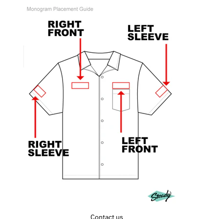
Contact us