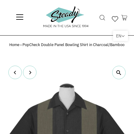
EN
Home
›
PopCheck Double Panel Bowling Shirt in Charcoal/Bamboo