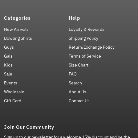
Categories
Help
New Arrivals
Loyalty & Rewards
Bowling Shirts
Shipping Policy
Guys
Return/Exchange Policy
Gals
Terms of Service
Kids
Size Chart
Sale
FAQ
Events
Search
Wholesale
About Us
Gift Card
Contact Us
Join Our Community
Sign up to our newsletter for a welcome 15% discount and be the