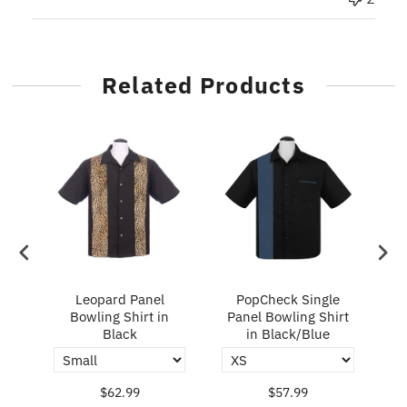
Related Products
ry
Leopard Panel
PopCheck Single
Bowling Shirt in
Panel Bowling Shirt
P
Black
in Black/Blue
$62.99
$57.99