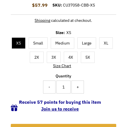
$57.99
Regular Price
SKU:
CU37058-CBB-XS
Shipping
calculated at checkout.
Size:
XS
XS
Small
Medium
Large
XL
2X
3X
4X
5X
Size Chart
Quantity
-
+
Receive 57 points for buying this item
Join us to receive