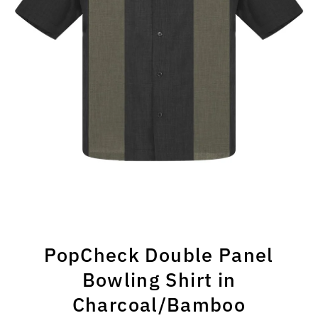
PopCheck Double Panel
Bowling Shirt in
Charcoal/Bamboo