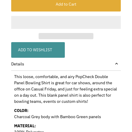
ADD TO WISHLIST
Details
This loose, comfortable, and airy PopCheck Double
Panel Bowling Shirt is great for car shows, around the
office on Casual Friday, and just for feeling extra special
on a day out. This blank panel shirt is also perfect for
bowling teams, events or custom shirts!
COLOR:
Charcoal Grey body with Bamboo Green panels
MATERIAL:
100% Polyester