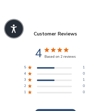
Customer Reviews
4
Based on 2 reviews
5
1
4
0
3
1
2
0
1
0