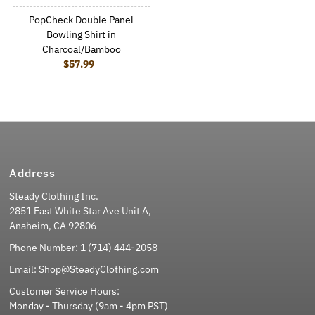
PopCheck Double Panel
Bowling Shirt in
Charcoal/Bamboo
$57.99
Regular Price
Address
Steady Clothing Inc.
2851 East White Star Ave Unit A,
Anaheim, CA 92806
Phone Number:
1 (714) 444-2058
Email:
Shop@SteadyClothing.com
Customer Service Hours:
Monday - Thursday (9am - 4pm PST)