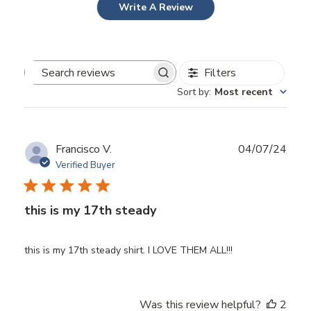
Write A Review
Filters
Search
Sort by
:
Most recent
reviews
Publ
Francisco V.
04/07/24
date
Verified Buyer
this is my 17th steady
this is my 17th steady shirt. I LOVE THEM ALL!!!
Was this review helpful?
2