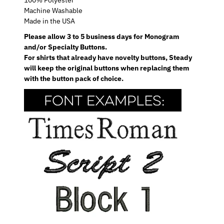
Machine Washable
Made in the USA
Please allow 3 to 5 business days for Monogram
and/or Specialty Buttons.
For shirts that already have novelty buttons, Steady
will keep the original buttons when replacing them
with the button pack of choice.