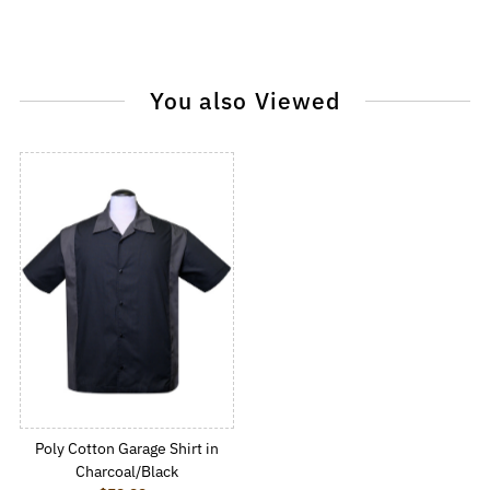
You also Viewed
Poly Cotton Garage Shirt in
Charcoal/Black