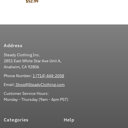
$52.99
Regular Price
Address
Steady Clothing Inc.
2851 East White Star Ave Unit A,
Anaheim, CA 92806
Phone Number:
1 (714) 444-2058
Email:
Shop@SteadyClothing.com
Customer Service Hours:
Monday - Thursday (9am - 4pm PST)
Categories
Help