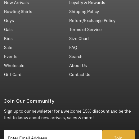
New Arrivals
Loyalty & Rewards
Bowling Shirts
Shipping Policy
Guys
Return/Exchange Policy
Gals
Terms of Service
Kids
Size Chart
Sale
FAQ
Events
Search
Wholesale
About Us
Gift Card
Contact Us
Join Our Community
Sign up to our newsletter for a welcome 15% discount and be the
first to know about new arrivals, sales & more!
Enter Email Address