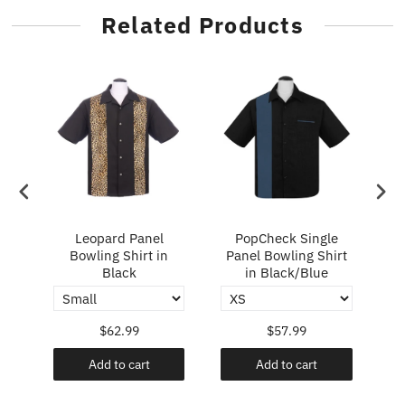
Related Products
ry
Leopard Panel
PopCheck Single
Bowling Shirt in
Panel Bowling Shirt
P
Black
in Black/Blue
$62.99
$57.99
Add to cart
Add to cart