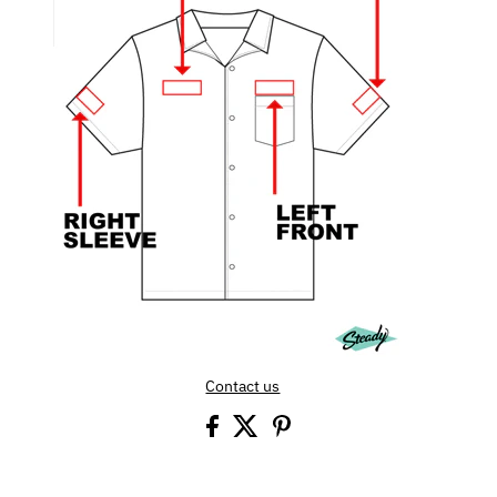
Contact us