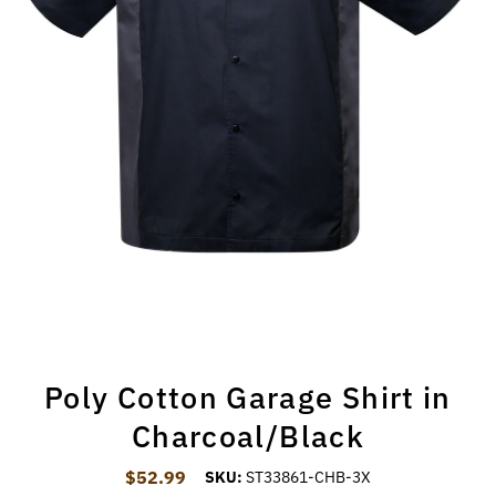
Poly Cotton Garage Shirt in
Charcoal/Black
$52.99
Regular Price
SKU:
ST33861-CHB-3X