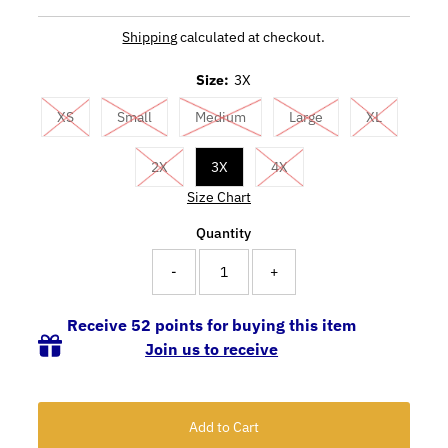
Shipping
calculated at checkout.
Size:
3X
XS
Small
Medium
Large
XL
2X
3X
4X
Size Chart
Quantity
-
+
Receive 52 points for buying this item
Join us to receive