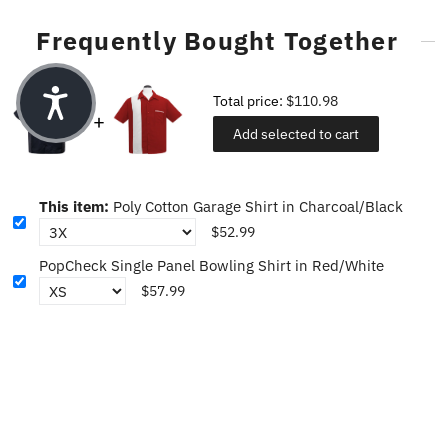
Frequently Bought Together
Total price:
$110.98
Add selected to cart
This item:
Poly Cotton Garage Shirt in Charcoal/Black
$52.99
PopCheck Single Panel Bowling Shirt in Red/White
$57.99