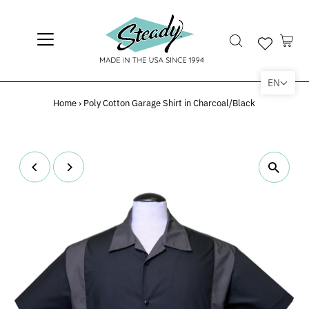
EN
Home
›
Poly Cotton Garage Shirt in Charcoal/Black