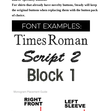
For shirts that already have novelty buttons, Steady will keep
the original buttons when replacing them with the button pack
of choice.