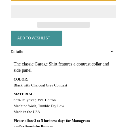
ADD TO WISHLIST
Details
The classic Garage Shirt features a contrast collar and
side panel.
COLOR:
Black with Charcoal Grey Contrast
MATERIAL:
65% Polyester, 35% Cotton
Machine Wash, Tumble Dry Low
Made in the USA
Please allow 3 to 5 business days for Monogram
and/or Specialty Buttons.