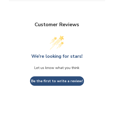
Customer Reviews
We’re looking for stars!
Let us know what you think
Be the first to write a review!