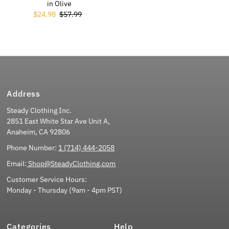
in Olive
Sale Price
$24.98
Regular Price
$57.99
Address
Steady Clothing Inc.
2851 East White Star Ave Unit A,
Anaheim, CA 92806
Phone Number:
1 (714) 444-2058
Email:
Shop@SteadyClothing.com
Customer Service Hours:
Monday - Thursday (9am - 4pm PST)
Categories
Help