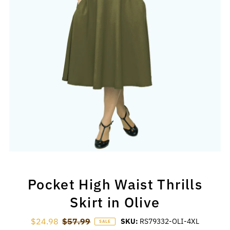
Pocket High Waist Thrills
Skirt in Olive
Sale Price
$24.98
Regular Price
$57.99
SKU:
RS79332-OLI-4XL
SALE