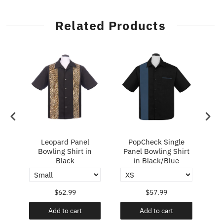
Related Products
ry
Leopard Panel
PopCheck Single
Bowling Shirt in
Panel Bowling Shirt
P
Black
in Black/Blue
$62.99
$57.99
Add to cart
Add to cart