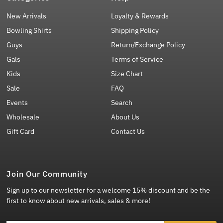
New Arrivals
Loyalty & Rewards
Bowling Shirts
Shipping Policy
Guys
Return/Exchange Policy
Gals
Terms of Service
Kids
Size Chart
Sale
FAQ
Events
Search
Wholesale
About Us
Gift Card
Contact Us
Join Our Community
Sign up to our newsletter for a welcome 15% discount and be the
first to know about new arrivals, sales & more!