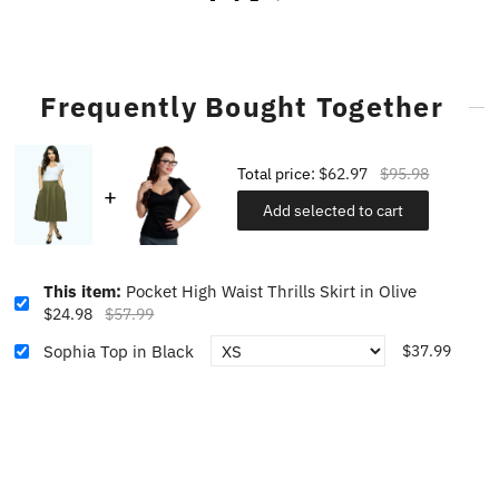
Frequently Bought Together
Total price:
$62.97
$95.98
Add selected to cart
This item:
Pocket High Waist Thrills Skirt in Olive
$24.98
$57.99
Sophia Top in Black
$37.99