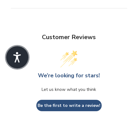
Customer Reviews
We’re looking for stars!
Let us know what you think
Be the first to write a review!