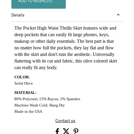
ADD TO WISHLIST
Details
The Pocket High Waist Thrills Skirt features wide and
deep pockets that can easily fit large phones, keys,
makeup or other daily essentials. The best part is that
no matter how full the pockets, they lay flat and flow
with the skirt and don't ruin the aesthetic. Universally
flattering with its cut and fabric, this olive colored skirt
can really fit any body.
COLOR:
Solid Olive
MATERIAL:
80% Polyester, 15% Rayon, 5% Spandex
Machine Wash Cold; Hang Dry
Made in the USA
Contact us