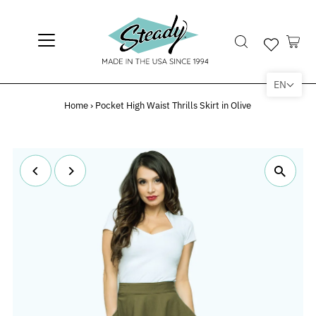
EN
Home
›
Pocket High Waist Thrills Skirt in Olive