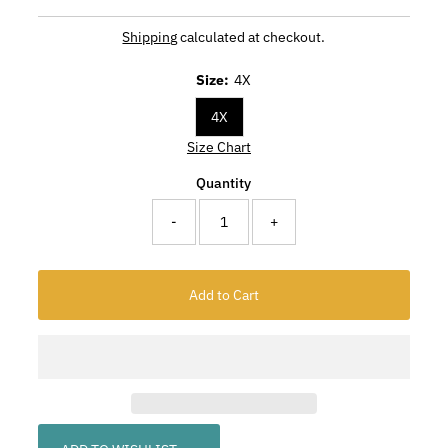
Shipping
calculated at checkout.
Size:
4X
4X
Size Chart
Quantity
-
+