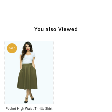
You also Viewed
SALE
Pocket High Waist Thrills Skirt