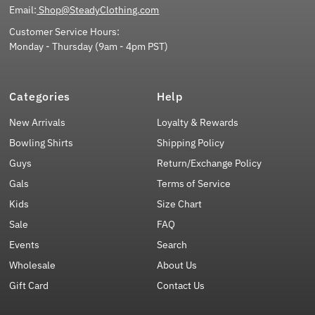
Email:
Shop@SteadyClothing.com
Customer Service Hours:
Monday - Thursday (9am - 4pm PST)
Categories
Help
New Arrivals
Loyalty & Rewards
Bowling Shirts
Shipping Policy
Guys
Return/Exchange Policy
Gals
Terms of Service
Kids
Size Chart
Sale
FAQ
Events
Search
Wholesale
About Us
Gift Card
Contact Us