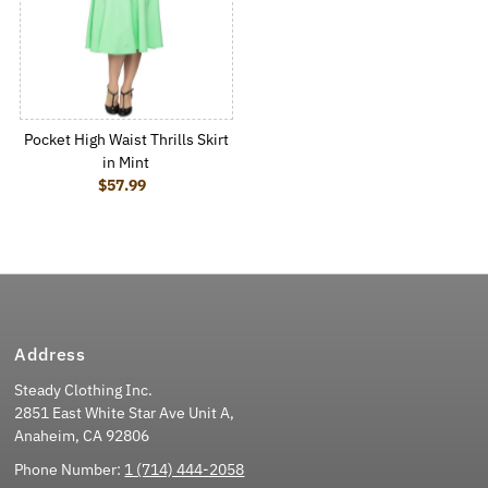
Pocket High Waist Thrills Skirt
in Mint
$57.99
Regular Price
Address
Steady Clothing Inc.
2851 East White Star Ave Unit A,
Anaheim, CA 92806
Phone Number:
1 (714) 444-2058