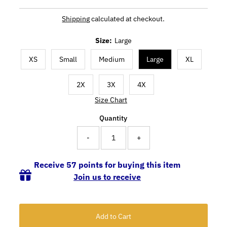
Shipping
calculated at checkout.
Size:
Large
XS
Small
Medium
Large
XL
2X
3X
4X
Size Chart
Quantity
-
+
Receive 57 points for buying this item
Join us to receive