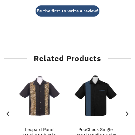
Be the first to write a review!
Related Products
ry
Leopard Panel
PopCheck Single