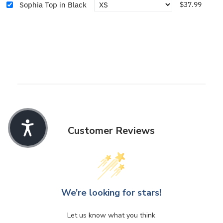
Sophia Top in Black
$37.99
Customer Reviews
We’re looking for stars!
Let us know what you think