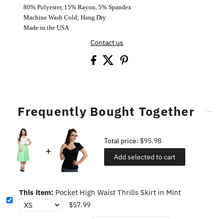
80% Polyester, 15% Rayon, 5% Spandex
Machine Wash Cold; Hang Dry
Made in the USA
Contact us
Frequently Bought Together
Total price:
$95.98
Add selected to cart
This item:
Pocket High Waist Thrills Skirt in Mint
$57.99