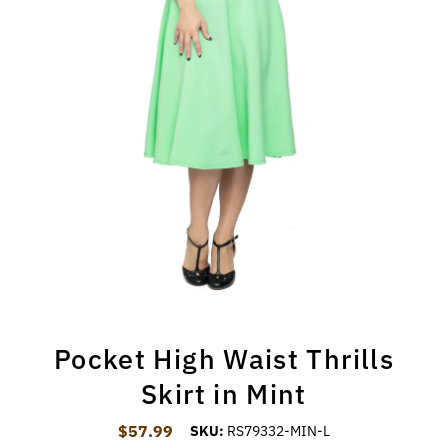
Pocket High Waist Thrills
Skirt in Mint
$57.99
Regular Price
SKU:
RS79332-MIN-L