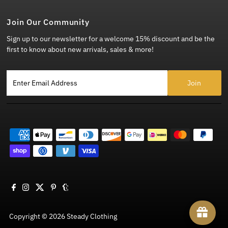
Join Our Community
Sign up to our newsletter for a welcome 15% discount and be the
first to know about new arrivals, sales & more!
Enter Email Address
Copyright © 2026
Steady Clothing