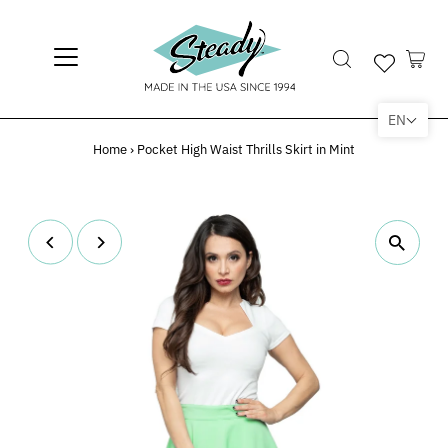
EN
Home
›
Pocket High Waist Thrills Skirt in Mint