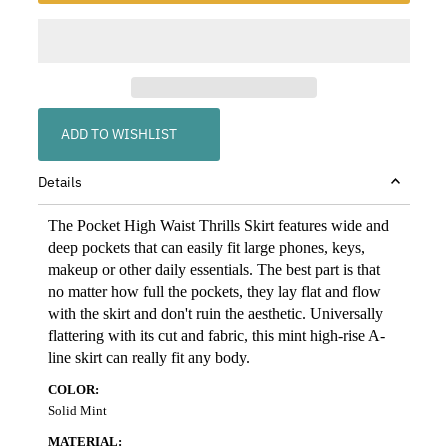
ADD TO WISHLIST
Details
The Pocket High Waist Thrills Skirt features wide and
deep pockets that can easily fit large phones, keys,
makeup or other daily essentials. The best part is that
no matter how full the pockets, they lay flat and flow
with the skirt and don't ruin the aesthetic. Universally
flattering with its cut and fabric, this mint high-rise A-
line skirt can really fit any body.
COLOR:
Solid Mint
MATERIAL: