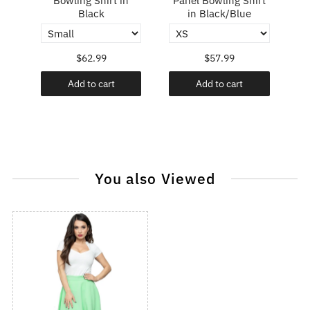
Bowling Shirt in
Panel Bowling Shirt
P
Black
in Black/Blue
$62.99
$57.99
Add to cart
Add to cart
You also Viewed