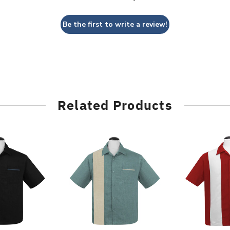
Be the first to write a review!
Related Products