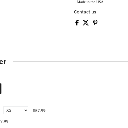
Made in the USA
Contact us
er
$57.99
7.99