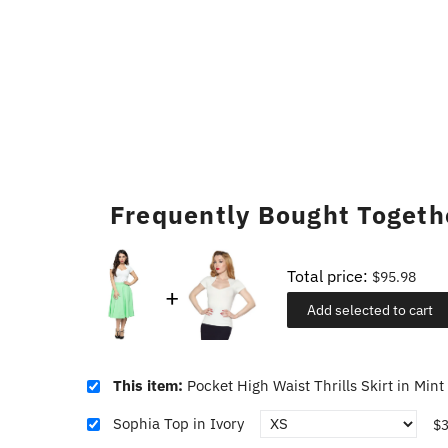
Frequently Bought Togeth
Total price:
$95.98
Add selected to cart
This item:
Pocket High Waist Thrills Skirt in Mint
Sophia Top in Ivory
$3