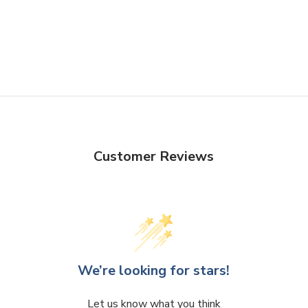
Customer Reviews
We’re looking for stars!
Let us know what you think