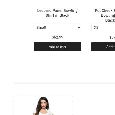
p in Ivory
Leopard Panel Bowling
PopCheck S
Shirt in Black
Bowling 
Black
.99
$62.99
$57
o cart
Add to cart
Add t