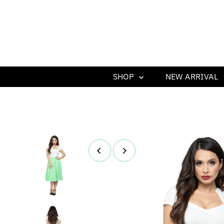
SHOP
NEW ARRIVAL