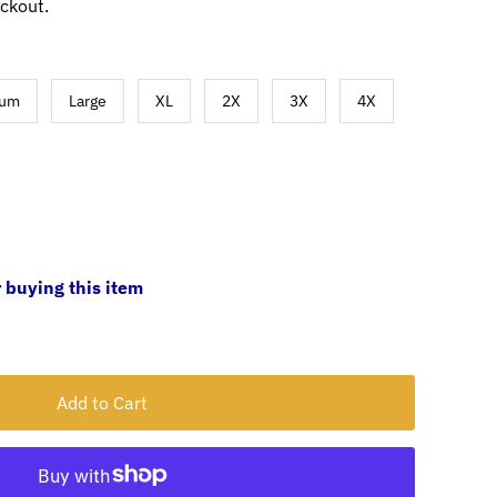
ckout.
ium
Large
XL
2X
3X
4X
 buying this item