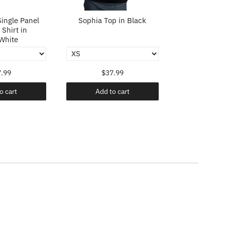
ingle Panel
Sophia Top in Black
Sophia To
Shirt in
White
.99
$37.99
$37
o cart
Add to cart
Add t