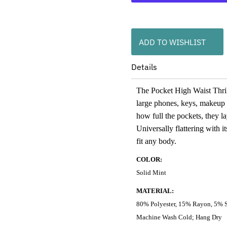
ADD TO WISHLIST
Details
The Pocket High Waist Thrill
large phones, keys, makeup or
how full the pockets, they la
Universally flattering with it
fit any body.
COLOR:
Solid Mint
MATERIAL:
80% Polyester, 15% Rayon, 5% 
Machine Wash Cold; Hang Dry