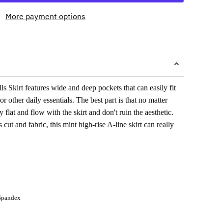
More payment options
s Skirt features wide and deep pockets that can easily fit
 other daily essentials. The best part is that no matter
y flat and flow with the skirt and don't ruin the aesthetic.
s cut and fabric, this mint high-rise A-line skirt can really
Spandex