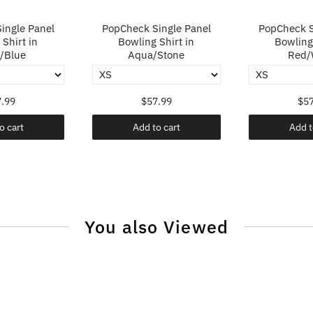
ingle Panel
PopCheck Single Panel
PopCheck S
Shirt in
Bowling Shirt in
Bowling 
/Blue
Aqua/Stone
Red/
.99
$57.99
$57
o cart
Add to cart
Add t
You also Viewed