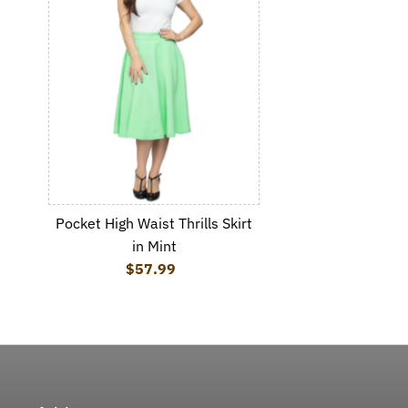
Pocket High Waist Thrills Skirt
in Mint
$57.99
Regular Price