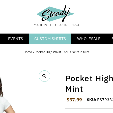
EVENTS
CUSTOM SHIRTS
WHOLESALE
Home
›
Pocket High Waist Thrills Skirt in Mint
Pocket High 
Mint
Regular Price
$57.99
SKU:
RS7933