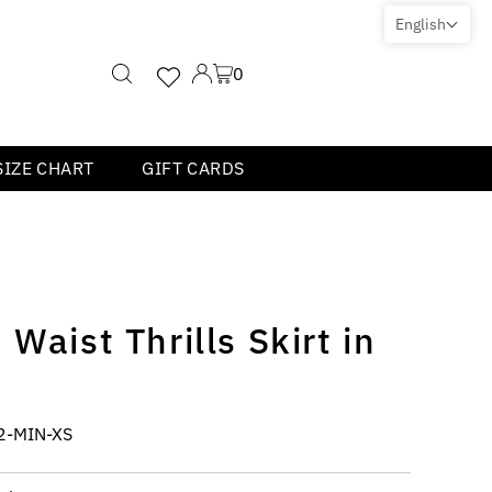
English
0
SIZE CHART
GIFT CARDS
Waist Thrills Skirt in
2-MIN-XS