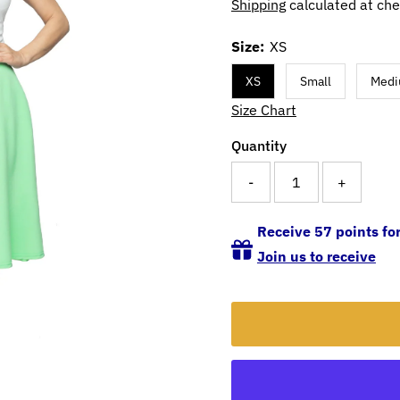
Shipping
calculated at che
Size:
XS
XS
Small
Med
Size Chart
Quantity
-
+
Receive 57 points for
Join us to receive