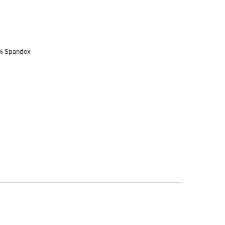
3% Spandex