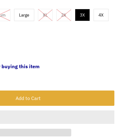
ium
Large
XL
2X
3X
4X
 buying this item