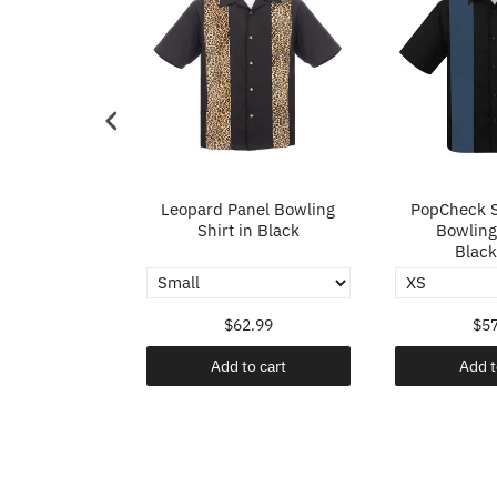
p in Ivory
Leopard Panel Bowling
PopCheck S
Shirt in Black
Bowling 
Black
.99
$62.99
$57
o cart
Add to cart
Add t