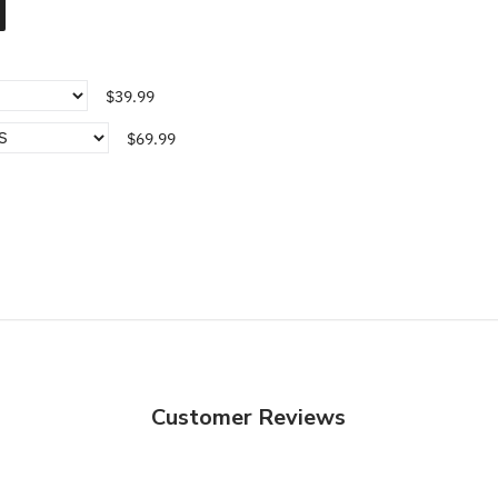
$39.99
$69.99
Customer Reviews