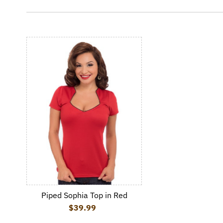
Piped Sophia Top in Red
$39.99
Regular Price