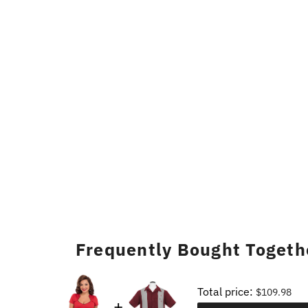
Frequently Bought Togeth
Total price:
$109.98