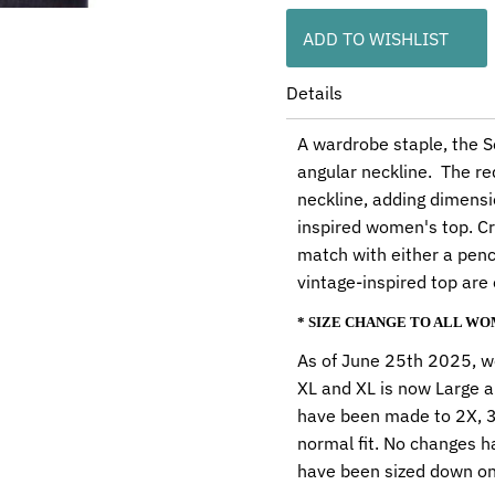
ADD TO WISHLIST
Details
A wardrobe staple, the So
angular neckline. The re
neckline, adding dimensio
inspired women's top. Cr
match with either a penci
vintage-inspired top are
* SIZE CHANGE TO ALL W
As of June 25th 2025, we
XL and XL is now Large a
have been made to 2X, 3X
normal fit. No changes h
have been sized down on