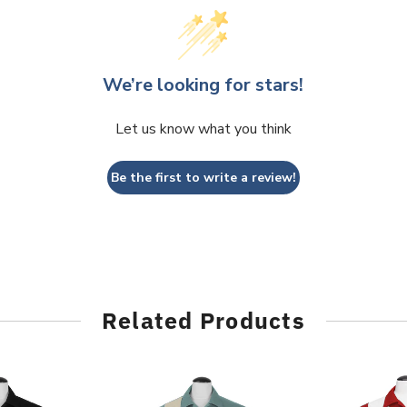
We’re looking for stars!
Let us know what you think
Be the first to write a review!
Related Products