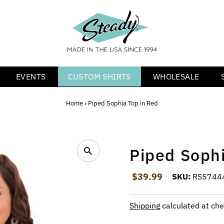
EVENTS
CUSTOM SHIRTS
WHOLESALE
Home
›
Piped Sophia Top in Red
Piped Sophi
Regular Price
$39.99
SKU:
RS5744
Shipping
calculated at che