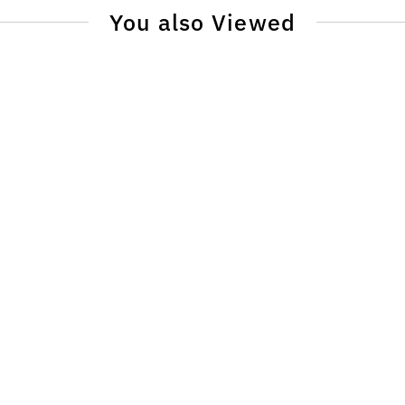
You also Viewed