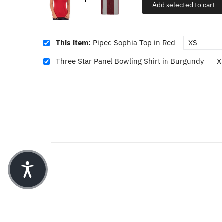
Add selected to cart
This item:
Piped Sophia Top in Red
Three Star Panel Bowling Shirt in Burgundy