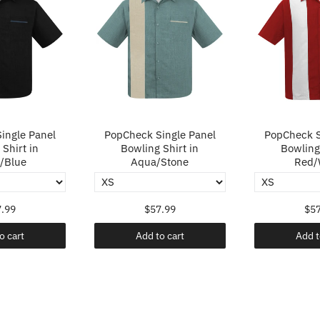
ingle Panel
PopCheck Single Panel
PopCheck S
Shirt in
Bowling Shirt in
Bowling 
/Blue
Aqua/Stone
Red/
.99
$57.99
$57
o cart
Add to cart
Add t