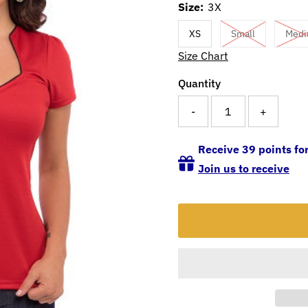
Size:
3X
XS
Small
Med
Size Chart
Quantity
-
+
Receive 39 points for
Join us to receive