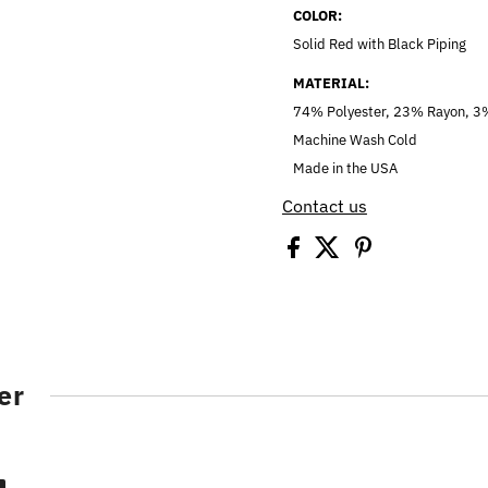
COLOR:
Solid Red with Black Piping
MATERIAL:
74% Polyester, 23% Rayon, 
Machine Wash Cold
Made in the USA
Contact us
er