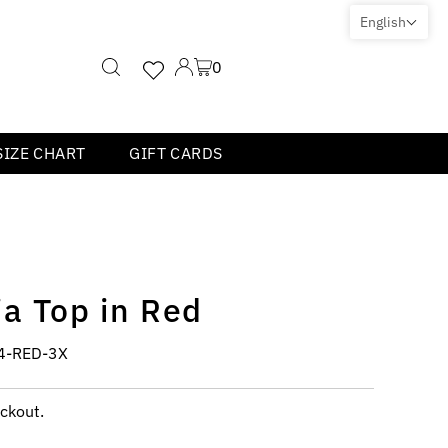
English
0
SIZE CHART
GIFT CARDS
a Top in Red
4-RED-3X
ckout.