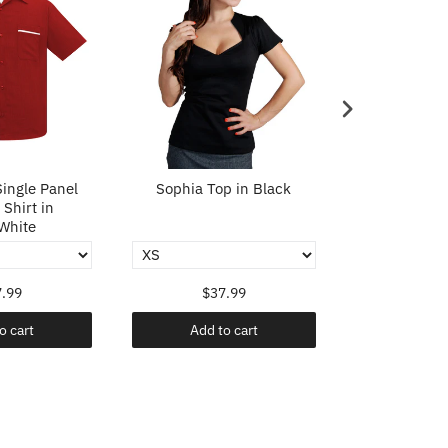
ingle Panel
Sophia Top in Black
Sophia To
Shirt in
White
.99
$37.99
$37
o cart
Add to cart
Add t