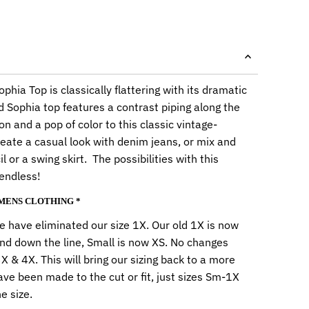
phia Top is classically flattering with its dramatic
d Sophia top features a contrast piping along the
n and a pop of color to this classic vintage-
eate a casual look with denim jeans, or mix and
l or a swing skirt. The possibilities with this
 endless!
OMENS CLOTHING *
 have eliminated our size 1X. Our old 1X is now
nd down the line, Small is now XS. No changes
 & 4X. This will bring our sizing back to a more
ave been made to the cut or fit, just sizes Sm-1X
e size.