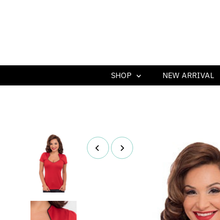
SHOP
NEW ARRIVAL