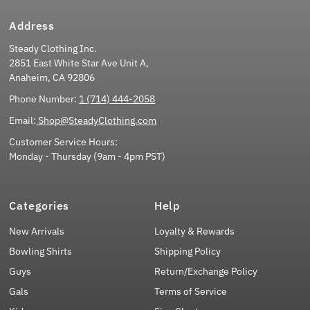
Address
Steady Clothing Inc.
2851 East White Star Ave Unit A,
Anaheim, CA 92806
Phone Number:
1 (714) 444-2058
Email:
Shop@SteadyClothing.com
Customer Service Hours:
Monday - Thursday (9am - 4pm PST)
Categories
Help
New Arrivals
Loyalty & Rewards
Bowling Shirts
Shipping Policy
Guys
Return/Exchange Policy
Gals
Terms of Service