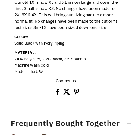
Our old 1X is now XL and XL is now Large and down the
line, Small is now XS. No changes have been made to
2X, 3X & 4X. This will bring our sizing back to a more
normal fit. No changes have been made to the cut or fit,
just sizes Sm-1X have been sized down one size.
COLOR:
Solid Black with Ivory Piping
MATERIAL:
74% Polyester, 23% Rayon, 3% Spandex
Machine Wash Cold
Made in the USA
Contact us
Frequently Bought Together