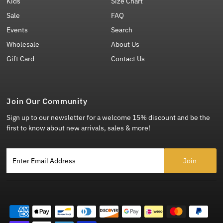
Kids
Size Chart
Sale
FAQ
Events
Search
Wholesale
About Us
Gift Card
Contact Us
Join Our Community
Sign up to our newsletter for a welcome 15% discount and be the
first to know about new arrivals, sales & more!
Enter Email Address