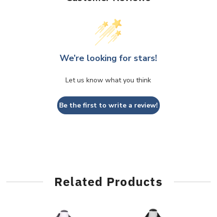
We’re looking for stars!
Let us know what you think
Be the first to write a review!
Related Products