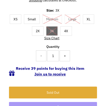
Shipping
calculated at checkout.
Size:
3X
XS
Small
Medium
Large
XL
2X
3X
4X
Size Chart
Quantity
-
+
Receive 39 points for buying this item
Join us to receive