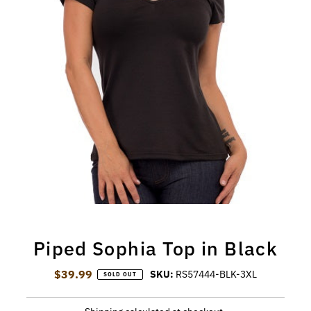
Piped Sophia Top in Black
$39.99
Regular Price
SKU:
RS57444-BLK-3XL
SOLD OUT