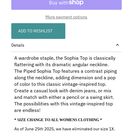
More payment options
ADD TO WISHLIST
Details
A wardrobe staple, the Sophia Top is classically
flattering with its dramatic angular neckline.
The Piped Sophia Top features a contrast piping
along the neckline, adding dimension and a pop
of color to this classic vintage-inspired top.
Create a casual look with denim jeans, or mix
and match with either a pencil or a swing skirt.
The possibilities with this vintage-inspired top
are endless!
* SIZE CHANGE TO ALL WOMENS CLOTHING *
As of June 25th 2025, we have eliminated our size 1X.