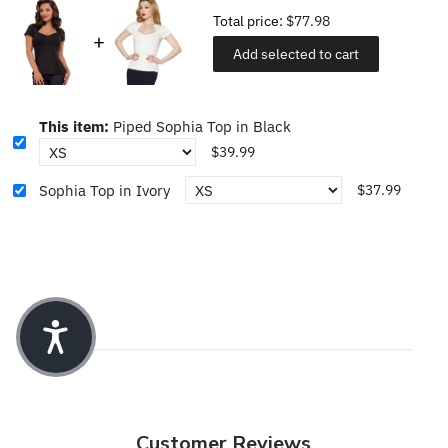
Total price:
$77.98
Add selected to cart
This item:
Piped Sophia Top in Black
$39.99
Sophia Top in Ivory
$37.99
Customer Reviews