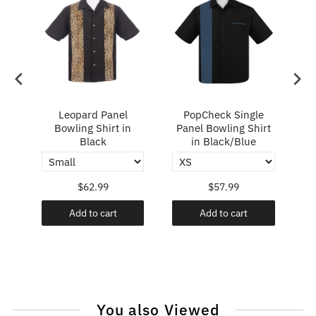
ry
Leopard Panel
PopCheck Single
Bowling Shirt in
Panel Bowling Shirt
P
Black
in Black/Blue
$62.99
$57.99
Add to cart
Add to cart
You also Viewed