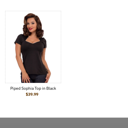
Piped Sophia Top in Black
$39.99
Regular Price