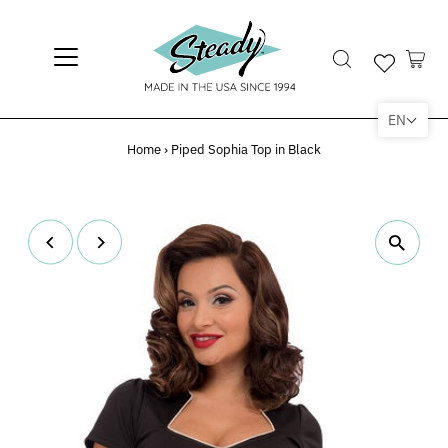
EN
Home
›
Piped Sophia Top in Black