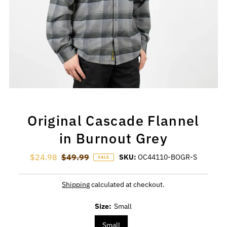
Original Cascade Flannel
in Burnout Grey
Sale Price
$24.98
Regular Price
$49.99
SKU:
OC44110-BOGR-S
SALE
Shipping
calculated at checkout.
Size:
Small
Small