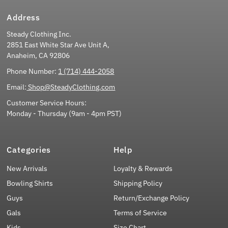
Address
Steady Clothing Inc.
2851 East White Star Ave Unit A,
Anaheim, CA 92806
Phone Number:
1 (714) 444-2058
Email:
Shop@SteadyClothing.com
Customer Service Hours:
Monday - Thursday (9am - 4pm PST)
Categories
Help
New Arrivals
Loyalty & Rewards
Bowling Shirts
Shipping Policy
Guys
Return/Exchange Policy
Gals
Terms of Service
Kids
Size Chart