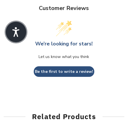
Customer Reviews
We’re looking for stars!
Let us know what you think
Be the first to write a review!
Related Products