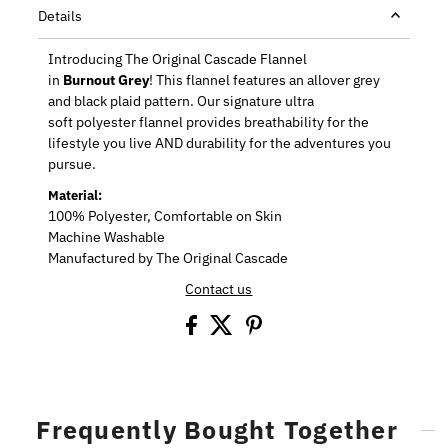
Details
Introducing The Original Cascade Flannel
in
Burnout Grey
! This f
lannel features an allover grey
and black plaid pattern. Our signature ultra
soft
polyester flannel provides breathability for the
lifestyle you live AND durability for the adventures you
pursue.
Material:
100% Polyester, Comfortable on Skin
Machine Washable
Manufactured by The Original Cascade
Contact us
Frequently Bought Together