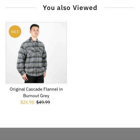
You also Viewed
SALE
Original Cascade Flannel in
Burnout Grey
Sale Price
$24.98
Regular Price
$49.99