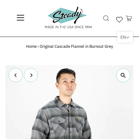
EN
Home
›
Original Cascade Flannel in Burnout Grey