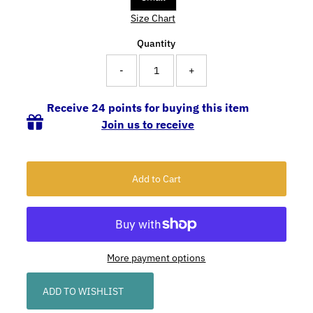
Size Chart
Quantity
-
+
Receive 24 points for buying this item
Join us to receive
More payment options
ADD TO WISHLIST