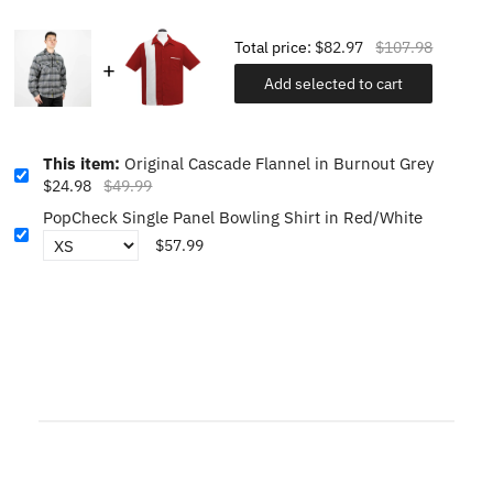
Total price:
$82.97
$107.98
Add selected to cart
This item:
Original Cascade Flannel in Burnout Grey
$24.98
$49.99
PopCheck Single Panel Bowling Shirt in Red/White
$57.99