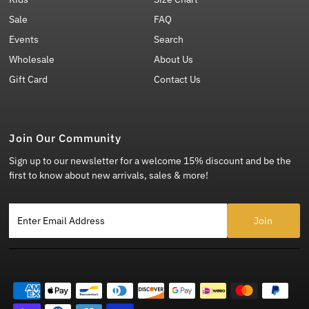
Sale
FAQ
Events
Search
Wholesale
About Us
Gift Card
Contact Us
Join Our Community
Sign up to our newsletter for a welcome 15% discount and be the
first to know about new arrivals, sales & more!
Enter Email Address