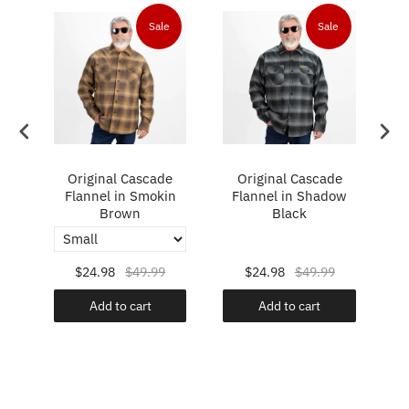
Sale
Sale
e
Original Cascade
Original Cascade
rt
Flannel in Smokin
Flannel in Shadow
F
Brown
Black
$24.98
$49.99
$24.98
$49.99
Add to cart
Add to cart