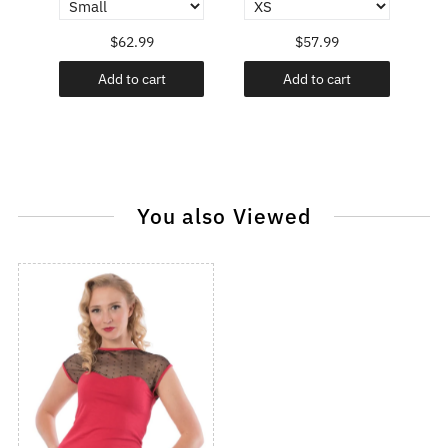
$62.99
$57.99
Add to cart
Add to cart
You also Viewed