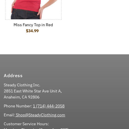
Miss Fancy Top in Red
$34.99
Regular Price
Address
Steady Clothing Inc.
2851 East White Star Ave Unit A,
Anaheim, CA 92806
Phone Number:
1 (714) 444-2058
Email:
Shop@SteadyClothing.com
Customer Service Hours: