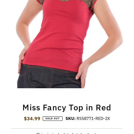
Miss Fancy Top in Red
$34.99
Regular Price
SKU:
RS58771-RED-2X
SOLD OUT