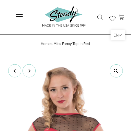
EN
Home
›
Miss Fancy Top in Red