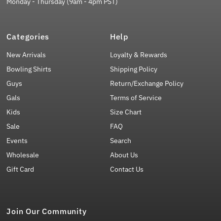
Monday - Thursday (9am - 4pm PST)
Categories
Help
New Arrivals
Loyalty & Rewards
Bowling Shirts
Shipping Policy
Guys
Return/Exchange Policy
Gals
Terms of Service
Kids
Size Chart
Sale
FAQ
Events
Search
Wholesale
About Us
Gift Card
Contact Us
Join Our Community