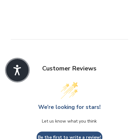
Customer Reviews
We’re looking for stars!
Let us know what you think
Be the first to write a review!