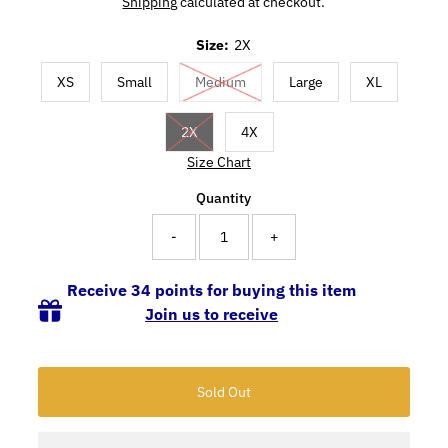
Shipping
calculated at checkout.
Size:
2X
XS
Small
Medium
Large
XL
2X
4X
Size Chart
Quantity
-
+
Receive 34 points for buying this item
Join us to receive