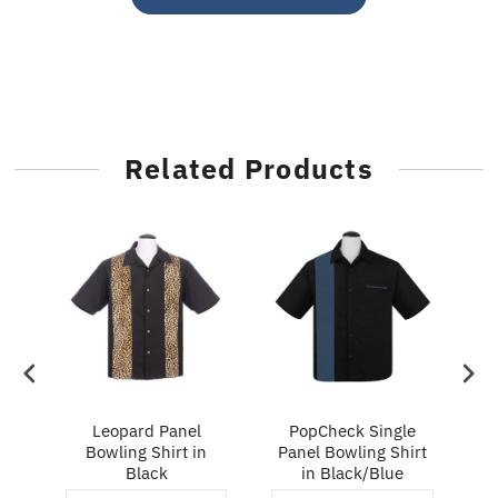
Related Products
ry
Leopard Panel
PopCheck Single
Bowling Shirt in
Panel Bowling Shirt
P
Black
in Black/Blue