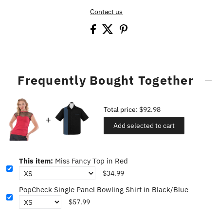
Contact us
Frequently Bought Together
Total price:
$92.98
Add selected to cart
This item:
Miss Fancy Top in Red
$34.99
PopCheck Single Panel Bowling Shirt in Black/Blue
$57.99