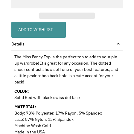
ADD TO WISHLIST
Details
The Miss Fancy Top is the perfect top to add to your pin
up wardrobe! It's great for any occasion.
The dotted
sheer contrast shows off one of your best features, and
a little peak-a-boo back hole is a cute accent for your
back!
COLOR:
Solid Red with black swiss dot lace
MATERIAL:
Body: 78% Polyester, 17% Rayon, 5% Spandex
Lace: 87% Nylon, 13% Spandex
Machine Wash Cold
Made in the USA