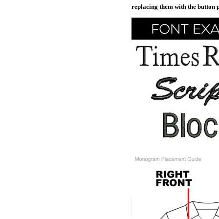
replacing them with the button 