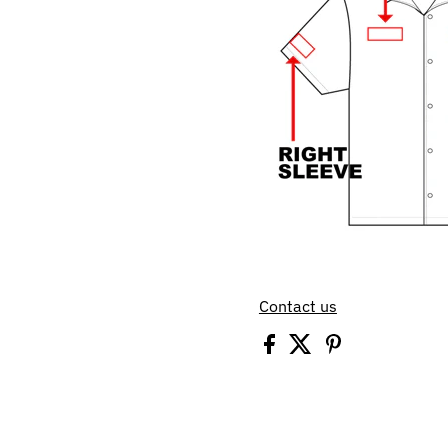
Contact us