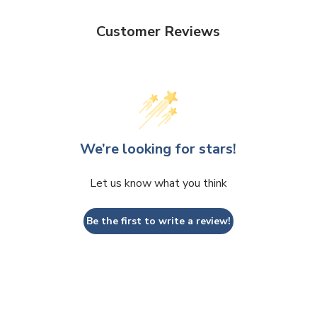
Customer Reviews
We’re looking for stars!
Let us know what you think
Be the first to write a review!