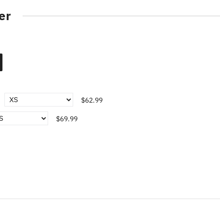
er
$62.99
$69.99