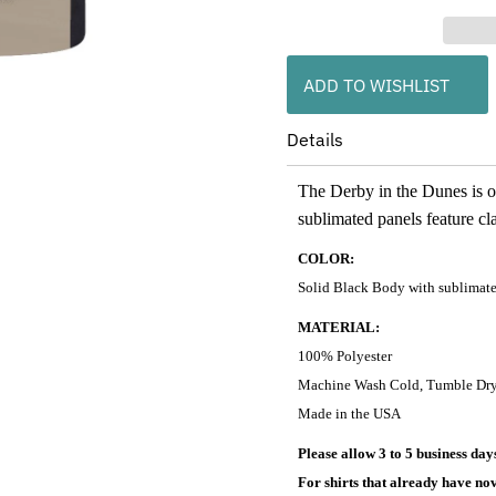
ADD TO WISHLIST
Details
The Derby in the Dunes is o
sublimated panels feature cla
COLOR:
Solid Black Body with sublimated
MATERIAL:
100% Polyester
Machine Wash Cold, Tumble Dr
Made in the USA
Please allow 3 to 5 business da
For shirts that already have nov