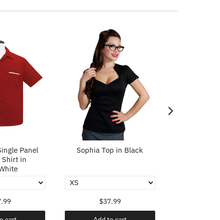
ingle Panel
Sophia Top in Black
Sophia To
Shirt in
White
.99
$37.99
$37
o cart
Add to cart
Add t