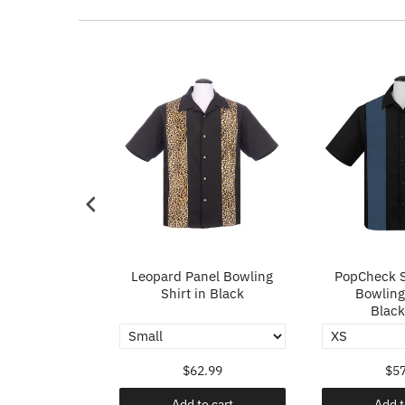
p in Ivory
Leopard Panel Bowling
PopCheck S
Shirt in Black
Bowling 
Black
.99
$62.99
$57
o cart
Add to cart
Add t