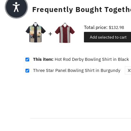
Frequently Bought Togeth
Total price:
$132.98
Add selected to cart
This item:
Hot Rod Derby Bowling Shirt in Black
Three Star Panel Bowling Shirt in Burgundy