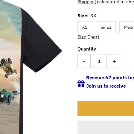
Shipping
calculated at che
Size:
3X
XS
Small
Med
Size Chart
Quantity
-
+
Receive 62 points for
Join us to receive