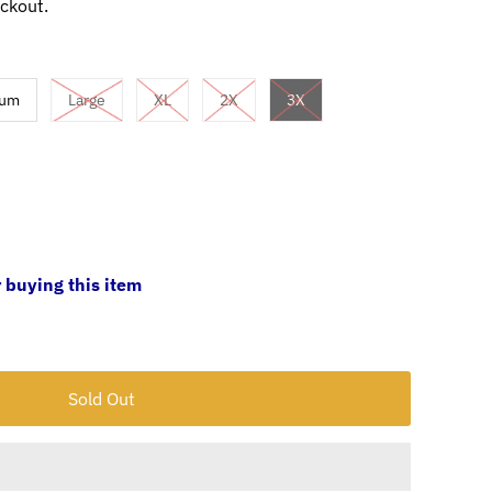
ckout.
ium
Large
XL
2X
3X
 buying this item