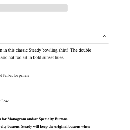
n in this classic Steady bowling shirt! The double
ssic hot rod art in bold sunset hues.
 full-color panels
y Low
ys for Monogram and/or Specialty Buttons.
elty buttons, Steady will keep the original buttons when