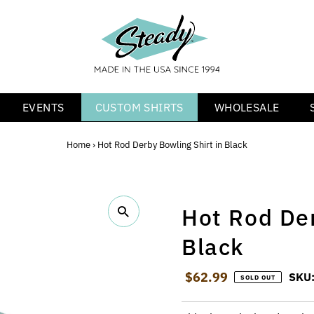
EVENTS
CUSTOM SHIRTS
WHOLESALE
Home
›
Hot Rod Derby Bowling Shirt in Black
Hot Rod Der
Black
Regular Price
$62.99
SKU
SOLD OUT