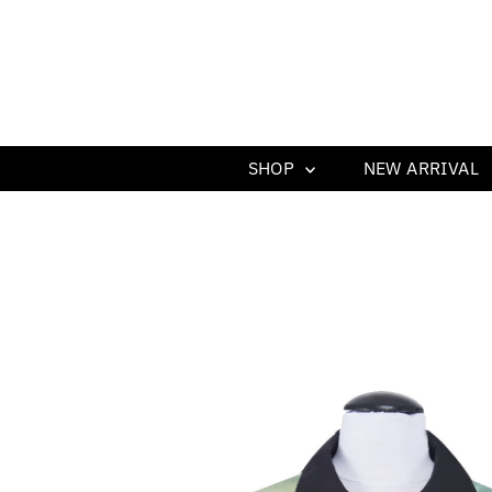
SHOP
NEW ARRIVAL