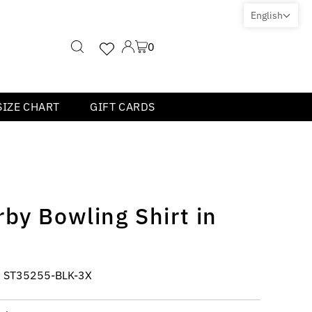
English
0
SIZE CHART
GIFT CARDS
by Bowling Shirt in
:
ST35255-BLK-3X