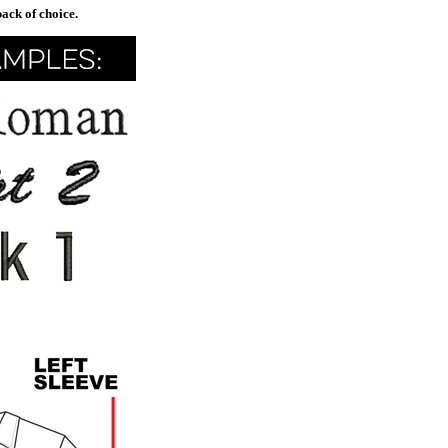
pack of choice.