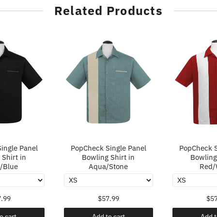
Related Products
ingle Panel
PopCheck Single Panel
PopCheck S
Shirt in
Bowling Shirt in
Bowling 
/Blue
Aqua/Stone
Red/
.99
$57.99
$57
o cart
Add to cart
Add t