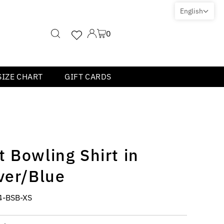
English
0
SIZE CHART
GIFT CARDS
 Bowling Shirt in
ver/Blue
4-BSB-XS