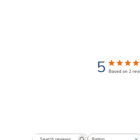
5
Based on 2 rev
Rating