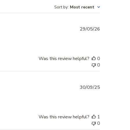
Sort by
:
Most recent
Published
29/05/26
date
Was this review helpful?
0
0
Published
30/09/25
date
Was this review helpful?
1
0