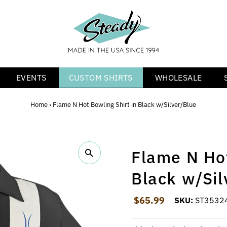
EVENTS
CUSTOM SHIRTS
WHOLESALE
Home
›
Flame N Hot Bowling Shirt in Black w/Silver/Blue
Flame N Hot
Black w/Sil
Regular Price
$65.99
SKU:
ST3532