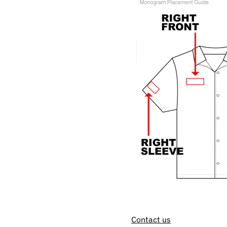
Contact us