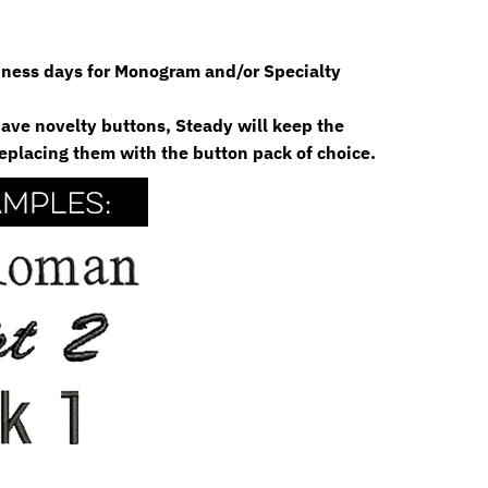
siness days for Monogram and/or Specialty
 have novelty buttons, Steady will keep the
eplacing them with the button pack of choice.