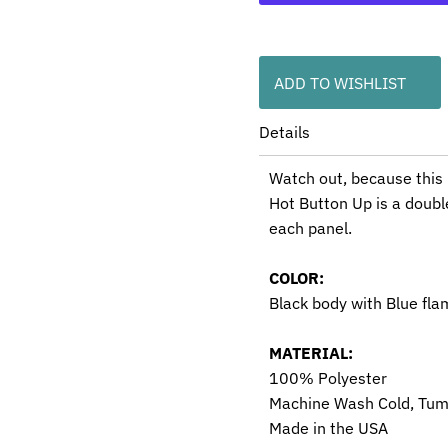
ADD TO WISHLIST
Details
Watch out, because this 
Hot Button Up is a doubl
each panel.
COLOR:
Black body with Blue fla
MATERIAL:
100% Polyester
Machine Wash Cold, Tum
Made in the USA