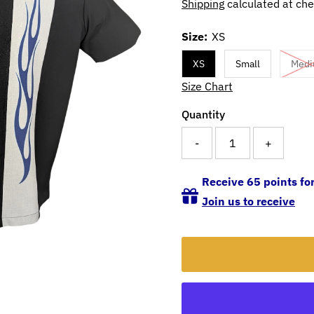
Shipping
calculated at che
Size:
XS
XS
Small
Med
Size Chart
Quantity
-
+
Receive 65 points for
Join us to receive