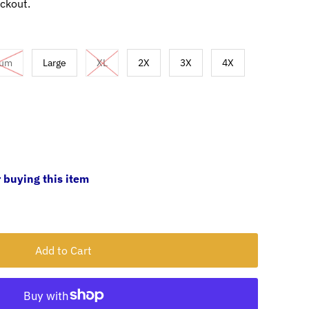
ckout.
ium
Large
XL
2X
3X
4X
 buying this item