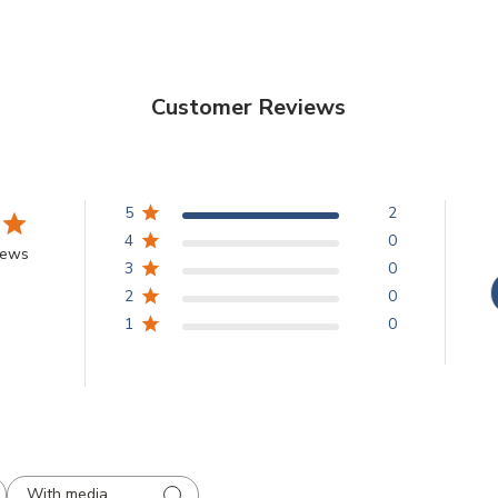
Customer Reviews
5
2
4
0
iews
3
0
2
0
1
0
With media