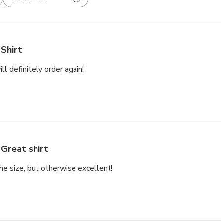
Shirt
will definitely order again!
Great shirt
the size, but otherwise excellent!