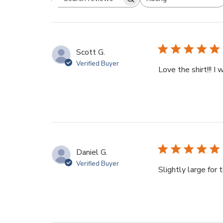
Search
All ratings
reviews
Scott G.
Verified Buyer
Love the shirt!!! I 
Daniel G.
Verified Buyer
Slightly large for 