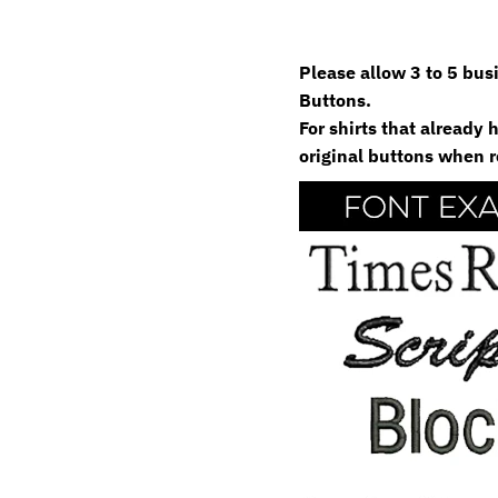
Please allow 3 to 5 bu
Buttons.
For shirts that already
original buttons when r