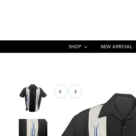
SHOP
NEW ARRIVAL