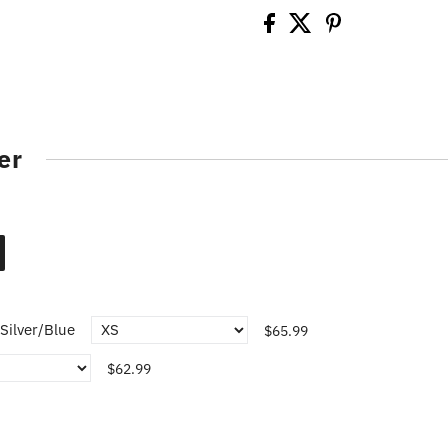
er
Silver/Blue
$65.99
$62.99