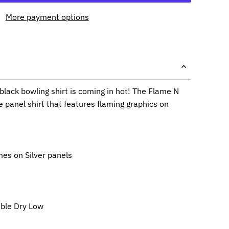
More payment options
black bowling shirt is coming in hot! The Flame N
e panel shirt that features flaming graphics on
mes on Silver panels
ble Dry Low