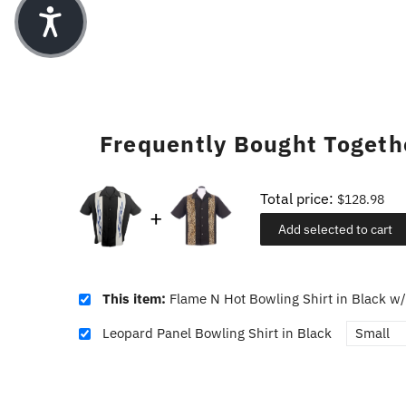
Frequently Bought Togeth
Total price:
$128.98
Add selected to cart
This item:
Flame N Hot Bowling Shirt in Black w/
Leopard Panel Bowling Shirt in Black