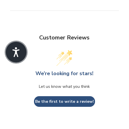
Customer Reviews
We’re looking for stars!
Let us know what you think
Be the first to write a review!