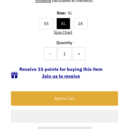
Shipping
calculated at checkout.
Size:
XL
XS
XL
2X
Size Chart
Quantity
-
+
Receive 15 points for buying this item
Join us to receive