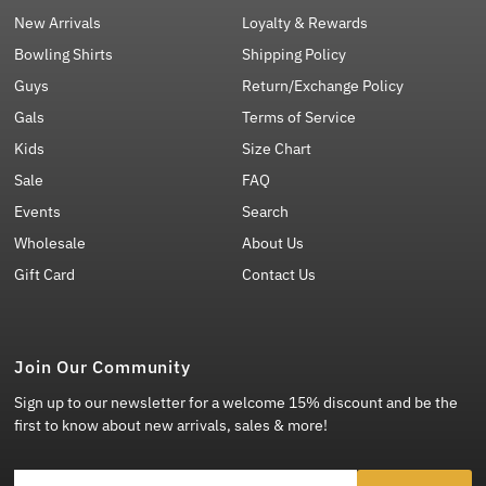
New Arrivals
Loyalty & Rewards
Bowling Shirts
Shipping Policy
Guys
Return/Exchange Policy
Gals
Terms of Service
Kids
Size Chart
Sale
FAQ
Events
Search
Wholesale
About Us
Gift Card
Contact Us
Join Our Community
Sign up to our newsletter for a welcome 15% discount and be the
first to know about new arrivals, sales & more!
Enter Email Address