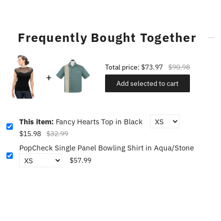
Frequently Bought Together
Total price:
$73.97
$90.98
Add selected to cart
This item:
Fancy Hearts Top in Black
$15.98
$32.99
PopCheck Single Panel Bowling Shirt in Aqua/Stone
$57.99