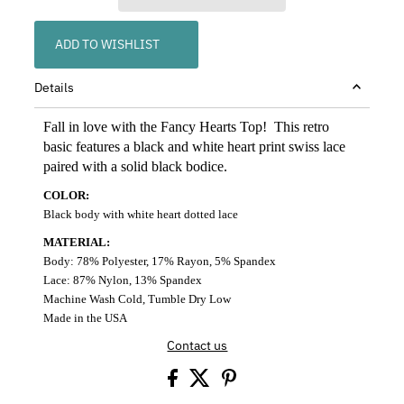
ADD TO WISHLIST
Details
Fall in love with the Fancy Hearts Top! This retro
basic features a black and white heart print swiss lace
paired with a solid black bodice.
COLOR:
Black body with white heart dotted lace
MATERIAL:
Body: 78% Polyester, 17% Rayon, 5% Spandex
Lace: 87% Nylon, 13% Spandex
Machine Wash Cold, Tumble Dry Low
Made in the USA
Contact us