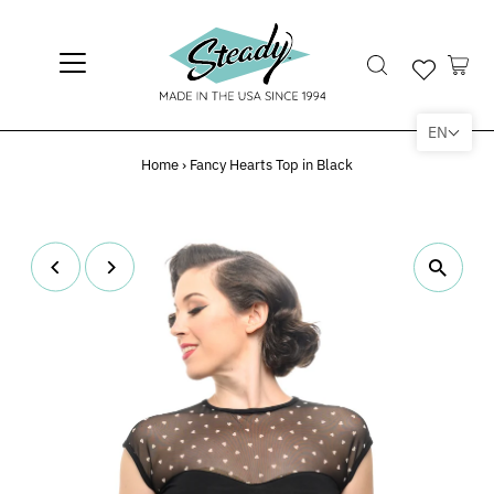
EN
Home
›
Fancy Hearts Top in Black