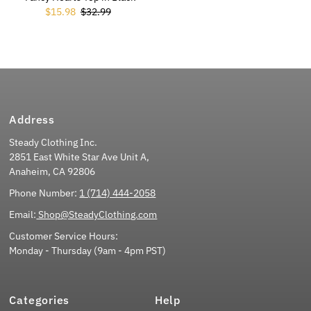
Sale Price
$15.98
Regular Price
$32.99
Address
Steady Clothing Inc.
2851 East White Star Ave Unit A,
Anaheim, CA 92806
Phone Number:
1 (714) 444-2058
Email:
Shop@SteadyClothing.com
Customer Service Hours:
Monday - Thursday (9am - 4pm PST)
Categories
Help