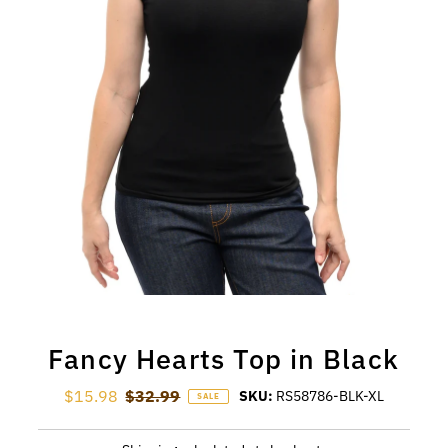
Fancy Hearts Top in Black
Sale Price
$15.98
Regular Price
$32.99
SKU:
RS58786-BLK-XL
SALE