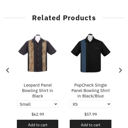
Related Products
ry
Leopard Panel
PopCheck Single
Bowling Shirt in
Panel Bowling Shirt
P
Black
in Black/Blue
$62.99
$57.99
Add to cart
Add to cart