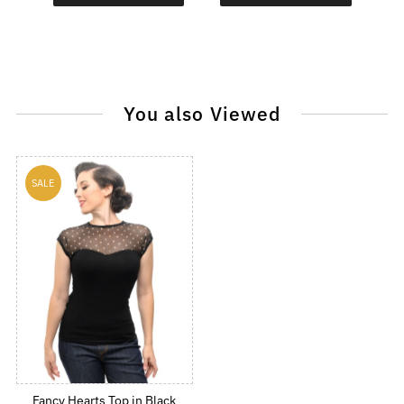
You also Viewed
SALE
Fancy Hearts Top in Black