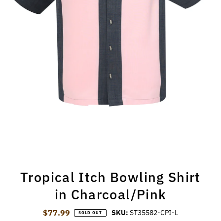
Tropical Itch Bowling Shirt
in Charcoal/Pink
$77.99
Regular Price
SKU:
ST35582-CPI-L
SOLD OUT