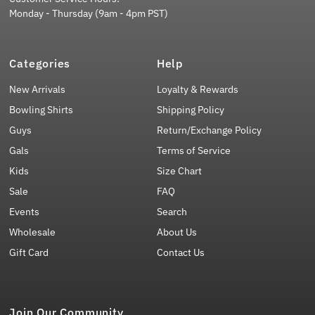
Monday - Thursday (9am - 4pm PST)
Categories
Help
New Arrivals
Loyalty & Rewards
Bowling Shirts
Shipping Policy
Guys
Return/Exchange Policy
Gals
Terms of Service
Kids
Size Chart
Sale
FAQ
Events
Search
Wholesale
About Us
Gift Card
Contact Us
Join Our Community