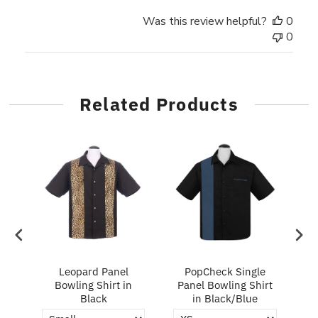
Was this review helpful?
0
0
Related Products
ry
Leopard Panel
PopCheck Single
Bowling Shirt in
Panel Bowling Shirt
P
Black
in Black/Blue