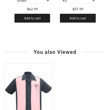
$62.99
$57.99
Add to cart
Add to cart
You also Viewed