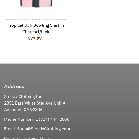
Tropical Itch Bowling Shirt in
Charcoal/Pink
$77.99
Regular Price
Address
Steady Clothing Inc.
2851 East White Star Ave Unit A,
Anaheim, CA 92806
Phone Number:
1 (714) 444-2058
Email:
Shop@SteadyClothing.com
Customer Service Hours: