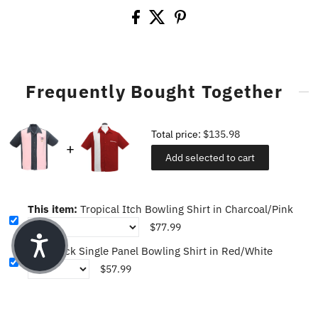
Frequently Bought Together
Total price:
$135.98
Add selected to cart
This item:
Tropical Itch Bowling Shirt in Charcoal/Pink
$77.99
PopCheck Single Panel Bowling Shirt in Red/White
$57.99