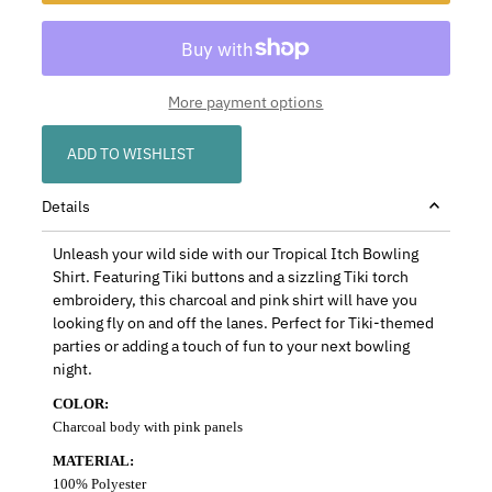
More payment options
ADD TO WISHLIST
Details
Unleash your wild side with our Tropical Itch Bowling
Shirt. Featuring Tiki buttons and a sizzling Tiki torch
embroidery, this charcoal and pink shirt will have you
looking fly on and off the lanes. Perfect for Tiki-themed
parties or adding a touch of fun to your next bowling
night.
COLOR:
Charcoal body with pink panels
MATERIAL:
100% Polyester