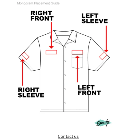
Contact us