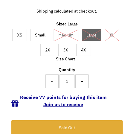
Shipping
calculated at checkout.
Size:
Large
XS
Small
Medium
Large
XL
2X
3X
4X
Size Chart
Quantity
-
+
Receive 77 points for buying this item
Join us to receive