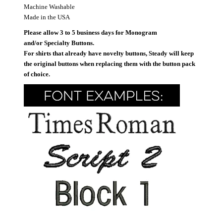
Machine Washable
Made in the USA
Please allow 3 to 5 business days for Monogram
and/or Specialty Buttons.
For shirts that already have novelty buttons, Steady will keep
the original buttons when replacing them with the button pack
of choice.