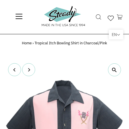
EN
Home
›
Tropical Itch Bowling Shirt in Charcoal/Pink