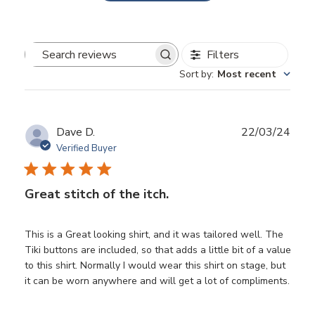
Filters
Search
Sort by
:
Most recent
reviews
Publ
Dave D.
22/03/24
date
Verified Buyer
Great stitch of the itch.
This is a Great looking shirt, and it was tailored well. The
Tiki buttons are included, so that adds a little bit of a value
to this shirt. Normally I would wear this shirt on stage, but
it can be worn anywhere and will get a lot of compliments.