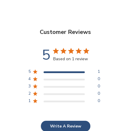
Customer Reviews
5
Based on 1 review
5
1
4
0
3
0
2
0
1
0
Write A Review