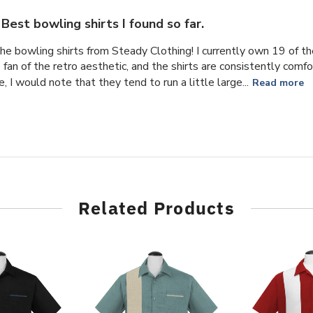
Best bowling shirts I found so far.
the bowling shirts from Steady Clothing! I currently own 19 of t
e fan of the retro aesthetic, and the shirts are consistently com
, I would note that they tend to run a little large...
Read more
Related Products