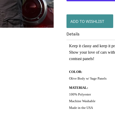
ADD TO WISHLIST
Details
Keep it classy and keep it p
Show your love of cars with
contrast panels!
COLOR:
Olive Body w/ Sage Panels
MATERIAL:
100% Polyester
Machine Washable
Made in the USA