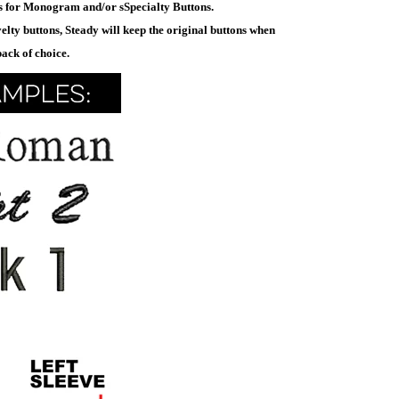
ys for Monogram and/or sSpecialty Buttons.
elty buttons, Steady will keep the original buttons when
pack of choice.