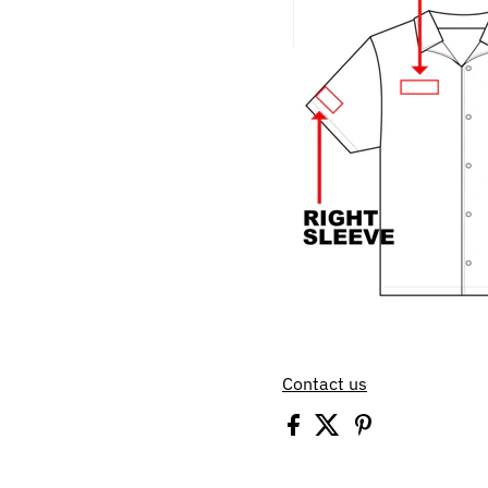
Contact us