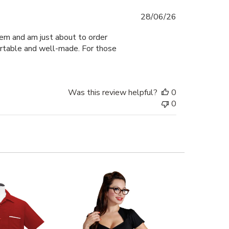
Published
28/06/26
date
hem and am just about to order
fortable and well-made. For those
Was this review helpful?
0
0