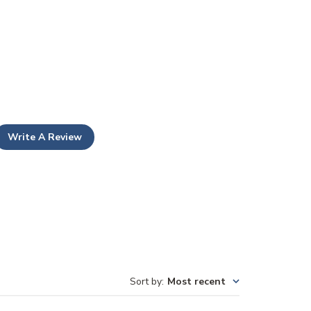
Write A Review
Sort by
:
Most recent