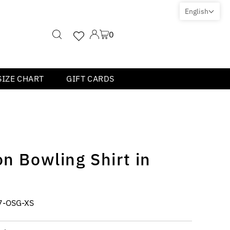
English
0
SIZE CHART
GIFT CARDS
on Bowling Shirt in
7-OSG-XS