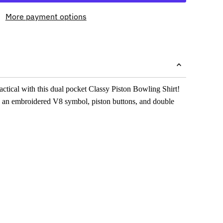
More payment options
ractical with this dual pocket Classy Piston Bowling Shirt!
 an embroidered V8 symbol, piston buttons, and double