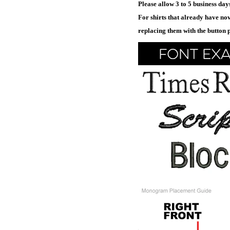
Please allow 3 to 5 business da
For shirts that already have nov
replacing them with the button 