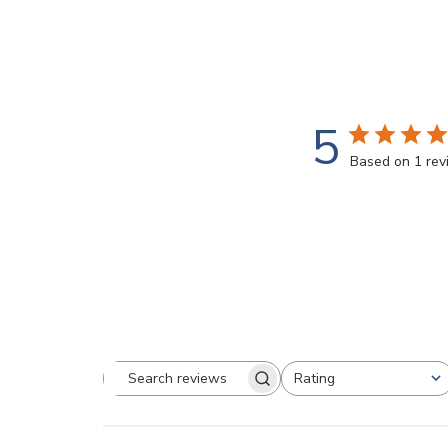
5
Based on 1 re
Rating
Search
All ratings
reviews