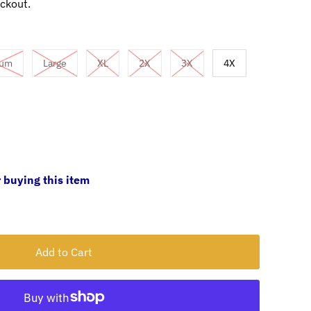
ckout.
ium
Large
XL
2X
3X
4X
 buying this item