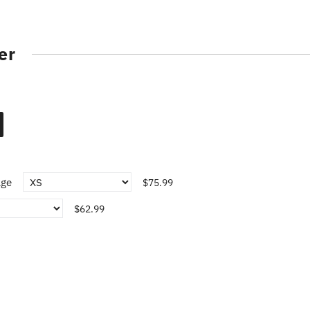
er
age
$75.99
$62.99