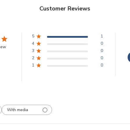
Customer Reviews
5
1
4
0
view
3
0
2
0
1
0
With media