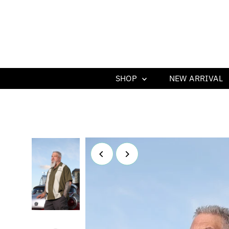
SHOP
NEW ARRIVAL