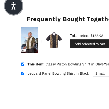
Frequently Bought Togeth
Total price:
$138.98
Add selected to cart
This item:
Classy Piston Bowling Shirt in Olive/S
Leopard Panel Bowling Shirt in Black