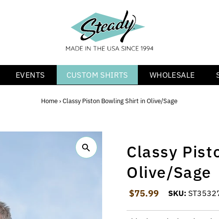
EVENTS
CUSTOM SHIRTS
WHOLESALE
Home
›
Classy Piston Bowling Shirt in Olive/Sage
Classy Pist
Olive/Sage
Regular Price
$75.99
SKU:
ST3532