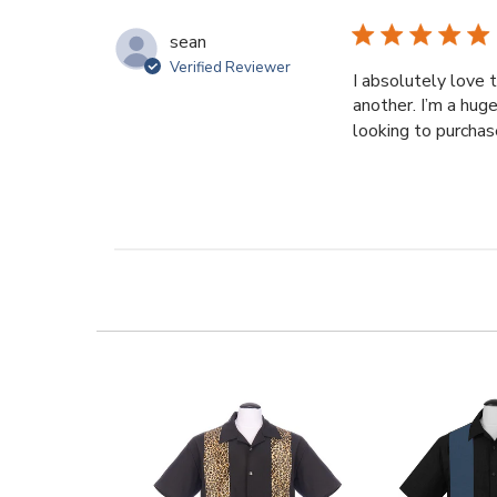
sean
Verified Reviewer
I absolutely love 
another. I’m a hug
looking to purchase