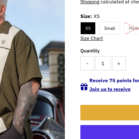
Shipping
calculated at che
Size:
XS
XS
Small
Med
Size Chart
Quantity
-
+
Receive 75 points for
Join us to receive