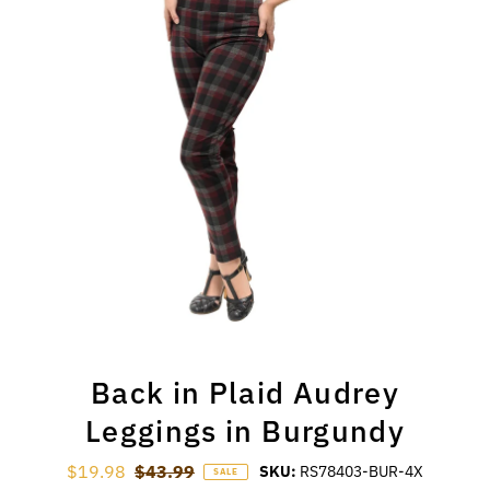
Back in Plaid Audrey
Leggings in Burgundy
Sale Price
$19.98
Regular Price
$43.99
SKU:
RS78403-BUR-4X
SALE