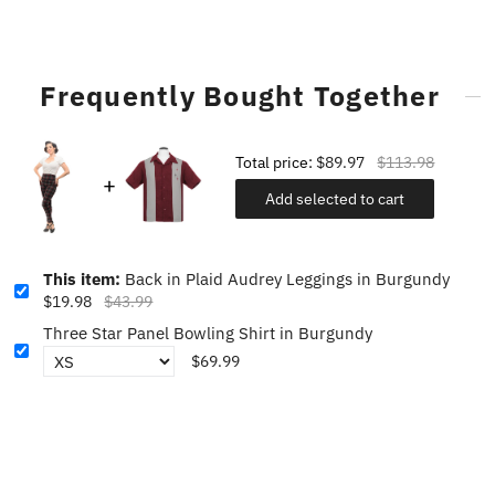
Frequently Bought Together
Total price:
$89.97
$113.98
Add selected to cart
This item:
Back in Plaid Audrey Leggings in Burgundy
$19.98
$43.99
Three Star Panel Bowling Shirt in Burgundy
$69.99