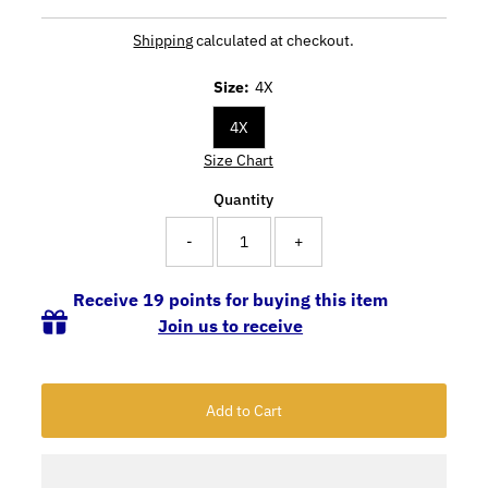
Shipping
calculated at checkout.
Size:
4X
4X
Size Chart
Quantity
-
+
Receive 19 points for buying this item
Join us to receive