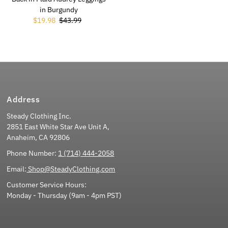
in Burgundy
Sale Price
$19.98
Regular Price
$43.99
Address
Steady Clothing Inc.
2851 East White Star Ave Unit A,
Anaheim, CA 92806
Phone Number:
1 (714) 444-2058
Email:
Shop@SteadyClothing.com
Customer Service Hours:
Monday - Thursday (9am - 4pm PST)