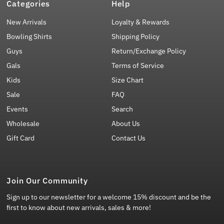
Categories
Help
New Arrivals
Loyalty & Rewards
Bowling Shirts
Shipping Policy
Guys
Return/Exchange Policy
Gals
Terms of Service
Kids
Size Chart
Sale
FAQ
Events
Search
Wholesale
About Us
Gift Card
Contact Us
Join Our Community
Sign up to our newsletter for a welcome 15% discount and be the
first to know about new arrivals, sales & more!