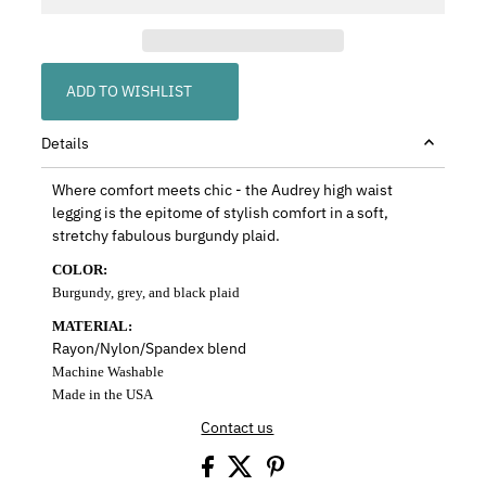
ADD TO WISHLIST
Details
Where comfort meets chic - the Audrey high waist
legging is the epitome of stylish comfort in a soft,
stretchy fabulous burgundy plaid.
COLOR:
Burgundy, grey, and black plaid
MATERIAL:
Rayon/Nylon/Spandex blend
Machine Washable
Made in the USA
Contact us