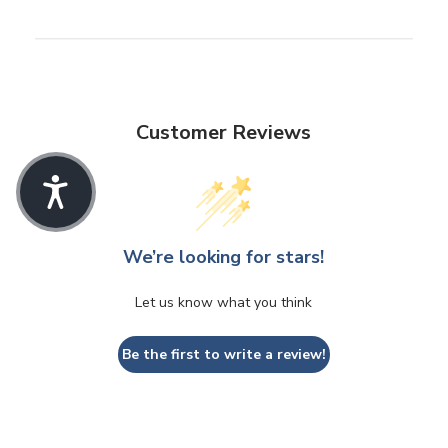
Customer Reviews
We’re looking for stars!
Let us know what you think
Be the first to write a review!