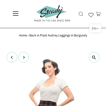
EN
Home
›
Back in Plaid Audrey Leggings in Burgundy