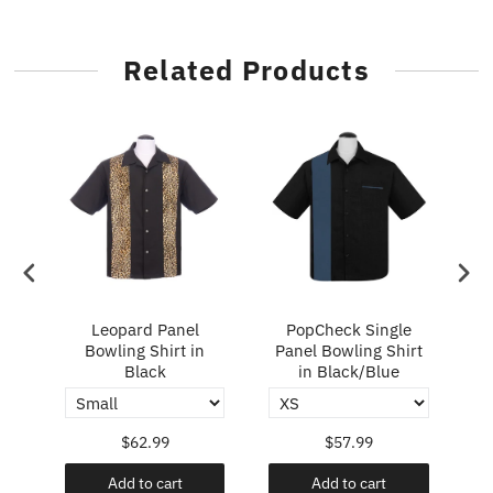
Related Products
ry
Leopard Panel
PopCheck Single
Bowling Shirt in
Panel Bowling Shirt
P
Black
in Black/Blue
$62.99
$57.99
Add to cart
Add to cart