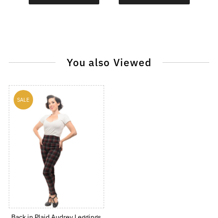
You also Viewed
SALE
Back in Plaid Audrey Leggings