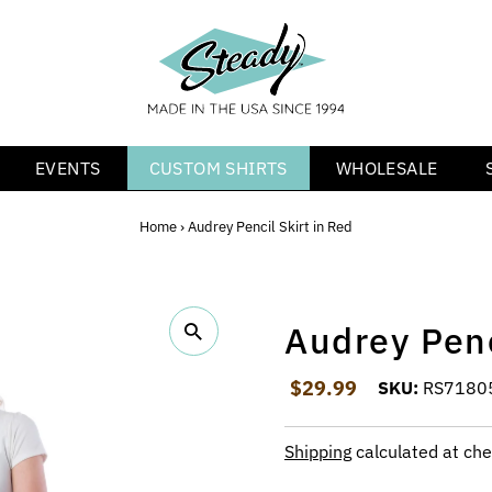
EVENTS
CUSTOM SHIRTS
WHOLESALE
Home
›
Audrey Pencil Skirt in Red
Audrey Penc
Regular Price
$29.99
SKU:
RS7180
Shipping
calculated at che