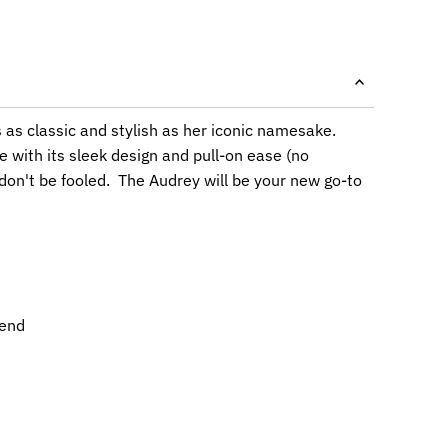
s as classic and stylish as her iconic namesake.
e with its sleek design and pull-on ease (no
 don't be fooled. The Audrey will be your new go-to
lend