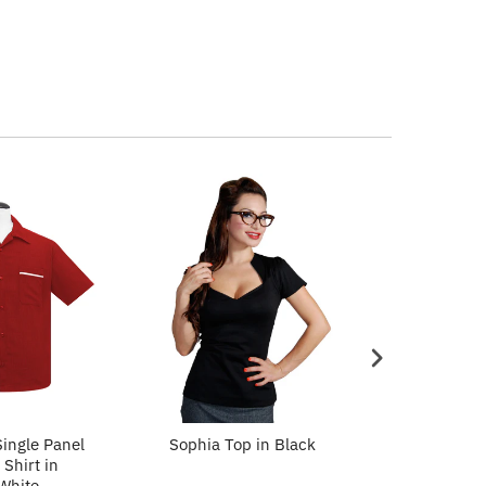
ingle Panel
Sophia Top in Black
Sophia To
Shirt in
White