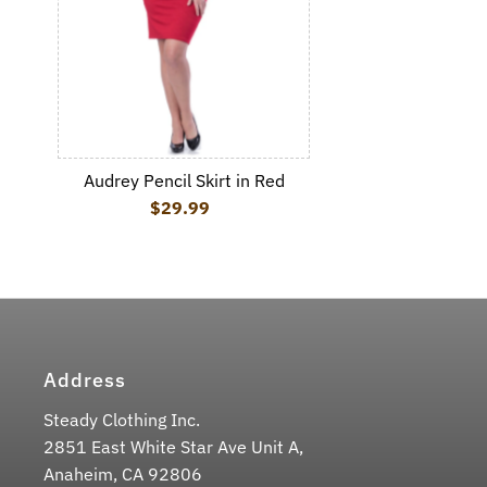
Audrey Pencil Skirt in Red
$29.99
Regular Price
Address
Steady Clothing Inc.
2851 East White Star Ave Unit A,
Anaheim, CA 92806