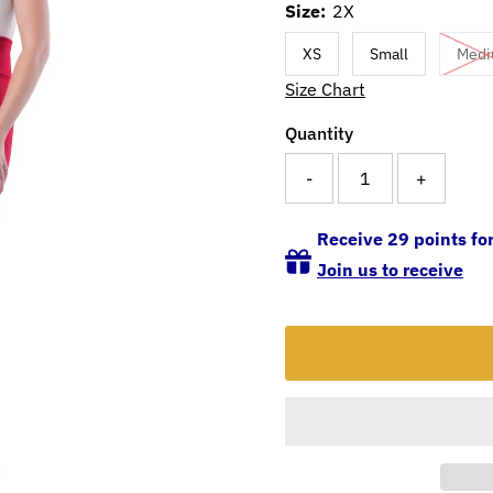
Size:
2X
XS
Small
Med
Size Chart
Quantity
-
+
Receive 29 points for
Join us to receive