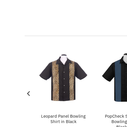
p in Ivory
Leopard Panel Bowling
PopCheck S
Shirt in Black
Bowling 
Black