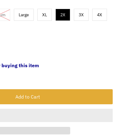
ium
Large
XL
2X
3X
4X
 buying this item