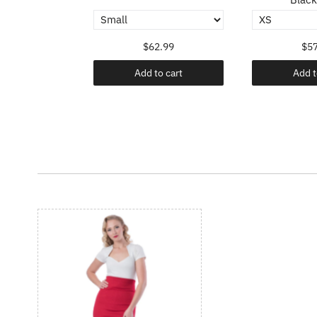
.99
$62.99
$57
o cart
Add to cart
Add t