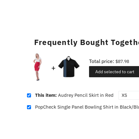
Frequently Bought Togeth
Total price:
$87.98
Add selected to cart
This item:
Audrey Pencil Skirt in Red
PopCheck Single Panel Bowling Shirt in Black/Bl