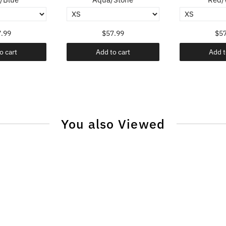
.99
$57.99
$57
o cart
Add to cart
Add t
You also Viewed