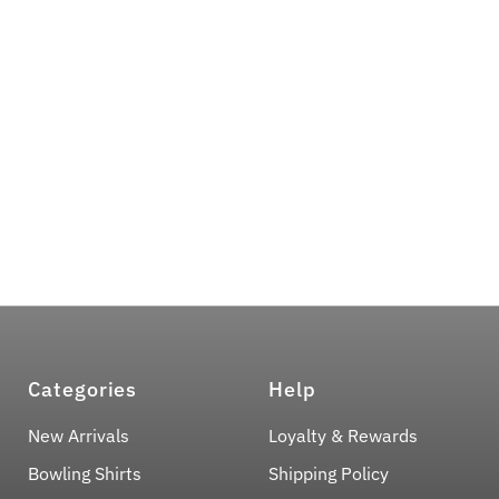
Categories
Help
New Arrivals
Loyalty & Rewards
Bowling Shirts
Shipping Policy