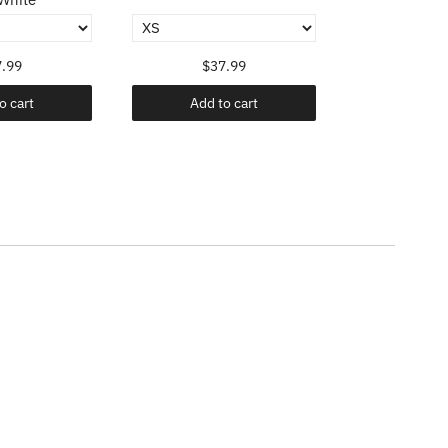
.99
$37.99
$37
o cart
Add to cart
Add t