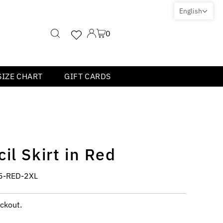
English
0
SIZE CHART
GIFT CARDS
il Skirt in Red
5-RED-2XL
ckout.