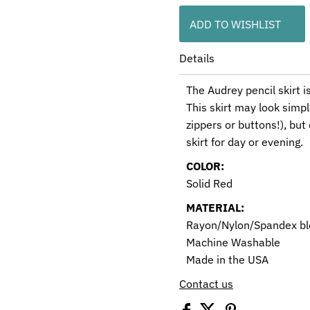
ADD TO WISHLIST
Details
The Audrey pencil skirt i
This skirt may look simpl
zippers or buttons!), but
skirt for day or evening.
COLOR:
Solid Red
MATERIAL:
Rayon/Nylon/Spandex b
Machine Washable
Made in the USA
Contact us