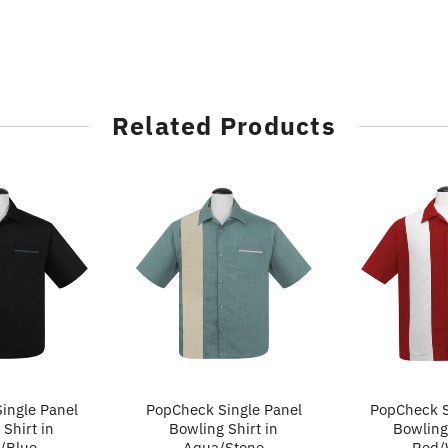
Related Products
ingle Panel
PopCheck Single Panel
PopCheck S
Shirt in
Bowling Shirt in
Bowling 
/Blue
Aqua/Stone
Red/