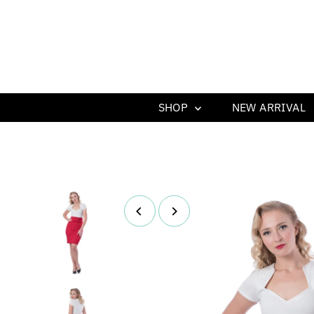
SHOP
NEW ARRIVAL