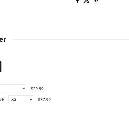
er
$29.99
ue
$57.99