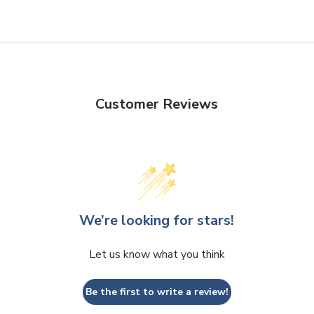
Customer Reviews
We’re looking for stars!
Let us know what you think
Be the first to write a review!