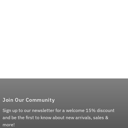
Join Our Community
Sign up to our newsletter for a welcome 15% discount
and be the first to know about new arrivals, sales &
more!