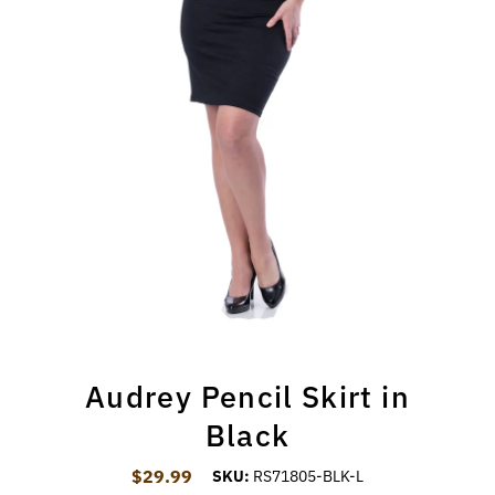
Audrey Pencil Skirt in
Black
$29.99
Regular Price
SKU:
RS71805-BLK-L