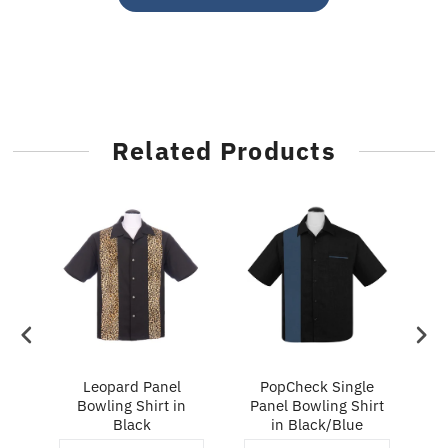
Related Products
ry
Leopard Panel
PopCheck Single
Bowling Shirt in
Panel Bowling Shirt
P
Black
in Black/Blue