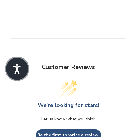
Customer Reviews
We’re looking for stars!
Let us know what you think
Be the first to write a review!