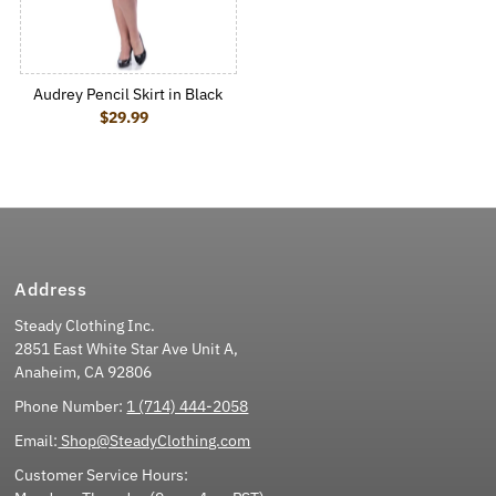
Audrey Pencil Skirt in Black
$29.99
Regular Price
Address
Steady Clothing Inc.
2851 East White Star Ave Unit A,
Anaheim, CA 92806
Phone Number:
1 (714) 444-2058
Email:
Shop@SteadyClothing.com
Customer Service Hours: