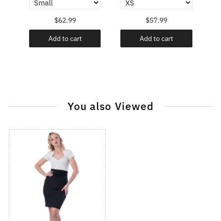
$62.99
$57.99
Add to cart
Add to cart
You also Viewed