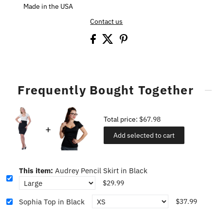
Made in the USA
Contact us
Frequently Bought Together
Total price:
$67.98
Add selected to cart
This item:
Audrey Pencil Skirt in Black
$29.99
Sophia Top in Black
$37.99