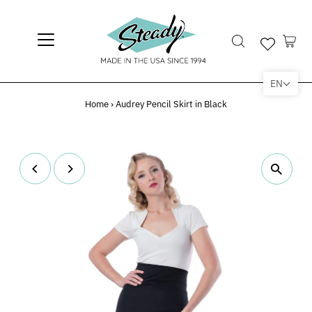
EN
Home
›
Audrey Pencil Skirt in Black