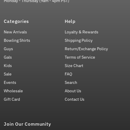
Monday - Thursday (9am - 4pm PST)
Categories
Help
New Arrivals
Loyalty & Rewards
Bowling Shirts
Shipping Policy
Guys
Return/Exchange Policy
Gals
Terms of Service
Kids
Size Chart
Sale
FAQ
Events
Search
Wholesale
About Us
Gift Card
Contact Us
Join Our Community