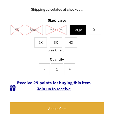
Shipping
calculated at checkout.
Size:
Large
XS
Small
Medium
Large
XL
2X
3X
4X
Size Chart
Quantity
-
+
Receive 29 points for buying this item
Join us to receive