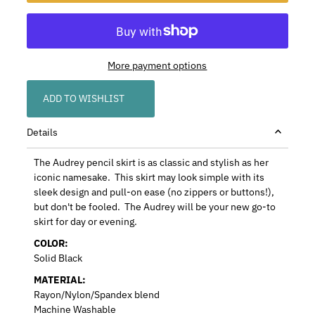
More payment options
ADD TO WISHLIST
Details
The Audrey pencil skirt is as classic and stylish as her
iconic namesake. This skirt may look simple with its
sleek design and pull-on ease (no zippers or buttons!),
but don't be fooled. The Audrey will be your new go-to
skirt for day or evening.
COLOR:
Solid Black
MATERIAL:
Rayon/Nylon/Spandex blend
Machine Washable