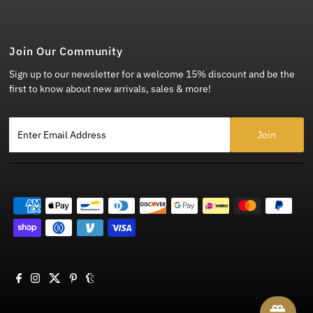
Join Our Community
Sign up to our newsletter for a welcome 15% discount and be the
first to know about new arrivals, sales & more!
Enter Email Address