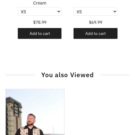
Cream
$78.99
$69.99
Add to cart
Add to cart
You also Viewed