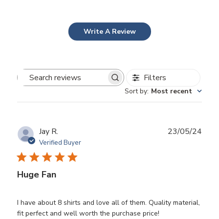
Write A Review
Filters
Search
Sort by
:
Most recent
reviews
Publ
Jay R.
23/05/24
date
Verified Buyer
Huge Fan
I have about 8 shirts and love all of them. Quality material,
fit perfect and well worth the purchase price!