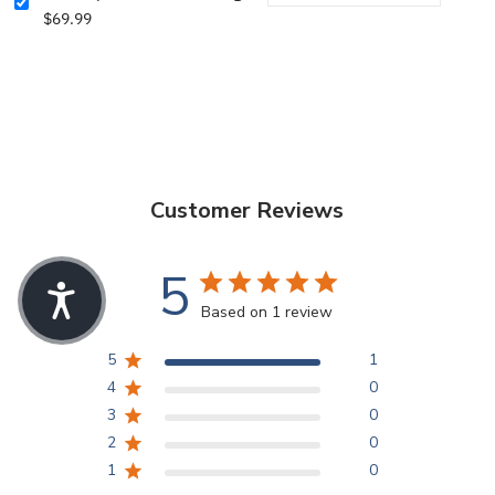
$69.99
Customer Reviews
5
Based on 1 review
5
1
4
0
3
0
2
0
1
0