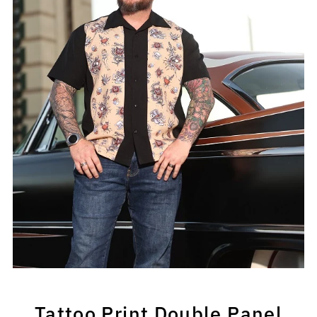
Tattoo Print Double Panel