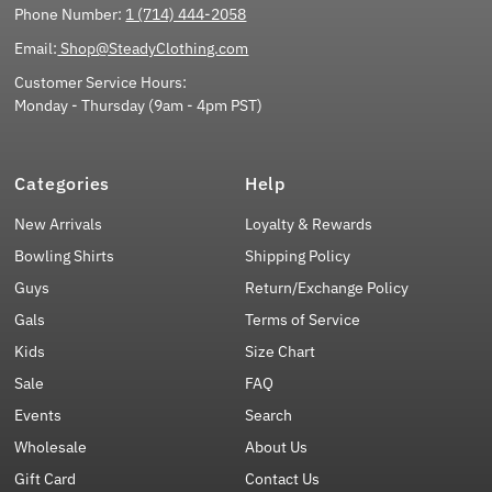
Phone Number:
1 (714) 444-2058
Email:
Shop@SteadyClothing.com
Customer Service Hours:
Monday - Thursday (9am - 4pm PST)
Categories
Help
New Arrivals
Loyalty & Rewards
Bowling Shirts
Shipping Policy
Guys
Return/Exchange Policy
Gals
Terms of Service
Kids
Size Chart
Sale
FAQ
Events
Search
Wholesale
About Us
Gift Card
Contact Us