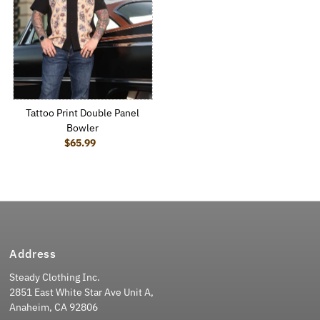
Tattoo Print Double Panel
Bowler
$65.99
Regular Price
Address
Steady Clothing Inc.
2851 East White Star Ave Unit A,
Anaheim, CA 92806