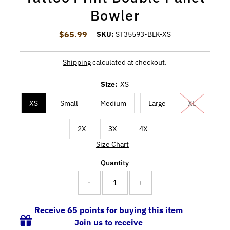
Bowler
$65.99
Regular Price
SKU:
ST35593-BLK-XS
Shipping
calculated at checkout.
Size:
XS
XS
Small
Medium
Large
XL
2X
3X
4X
Size Chart
Quantity
-
+
Receive 65 points for buying this item
Join us to receive