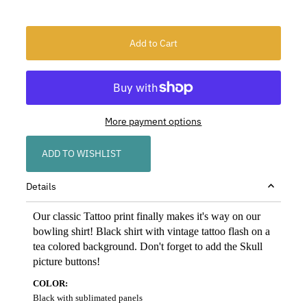
More payment options
ADD TO WISHLIST
Details
Our classic Tattoo print finally makes it's way on our
bowling shirt! Black shirt with vintage tattoo flash on a
tea colored background. Don't forget to add the Skull
picture buttons!
COLOR:
Black with sublimated panels