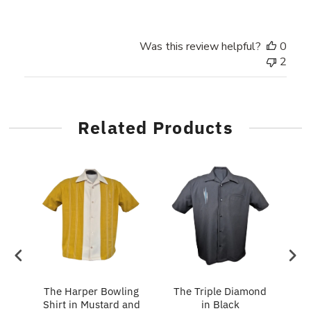
Was this review helpful?
0
2
Related Products
in
The Harper Bowling
The Triple Diamond
T
Shirt in Mustard and
in Black