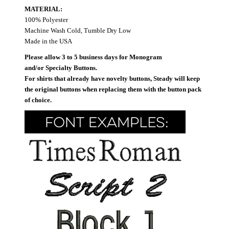
MATERIAL:
100% Polyester
Machine Wash Cold, Tumble Dry Low
Made in the USA
Please allow 3 to 5 business days for Monogram
and/or Specialty Buttons.
For shirts that already have novelty buttons, Steady will keep
the original buttons when replacing them with the button pack
of choice.