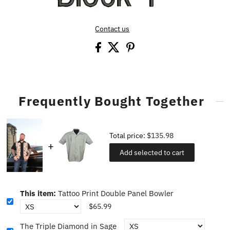
Contact us
Frequently Bought Together
Total price:
$135.98
Add selected to cart
This item:
Tattoo Print Double Panel Bowler
$65.99
The Triple Diamond in Sage