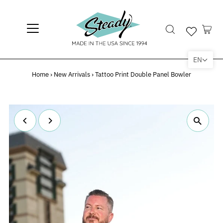
EN
Home
›
New Arrivals
›
Tattoo Print Double Panel Bowler