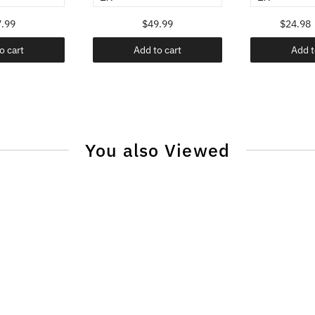
.99
$49.99
$24.98
o cart
Add to cart
Add t
You also Viewed