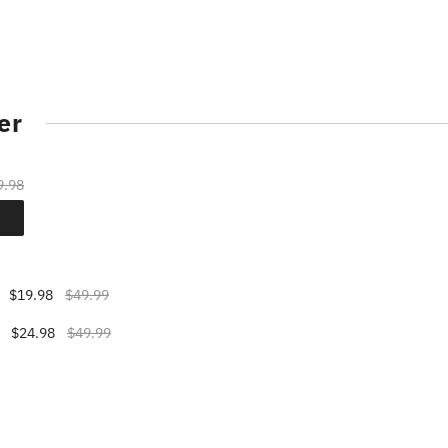
er
9.98
$19.98
$49.99
$24.98
$49.99