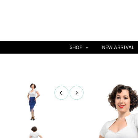
SHOP
NEW ARRIVAL