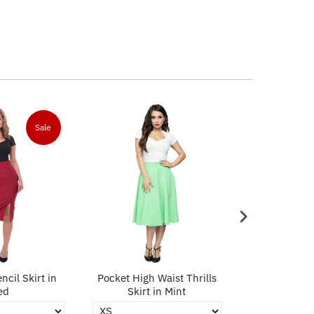
Sale
ncil Skirt in
Pocket High Waist Thrills
Polka Dot Pe
ed
Skirt in Mint
Bl