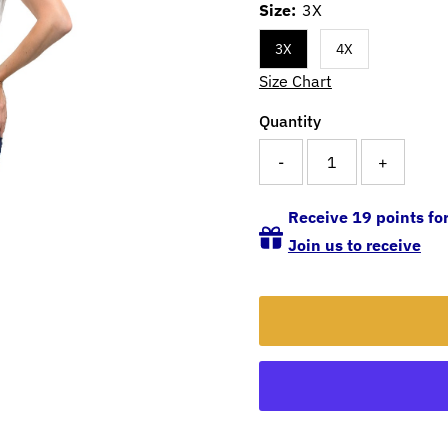
Size:
3X
3X
4X
Size Chart
Quantity
-
+
Receive 19 points for
Join us to receive