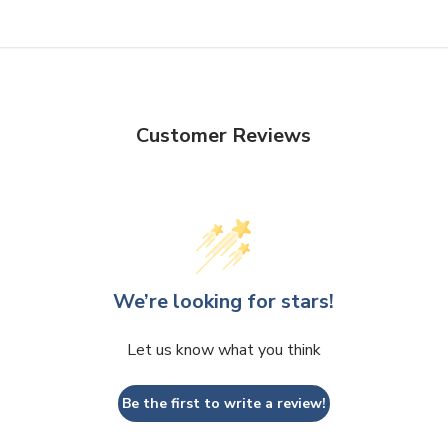
Customer Reviews
We’re looking for stars!
Let us know what you think
Be the first to write a review!