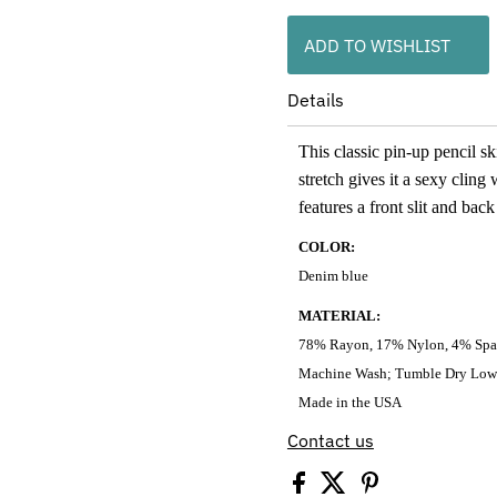
ADD TO WISHLIST
Details
This classic pin-up pencil sk
stretch gives it a sexy clin
features a front slit and back
COLOR:
Denim blue
MATERIAL:
78% Rayon, 17% Nylon, 4% Sp
Machine Wash; Tumble Dry Low
Made in the USA
Contact us