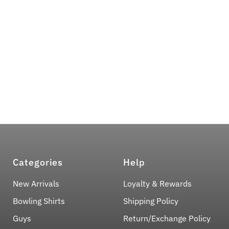
Categories
Help
New Arrivals
Loyalty & Rewards
Bowling Shirts
Shipping Policy
Guys
Return/Exchange Policy