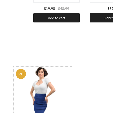
$49.99
$19.98
$43.99
$57
o cart
Add to cart
Add t
SALE