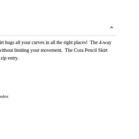
irt hugs all your curves in all the right places! The 4-way
g without limiting your movement. The Cora Pencil Skirt
 zip entry.
andex