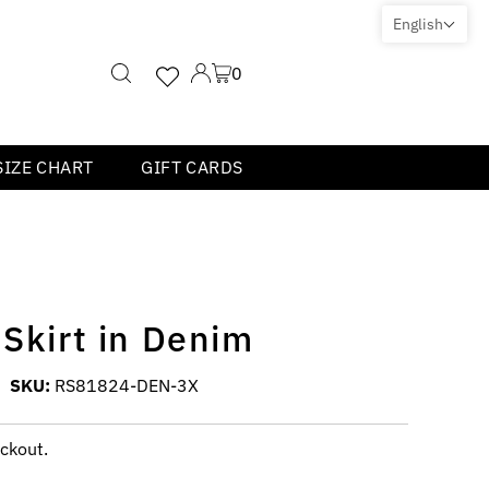
English
0
SIZE CHART
GIFT CARDS
 Skirt in Denim
SKU:
RS81824-DEN-3X
ckout.