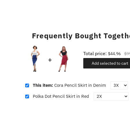
Frequently Bought Togeth
Total price:
$44.96
$9
Add selected to cart
This item:
Cora Pencil Skirt in Denim
Polka Dot Pencil Skirt in Red