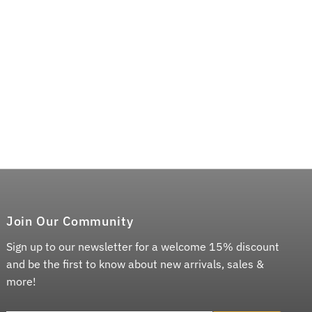
Join Our Community
Sign up to our newsletter for a welcome 15% discount
and be the first to know about new arrivals, sales &
more!