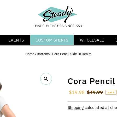
EVENTS
CUSTOM SHIRTS
WHOLESALE
Home
›
Bottoms
›
Cora Pencil Skirt in Denim
Cora Pencil
Sale Price
$19.98
Regular Price
$49.99
SALE
Shipping
calculated at che