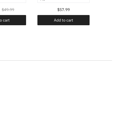
$49.99
$57.99
$24.98
o cart
Add to cart
Add t