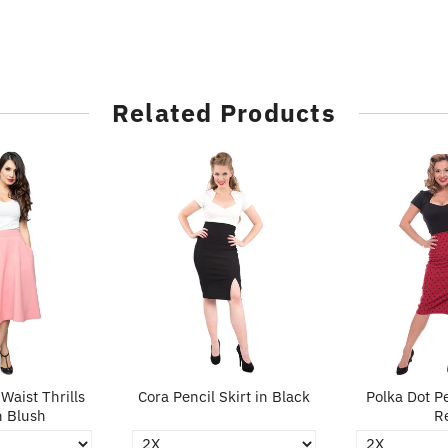
Related Products
Waist Thrills
Cora Pencil Skirt in Black
Polka Dot Pe
n Blush
R