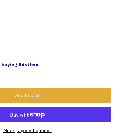
 buying this item
More payment options