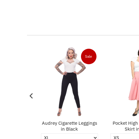
Sale
Sale
ncil Skirt in
Audrey Cigarette Leggings
Pocket High 
ack
in Black
Skirt i