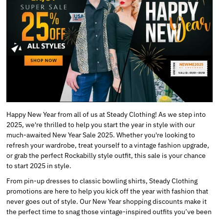
Happy New Year from all of us at Steady Clothing! As we step into
2025, we're thrilled to help you start the year in style with our
much-awaited New Year Sale 2025. Whether you're looking to
refresh your wardrobe, treat yourself to a vintage fashion upgrade,
or grab the perfect Rockabilly style outfit, this sale is your chance
to start 2025 in style.
From pin-up dresses to classic bowling shirts, Steady Clothing
promotions are here to help you kick off the year with fashion that
never goes out of style. Our New Year shopping discounts make it
the perfect time to snag those vintage-inspired outfits you’ve been