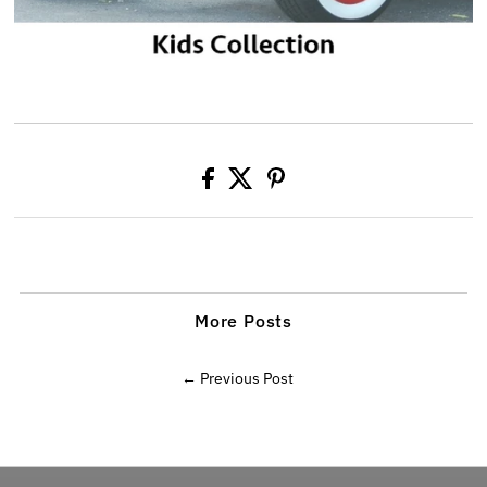
More Posts
← Previous Post