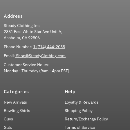
Address
Steady Clothing Inc.
2851 East White Star Ave Unit A,
Anaheim, CA 92806
Phone Number:
1 (714) 444-2058
Email:
Shop@SteadyClothing.com
Customer Service Hours:
Monday - Thursday (9am - 4pm PST)
Categories
Help
New Arrivals
Loyalty & Rewards
Bowling Shirts
Shipping Policy
Guys
Return/Exchange Policy
Gals
Terms of Service