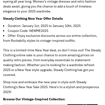
eyeing all year long. Women’s vintage dresses and retro fashion
deals await, giving you the chance to add a touch of timeless
elegance to your 2025 wardrobe.
Steady Clothing New Year Offer Details
Duration: January 1st, 2025 to January 10th, 2025
Coupon Code: NEWME2025
Offer: Enjoy exclusive discounts across our entire collection,
from Rockabilly styles to vintage-inspired outfits.
This is a limited-time New Year deal, so don’t miss out! The Steady
Clothing online sale is your chance to score amazing prices on
quality retro pieces, from everyday essentials to statement-
making fashion. Whether you’re looking for a wardrobe refresh
2025 or a New Year style upgrade, Steady Clothing has got you
covered.
Shop now and embrace the new year in style with Steady
Clothing’s New Year Sale 2025. Here's to a stylish and prosperous
2025!
Browse Our Vintage-Inspired Collection: