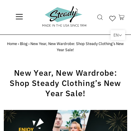
EN
Home
›
Blog
›
New Year, New Wardrobe: Shop Steady Clothing’s New
Year Sale!
New Year, New Wardrobe:
Shop Steady Clothing’s New
Year Sale!