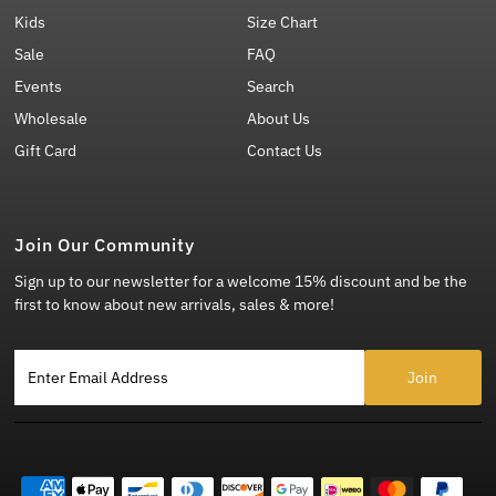
Kids
Size Chart
Sale
FAQ
Events
Search
Wholesale
About Us
Gift Card
Contact Us
Join Our Community
Sign up to our newsletter for a welcome 15% discount and be the
first to know about new arrivals, sales & more!
Enter Email Address