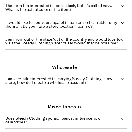
The item I’m interested in looks black, but it’s called navy.
What is the actual color of the item?
I would like to see your apparel in person so I can able to try
them on. Do you have a store location near me?
I am from out of the state/out of the country and would love to
visit the Steady Clothing warehouse! Would that be possible?
Wholesale
I am a retailer interested in carrying Steady Clothing in my
store, how do I create a wholesale account?
Miscellaneous
Does Steady Clothing sponsor bands, influencers, or
celebrities?