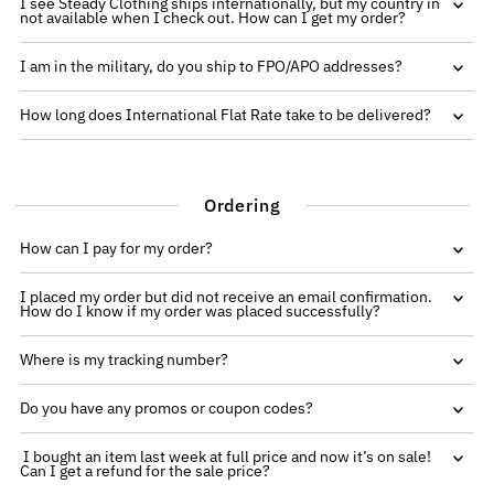
I see Steady Clothing ships internationally, but my country in
not available when I check out. How can I get my order?
I am in the military, do you ship to FPO/APO addresses?
How long does International Flat Rate take to be delivered?
Ordering
How can I pay for my order?
I placed my order but did not receive an email confirmation.
How do I know if my order was placed successfully?
Where is my tracking number?
Do you have any promos or coupon codes?
I bought an item last week at full price and now it’s on sale!
Can I get a refund for the sale price?