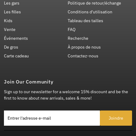
Les gars
Politique de retour/échange
Les filles
Conditions d'utilisation
Kids
Tableau des tailles
Vente
FAQ
Événements
Recherche
De gros
À propos de nous
Carte cadeau
Contactez-nous
Join Our Community
Sign up to our newsletter for a welcome 15% discount and be the
first to know about new arrivals, sales & more!
Entrer l'adresse e-mail