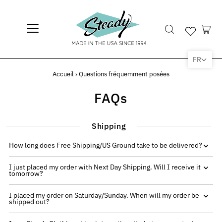
FR
Accueil
›
Questions fréquemment posées
FAQs
Shipping
How long does Free Shipping/US Ground take to be delivered?
I just placed my order with Next Day Shipping. Will I receive it
tomorrow?
I placed my order on Saturday/Sunday. When will my order be
shipped out?