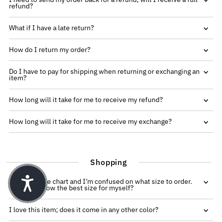
refund?
What if I have a late return?
How do I return my order?
Do I have to pay for shipping when returning or exchanging an
item?
How long will it take for me to receive my refund?
How long will it take for me to receive my exchange?
Shopping
I see the size chart and I’m confused on what size to order.
How do I know the best size for myself?
I love this item; does it come in any other color?