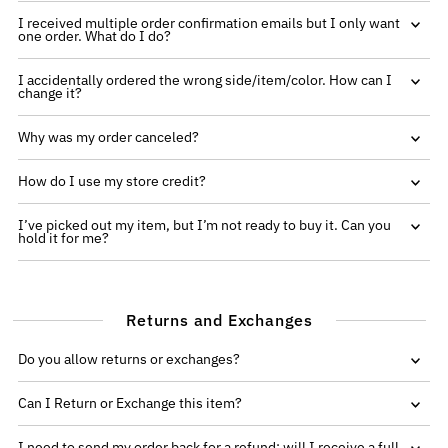
I received multiple order confirmation emails but I only want
one order. What do I do?
I accidentally ordered the wrong side/item/color. How can I
change it?
Why was my order canceled?
How do I use my store credit?
I’ve picked out my item, but I’m not ready to buy it. Can you
hold it for me?
Returns and Exchanges
Do you allow returns or exchanges?
Can I Return or Exchange this item?
I need to send my order back for a refund; will I receive a full