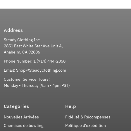
Address
Steady Clothing Inc.
2851 East White Star Ave Unit A,
Anaheim, CA 92806
Phone Number:
1 (714) 444-2058
Email:
Shop@SteadyClothing.com
Customer Service Hours:
Monday - Thursday (9am - 4pm PST)
Categories
Help
Nouvelles Arrivées
Fidélité & Récompenses
Chemises de bowling
Politique d'expédition