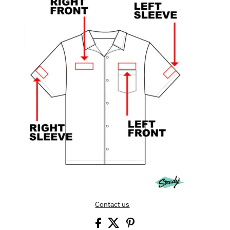
Contact us