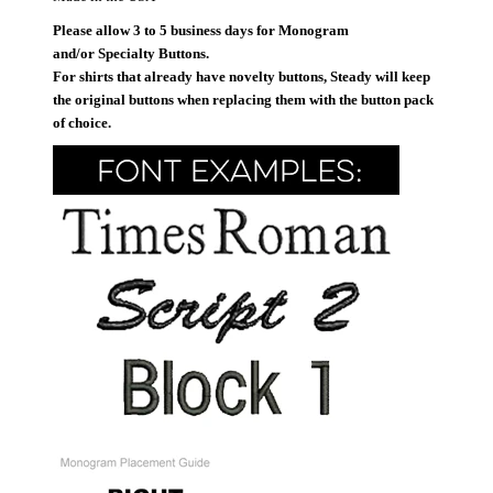
Please allow 3 to 5 business days for Monogram
and/or Specialty Buttons.
For shirts that already have novelty buttons, Steady will keep
the original buttons when replacing them with the button pack
of choice.