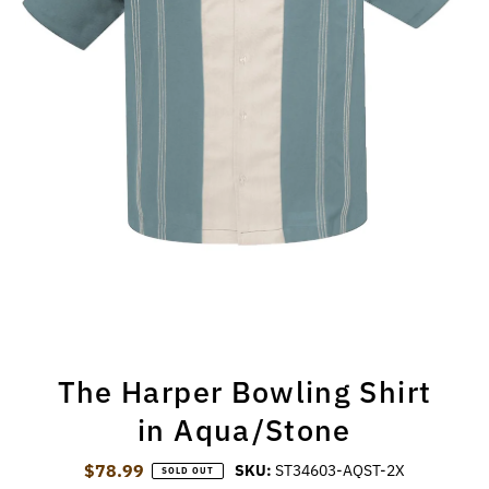
The Harper Bowling Shirt
in Aqua/Stone
$78.99
Regular Price
SKU:
ST34603-AQST-2X
SOLD OUT