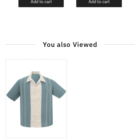
Add to cart
Add to cart
You also Viewed