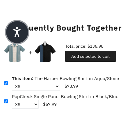
Frequently Bought Together
Total price:
$136.98
Add selected to cart
This item:
The Harper Bowling Shirt in Aqua/Stone
$78.99
PopCheck Single Panel Bowling Shirt in Black/Blue
$57.99