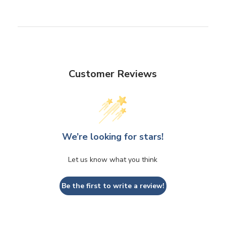
Customer Reviews
We’re looking for stars!
Let us know what you think
Be the first to write a review!