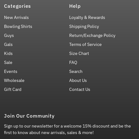
Categories
Help
New Arrivals
Loyalty & Rewards
Bowling Shirts
Shipping Policy
Guys
Return/Exchange Policy
Gals
Terms of Service
Kids
Size Chart
Sale
FAQ
Events
Search
Wholesale
About Us
Gift Card
Contact Us
Join Our Community
Sign up to our newsletter for a welcome 15% discount and be the
first to know about new arrivals, sales & more!