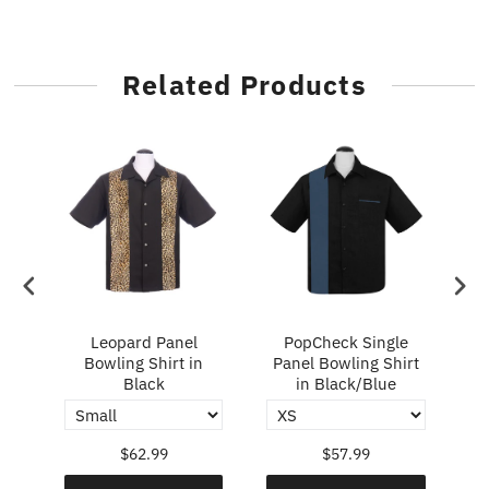
Related Products
ry
Leopard Panel
PopCheck Single
Bowling Shirt in
Panel Bowling Shirt
P
Black
in Black/Blue
$62.99
$57.99