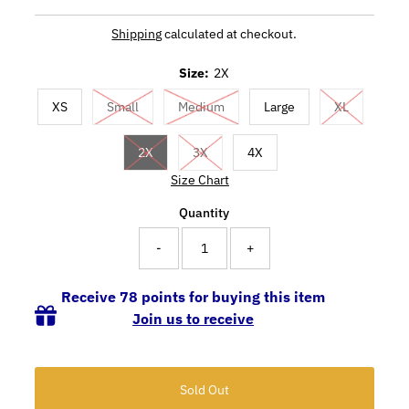
Shipping
calculated at checkout.
Size:
2X
XS
Small
Medium
Large
XL
2X
3X
4X
Size Chart
Quantity
-
+
Receive 78 points for buying this item
Join us to receive