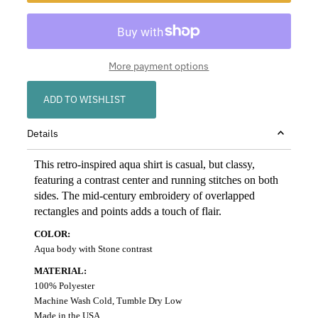
More payment options
ADD TO WISHLIST
Details
This retro-inspired aqua shirt is casual, but classy,
featuring a contrast center and running stitches on both
sides. The mid-century embroidery of overlapped
rectangles and points adds a touch of flair.
COLOR:
Aqua body with Stone contrast
MATERIAL:
100% Polyester
Machine Wash Cold, Tumble Dry Low
Made in the USA