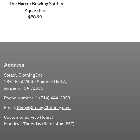
The Harper Bowling Shirt in
Aqua/Stone
$78.99
Regular Price
Address
Steady Clothing Inc.
2851 East White Star Ave Unit A,
Anaheim, CA 92806
Phone Number:
1 (714) 444-2058
Email:
Shop@SteadyClothing.com
Customer Service Hours:
Monday - Thursday (9am - 4pm PST)