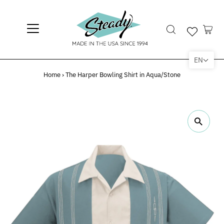
EN
Home
›
The Harper Bowling Shirt in Aqua/Stone