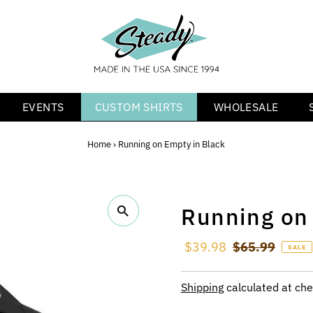
EVENTS
CUSTOM SHIRTS
WHOLESALE
Home
›
Running on Empty in Black
Running on
Sale Price
$39.98
Regular Price
$65.99
SALE
Shipping
calculated at che