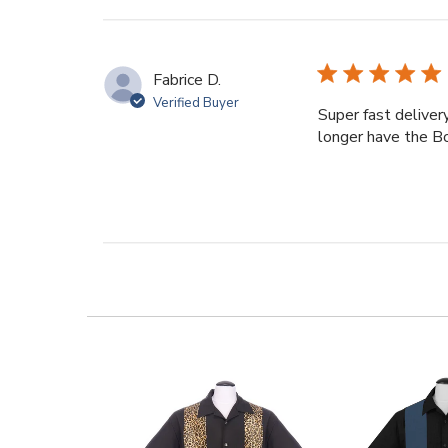
reviews
Fabrice D.
Verified Buyer
Super fast deliver
longer have the B