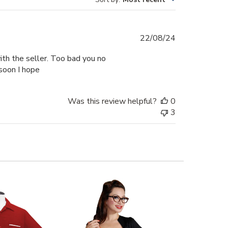
Published
22/08/24
date
with the seller. Too bad you no
soon I hope
Was this review helpful?
0
3