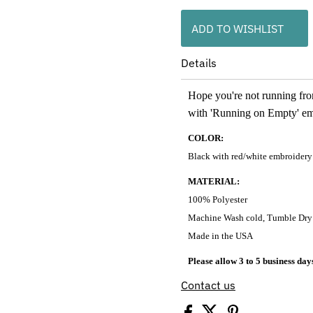
ADD TO WISHLIST
Details
Hope you're not running from
with 'Running on Empty' e
COLOR:
Black with red/white embroidery
MATERIAL:
100% Polyester
Machine Wash cold, Tumble Dry
Made in the USA
Please allow 3 to 5 business day
Contact us