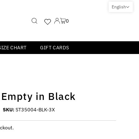
English
0
SIZE CHART
GIFT CARDS
 Empty in Black
SKU:
ST35004-BLK-3X
ckout.