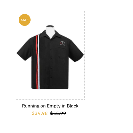
SALE
Running on Empty in Black
Sale Price
$39.98
Regular Price
$65.99