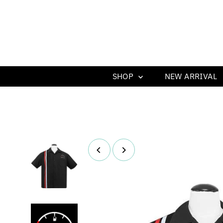
SHOP
NEW ARRIVAL