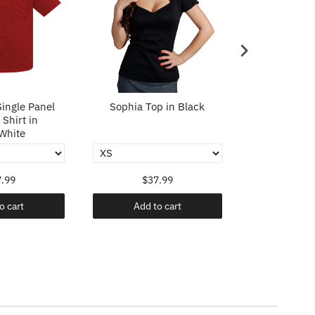
ingle Panel
Sophia Top in Black
Sophia To
Shirt in
White
.99
$37.99
$37
o cart
Add to cart
Add t