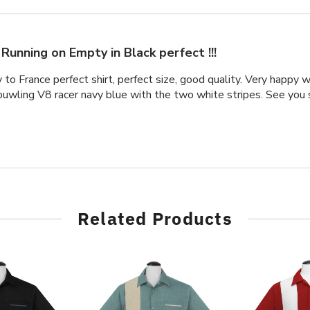
Running on Empty in Black perfect !!!
y to France perfect shirt, perfect size, good quality. Very happy 
ouwling V8 racer navy blue with the two white stripes. See you 
Related Products