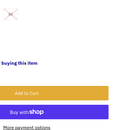
4X
 buying this item
More payment options