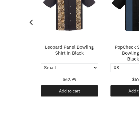
p in Ivory
Leopard Panel Bowling
PopCheck S
Shirt in Black
Bowling 
Black
.99
$62.99
$57
o cart
Add to cart
Add t