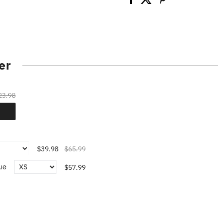
er
23.98
$39.98
$65.99
ue
$57.99