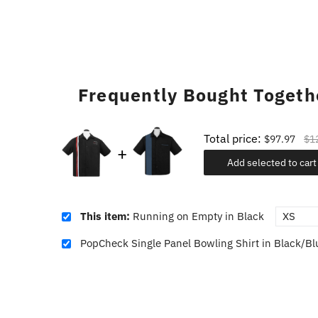
Frequently Bought Togeth
Total price:
$97.97
$1
Add selected to cart
This item:
Running on Empty in Black
PopCheck Single Panel Bowling Shirt in Black/Bl