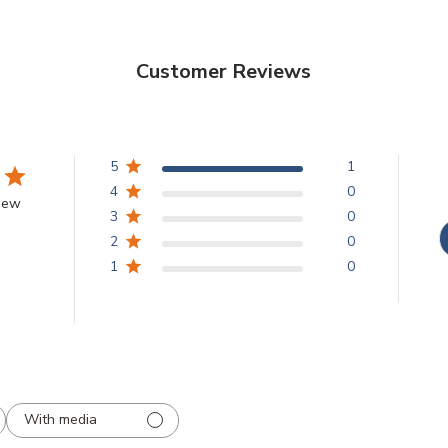
Customer Reviews
5
1
4
0
view
3
0
2
0
1
0
With media