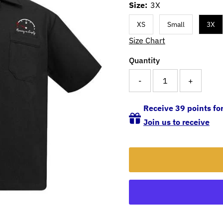
Size:
3X
XS
Small
3X
Size Chart
Quantity
-
+
Receive 39 points for
Join us to receive