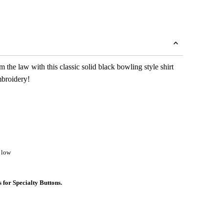
 the law with this classic solid black bowling style shirt
mbroidery!
 low
s for Specialty Buttons.