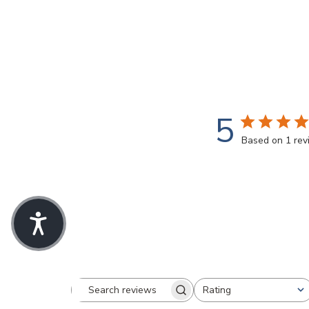
5
Based on 1 re
Rating
Search
All ratings