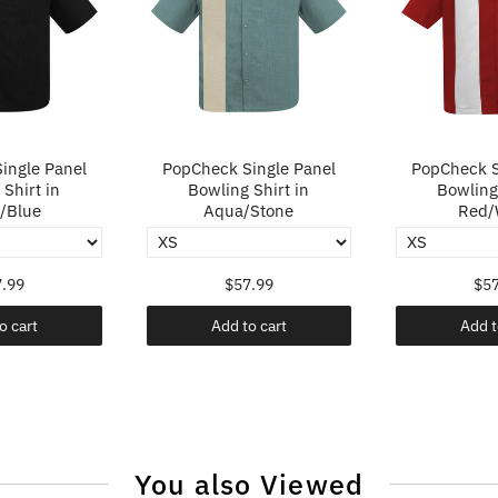
ingle Panel
PopCheck Single Panel
PopCheck S
Shirt in
Bowling Shirt in
Bowling 
/Blue
Aqua/Stone
Red/
.99
$57.99
$57
o cart
Add to cart
Add t
You also Viewed