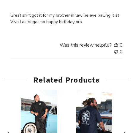
Great shirt got it for my brother in law he eye balling it at
Viva Las Vegas so happy birthday bro
Was this review helpful?
0
0
Related Products