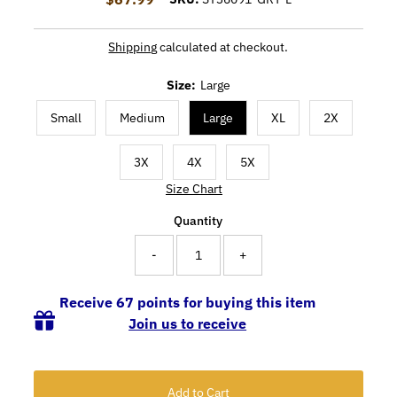
Shipping
calculated at checkout.
Size:
Large
Small
Medium
Large
XL
2X
3X
4X
5X
Size Chart
Quantity
-
+
Receive 67 points for buying this item
Join us to receive