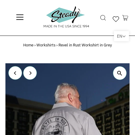
EN
Home
›
Workshirts
›
Revel in Rust Workshirt in Grey