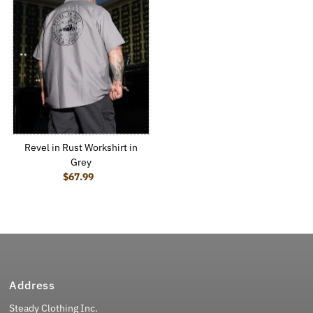
Revel in Rust Workshirt in
Grey
$67.99
Regular Price
Address
Steady Clothing Inc.