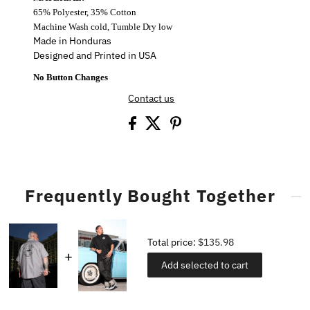
65% Polyester, 35% Cotton
Machine Wash cold, Tumble Dry low
Made in Honduras
Designed and Printed in USA
No Button Changes
Contact us
Frequently Bought Together
Total price:
$135.98
Add selected to cart