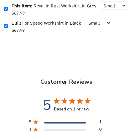
This item:
Revel in Rust Workshirt in Grey
$67.99
Built For Speed Workshirt in Black
$67.99
Customer Reviews
5
Based on 1 review
5
1
4
0