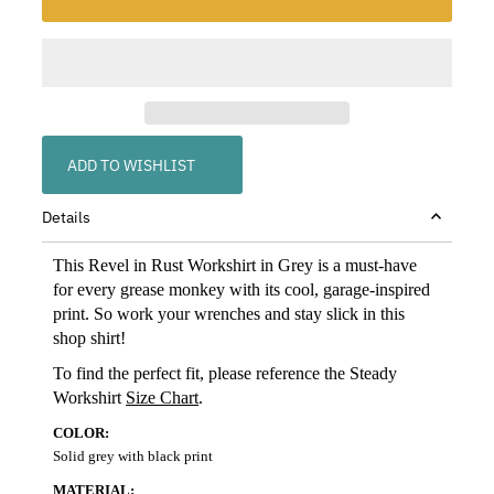
ADD TO WISHLIST
Details
This Revel in Rust Workshirt in Grey is a must-have
for every grease monkey with its cool, garage-inspired
print. So work your wrenches and stay slick in this
shop shirt!
To find the perfect fit, please reference the Steady
Workshirt
Size Chart
.
COLOR:
Solid grey with black print
MATERIAL: