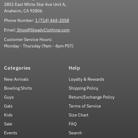
2851 East White Star Ave Unit A,
Anaheim, CA 92806
Phone Number:
1 (714) 444-2058
Email:
Shop@SteadyClothing.com
Customer Service Hours:
Monday - Thursday (9am - 4pm PST)
Categories
Help
New Arrivals
Loyalty & Rewards
Bowling Shirts
Shipping Policy
Guys
Return/Exchange Policy
Gals
Terms of Service
Kids
Size Chart
Sale
FAQ
Events
Search