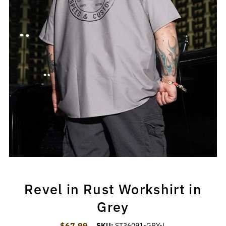
Revel in Rust Workshirt in
Grey
$67.99
Regular Price
SKU:
ST36091-GRY-L