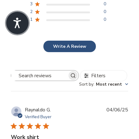
3
0
2
0
1
0
Write A Review
Filters
Search
Sort by
:
Most recent
reviews
Publ
Raynaldo G.
04/06/25
date
Verified Buyer
Work shirt