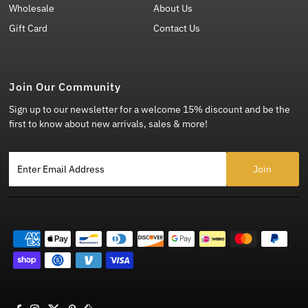
Wholesale
About Us
Gift Card
Contact Us
Join Our Community
Sign up to our newsletter for a welcome 15% discount and be the
first to know about new arrivals, sales & more!
Enter Email Address