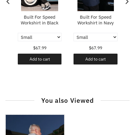
ing
Built For Speed
Built For Speed
Workshirt in Black
Workshirt in Navy
W
$67.99
$67.99
Add to cart
Add to cart
You also Viewed