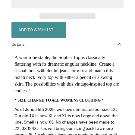
ADD TO WISHLIST
Details
A wardrobe staple, the Sophia Top is classically
flattering with its dramatic angular neckline. Create a
casual look with denim jeans, or mix and match this
notch neck ivory top with either a pencil or a swing
skirt. The possibilities with this vintage-inspired top are
endless!
* SIZE CHANGE TO ALL WOMENS CLOTHING *
As of June 25th 2025, we have eliminated our size 1X.
Our old 1X is now XL and XL is now Large and down the
line, Small is now XS. No changes have been made to
2X, 3X & 4X. This will bring our sizing back to a more
normal fit. No changes have been made to the cut or fit,