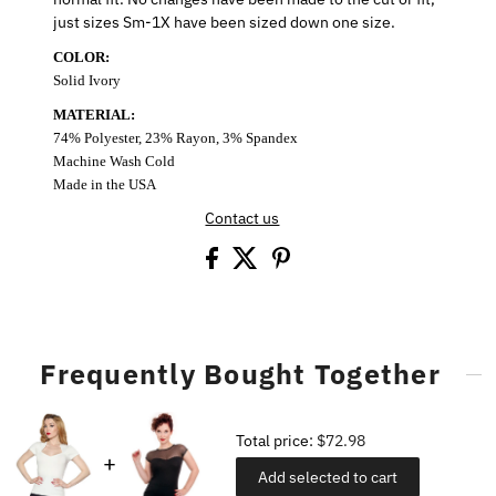
just sizes Sm-1X have been sized down one size.
COLOR:
Solid Ivory
MATERIAL:
74% Polyester, 23% Rayon, 3% Spandex
Machine Wash Cold
Made in the USA
Contact us
Frequently Bought Together
Total price:
$72.98
Add selected to cart