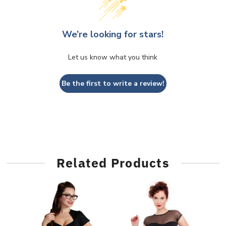
We’re looking for stars!
Let us know what you think
Be the first to write a review!
Related Products