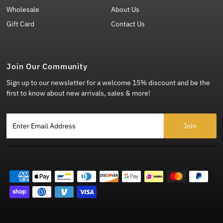
Wholesale
About Us
Gift Card
Contact Us
Join Our Community
Sign up to our newsletter for a welcome 15% discount and be the
first to know about new arrivals, sales & more!
Enter Email Address