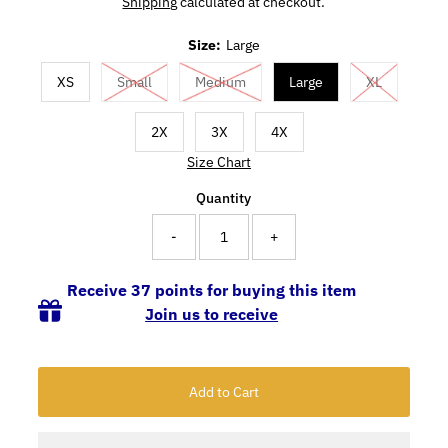
Shipping
calculated at checkout.
Size:
Large
XS
Small
Medium
Large
XL
2X
3X
4X
Size Chart
Quantity
-
+
Receive 37 points for buying this item
Join us to receive