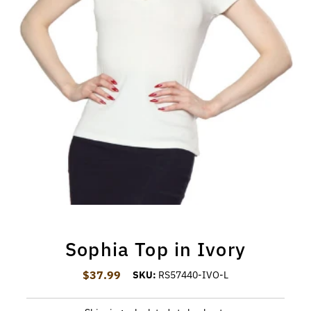
Sophia Top in Ivory
$37.99
Regular Price
SKU:
RS57440-IVO-L