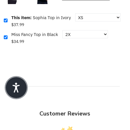
This item:
Sophia Top in Ivory
$37.99
Miss Fancy Top in Black
$34.99
Customer Reviews