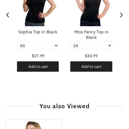
Top
Sophia Top in Black
Miss Fancy Top in
P
Black
$37.99
$34.99
Add to cart
Add to cart
You also Viewed