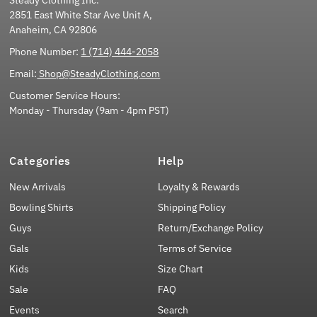
2851 East White Star Ave Unit A,
Anaheim, CA 92806
Phone Number:
1 (714) 444-2058
Email:
Shop@SteadyClothing.com
Customer Service Hours:
Monday - Thursday (9am - 4pm PST)
Categories
Help
New Arrivals
Loyalty & Rewards
Bowling Shirts
Shipping Policy
Guys
Return/Exchange Policy
Gals
Terms of Service
Kids
Size Chart
Sale
FAQ
Events
Search