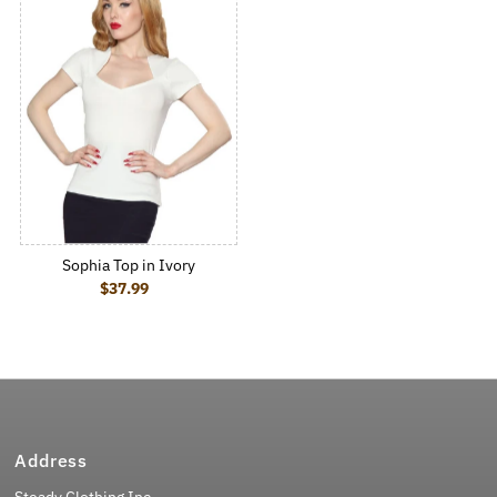
Sophia Top in Ivory
$37.99
Regular Price
Address
Steady Clothing Inc.