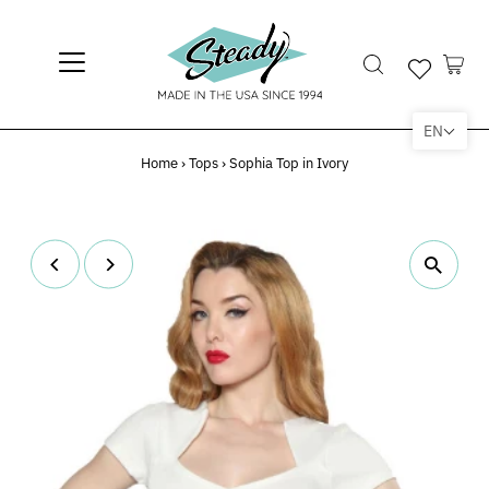
EN
Home
›
Tops
›
Sophia Top in Ivory