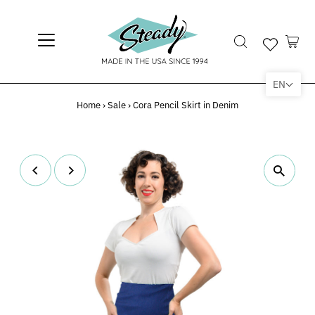
EN
Home
›
Sale
›
Cora Pencil Skirt in Denim