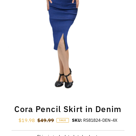
Cora Pencil Skirt in Denim
Sale Price
$19.98
Regular Price
$49.99
SKU:
RS81824-DEN-4X
SALE