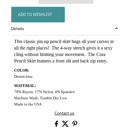
ADD TO WISHLIST
Details
This classic pin-up pencil skirt hugs all your curves in
all the right places! The 4-way stretch gives it a sexy
cling without limiting your movement. The Cora
Pencil Skirt features a front slit and back zip entry.
COLOR:
Denim blue
MATERIAL:
78% Rayon, 17% Nylon, 4% Spandex
Machine Wash; Tumble Dry Low
Made in the USA
Contact us