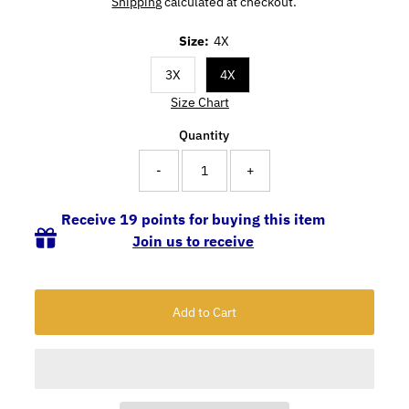
Shipping
calculated at checkout.
Size:
4X
3X
4X
Size Chart
Quantity
-
+
Receive 19 points for buying this item
Join us to receive