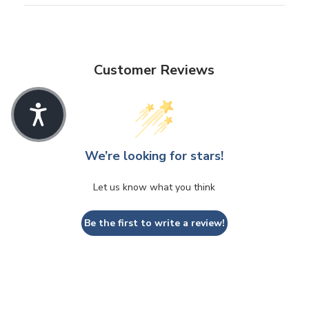
Customer Reviews
We’re looking for stars!
Let us know what you think
Be the first to write a review!