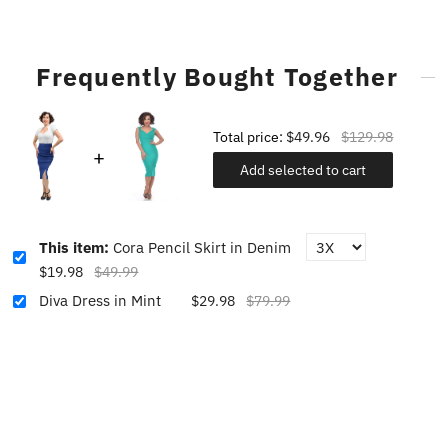
Frequently Bought Together
Total price:
$49.96
$129.98
Add selected to cart
This item:
Cora Pencil Skirt in Denim
$19.98
$49.99
Diva Dress in Mint
$29.98
$79.99