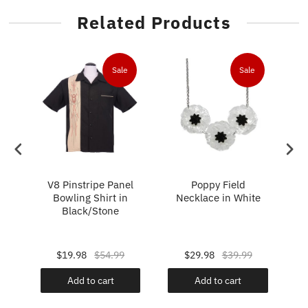
Related Products
e
Sale
Sale
im
V8 Pinstripe Panel
Poppy Field
T
Bowling Shirt in
Necklace in White
Black/Stone
Pa
$19.98
$54.99
$29.98
$39.99
Add to cart
Add to cart