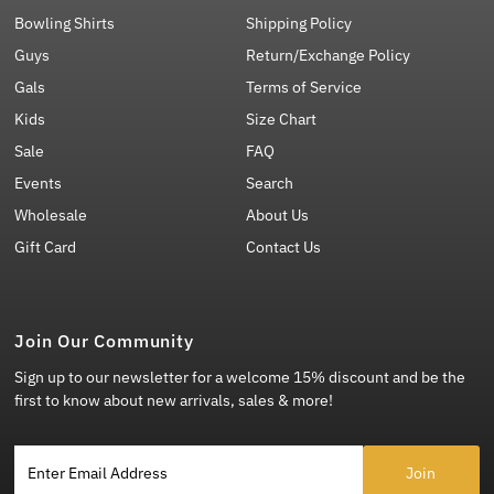
Bowling Shirts
Shipping Policy
Guys
Return/Exchange Policy
Gals
Terms of Service
Kids
Size Chart
Sale
FAQ
Events
Search
Wholesale
About Us
Gift Card
Contact Us
Join Our Community
Sign up to our newsletter for a welcome 15% discount and be the
first to know about new arrivals, sales & more!
Enter Email Address