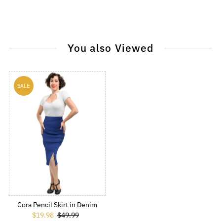
You also Viewed
SALE
Cora Pencil Skirt in Denim
Sale Price
$19.98
Regular Price
$49.99