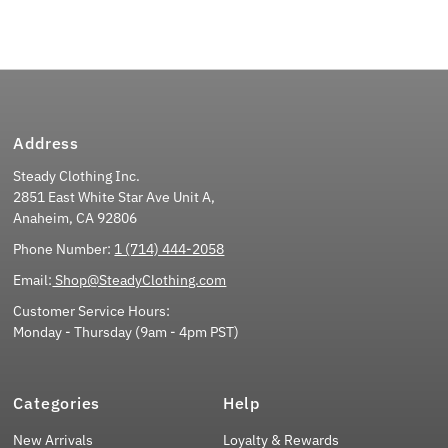
Address
Steady Clothing Inc.
2851 East White Star Ave Unit A,
Anaheim, CA 92806
Phone Number:
1 (714) 444-2058
Email:
Shop@SteadyClothing.com
Customer Service Hours:
Monday - Thursday (9am - 4pm PST)
Categories
Help
New Arrivals
Loyalty & Rewards