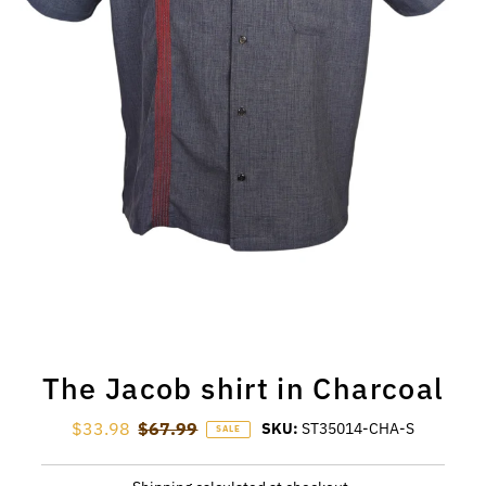
The Jacob shirt in Charcoal
Sale Price
$33.98
Regular Price
$67.99
SKU:
ST35014-CHA-S
SALE