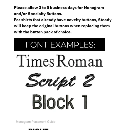
Please allow 3 to 5 business days for Monogram
and/or Specialty Buttons.
For shirts that already have novelty buttons, Steady
will keep the original buttons when replacing them
with the button pack of choice.