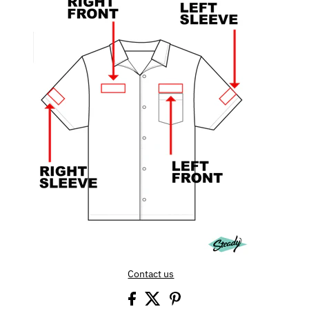
Contact us