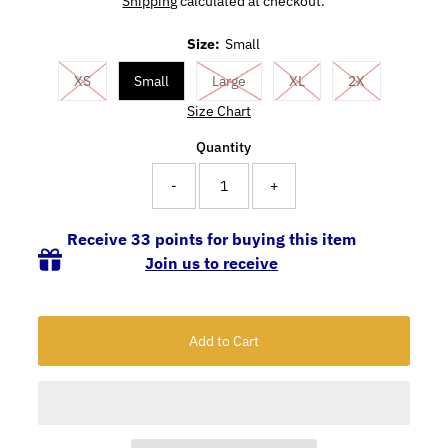
Shipping
calculated at checkout.
Size:
Small
XS
Small
Large
XL
2X
Size Chart
Quantity
-
+
Receive 33 points for buying this item
Join us to receive