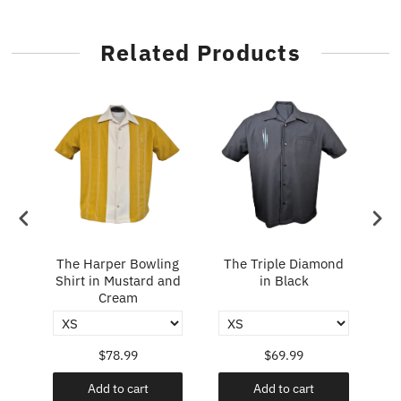
Related Products
in
The Harper Bowling
The Triple Diamond
T
Shirt in Mustard and
in Black
Cream
$78.99
$69.99
Add to cart
Add to cart