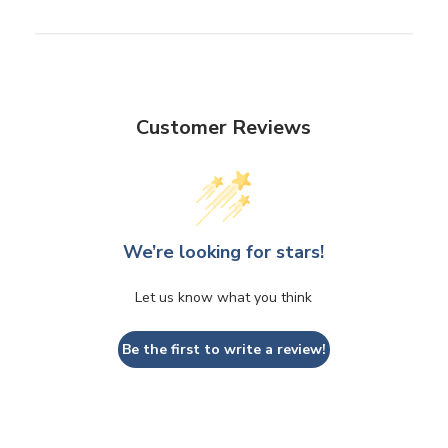
Customer Reviews
We’re looking for stars!
Let us know what you think
Be the first to write a review!