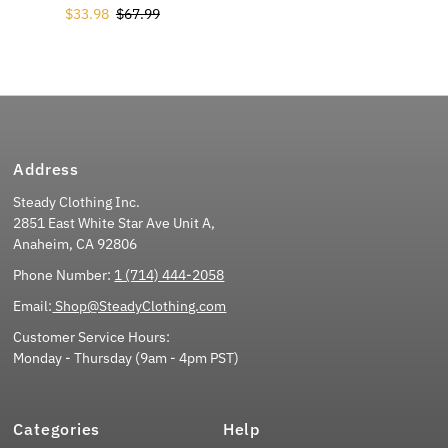
Sale Price
$33.98
Regular Price
$67.99
Address
Steady Clothing Inc.
2851 East White Star Ave Unit A,
Anaheim, CA 92806
Phone Number:
1 (714) 444-2058
Email:
Shop@SteadyClothing.com
Customer Service Hours:
Monday - Thursday (9am - 4pm PST)
Categories
Help