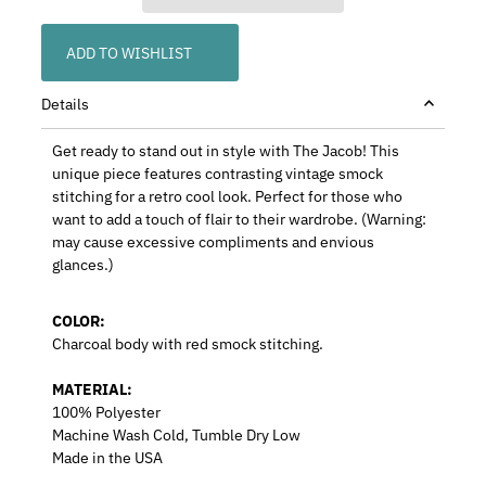
ADD TO WISHLIST
Details
Get ready to stand out in style with The Jacob! This
unique piece features contrasting vintage smock
stitching for a retro cool look. Perfect for those who
want to add a touch of flair to their wardrobe. (Warning:
may cause excessive compliments and envious
glances.)
COLOR:
Charcoal
body with red
smock stitching
.
MATERIAL:
100% Polyester
Machine Wash Cold, Tumble Dry Low
Made in the USA