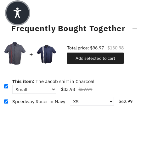
Frequently Bought Together
Total price:
$96.97
$130.98
Add selected to cart
This item:
The Jacob shirt in Charcoal
$33.98
$67.99
Speedway Racer in Navy
$62.99