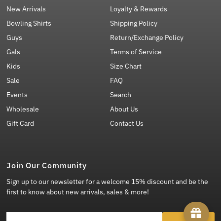
New Arrivals
Loyalty & Rewards
Bowling Shirts
Shipping Policy
Guys
Return/Exchange Policy
Gals
Terms of Service
Kids
Size Chart
Sale
FAQ
Events
Search
Wholesale
About Us
Gift Card
Contact Us
Join Our Community
Sign up to our newsletter for a welcome 15% discount and be the
first to know about new arrivals, sales & more!
Enter Email Address