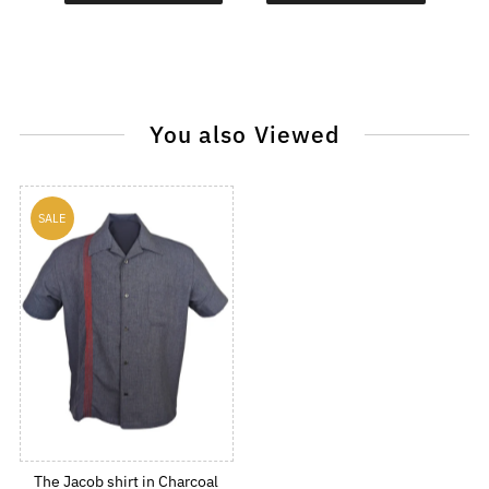
You also Viewed
SALE
The Jacob shirt in Charcoal