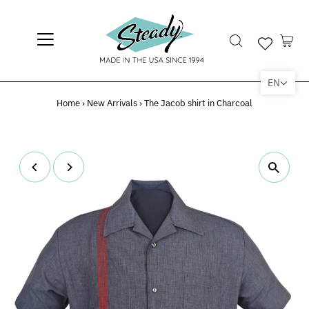
EN
Home
›
New Arrivals
›
The Jacob shirt in Charcoal