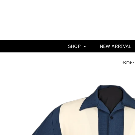
SHOP
NEW ARRIVAL
Home
›