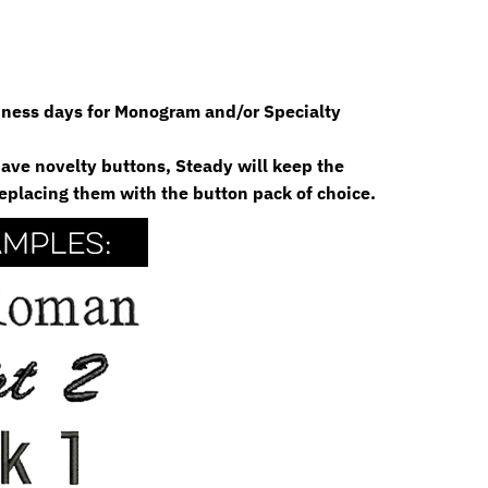
siness days for Monogram and/or Specialty
 have novelty buttons, Steady will keep the
eplacing them with the button pack of choice.