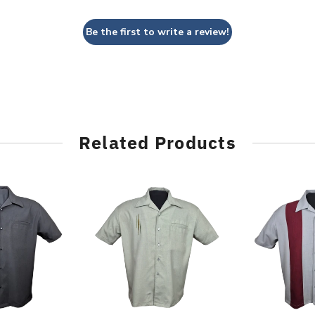
Be the first to write a review!
Related Products