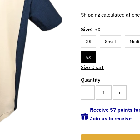
Shipping
calculated at che
Size:
5X
XS
Small
Med
5X
Size Chart
Quantity
-
+
Receive 57 points for
Join us to receive