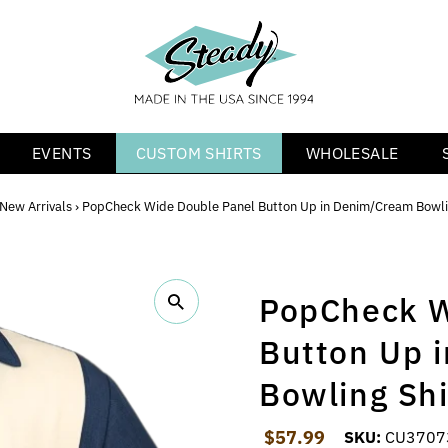
EVENTS
CUSTOM SHIRTS
WHOLESALE
New Arrivals
›
PopCheck Wide Double Panel Button Up in Denim/Cream Bowli
PopCheck W
Button Up 
Bowling Shi
Regular Price
$57.99
SKU:
CU3707