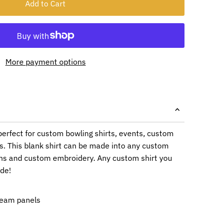
More payment options
 perfect for custom bowling shirts, events, custom
s. This blank shirt can be made into any custom
ons and custom embroidery. Any custom shirt you
ade!
ream panels