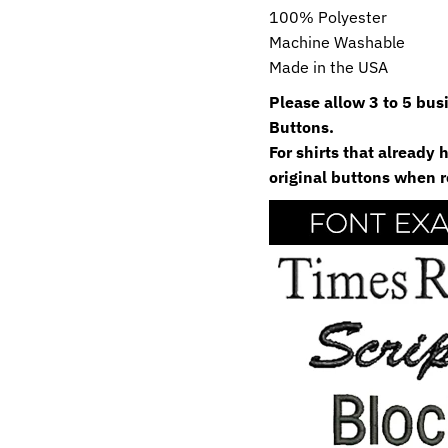
100% Polyester
Machine Washable
Made in the USA
Please allow 3 to 5 bu
Buttons.
For shirts that already
original buttons when r