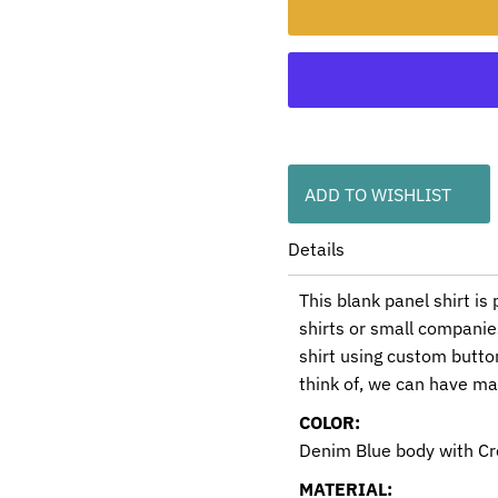
ADD TO WISHLIST
Details
This blank panel shirt is
shirts or small companie
shirt using custom butt
think of, we can have m
COLOR:
Denim Blue body with C
MATERIAL: