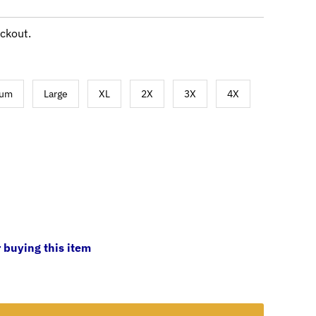
ckout.
ium
Large
XL
2X
3X
4X
 buying this item