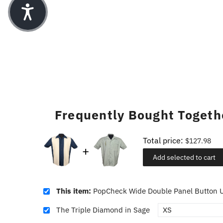
Frequently Bought Togeth
Total price:
$127.98
Add selected to cart
This item:
PopCheck Wide Double Panel Button U
The Triple Diamond in Sage