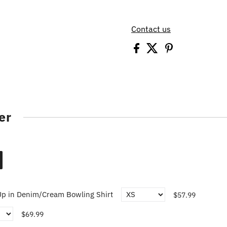
Contact us
er
p in Denim/Cream Bowling Shirt
$57.99
$69.99