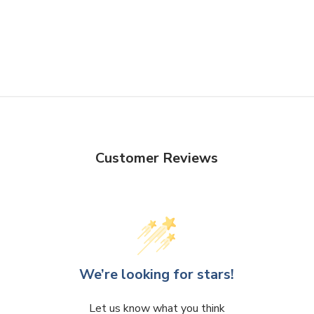
Customer Reviews
We’re looking for stars!
Let us know what you think