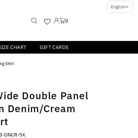
English
0
SIZE CHART
GIFT CARDS
ng Shirt
ide Double Panel
in Denim/Cream
rt
3-DNCR-5X