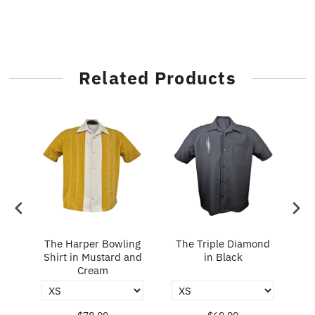
Related Products
in
The Harper Bowling
The Triple Diamond
T
Shirt in Mustard and
in Black
Cream