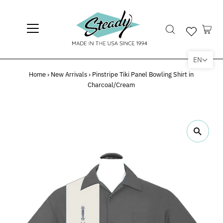
EN
Home
›
New Arrivals
›
Pinstripe Tiki Panel Bowling Shirt in
Charcoal/Cream