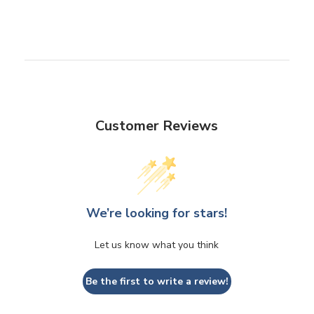
Customer Reviews
We’re looking for stars!
Let us know what you think
Be the first to write a review!