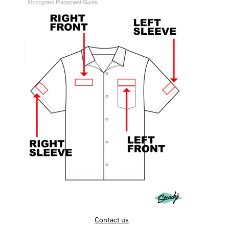
Contact us