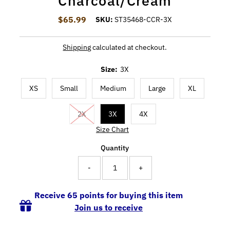
Charcoal/Cream
$65.99
Regular Price
SKU:
ST35468-CCR-3X
Shipping
calculated at checkout.
Size:
3X
XS
Small
Medium
Large
XL
2X
3X
4X
Size Chart
Quantity
-
+
Receive 65 points for buying this item
Join us to receive