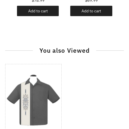
$78.99
$69.99
Add to cart
Add to cart
You also Viewed