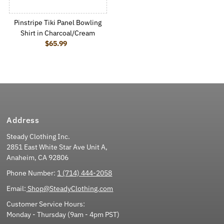
Pinstripe Tiki Panel Bowling
Shirt in Charcoal/Cream
$65.99
Regular Price
Address
Steady Clothing Inc.
2851 East White Star Ave Unit A,
Anaheim, CA 92806
Phone Number:
1 (714) 444-2058
Email:
Shop@SteadyClothing.com
Customer Service Hours:
Monday - Thursday (9am - 4pm PST)