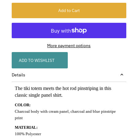
More payment options
ADD TO WISHLIST
Details
The tiki totem meets the hot rod pinstriping in this
classic single panel shirt.
COLOR:
Charcoal body with cream panel, charcoal and blue pinstripe
print
MATERIAL:
100% Polyester