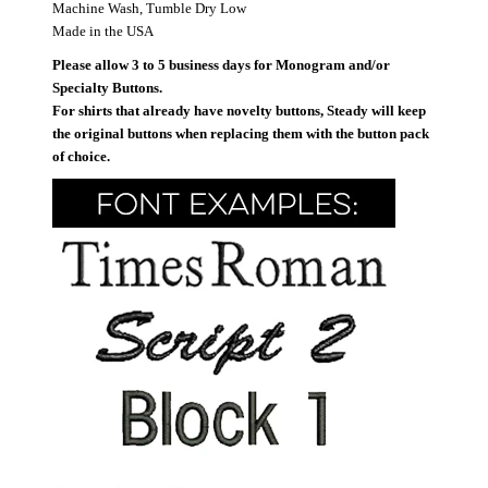
Machine Wash, Tumble Dry Low
Made in the USA
Please allow 3 to 5 business days for Monogram and/or
Specialty Buttons.
For shirts that already have novelty buttons, Steady will keep
the original buttons when replacing them with the button pack
of choice.