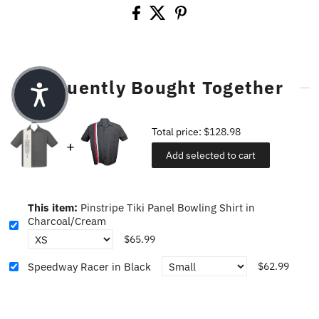
Frequently Bought Together
Total price:
$128.98
Add selected to cart
This item:
Pinstripe Tiki Panel Bowling Shirt in
Charcoal/Cream
$65.99
Speedway Racer in Black
$62.99