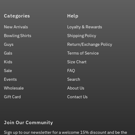
Categories
Help
New Arrivals
Loyalty & Rewards
Bowling Shirts
Shipping Policy
Guys
Return/Exchange Policy
Gals
Terms of Service
Kids
Size Chart
Sale
FAQ
Events
Search
Wholesale
About Us
Gift Card
Contact Us
Join Our Community
Sign up to our newsletter for a welcome 15% discount and be the