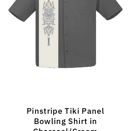
Pinstripe Tiki Panel
Bowling Shirt in