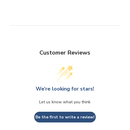
Customer Reviews
We’re looking for stars!
Let us know what you think
Be the first to write a review!