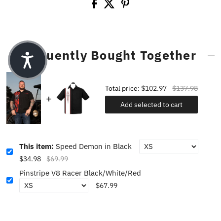
Frequently Bought Together
Total price:
$102.97
$137.98
Add selected to cart
This item:
Speed Demon in Black
$34.98
$69.99
Pinstripe V8 Racer Black/White/Red
$67.99