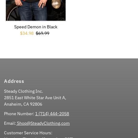
Speed Demon in Black
Sale Price
$34.98
Regular Price
$69.99
Address
Steady Clothing Inc.
2851 East White Star Ave Unit A,
Anaheim, CA 92806
Phone Number:
1 (714) 444-2058
Email:
Shop@SteadyClothing.com
Customer Service Hours: