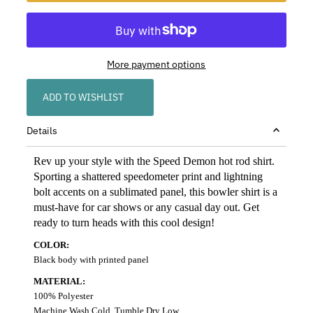
More payment options
ADD TO WISHLIST
Details
Rev up your style with the Speed Demon hot rod shirt.
Sporting a shattered speedometer print and lightning
bolt accents on a sublimated panel, this bowler shirt is a
must-have for car shows or any casual day out. Get
ready to turn heads with this cool design!
COLOR:
Black body with printed panel
MATERIAL:
100% Polyester
Machine Wash Cold, Tumble Dry Low