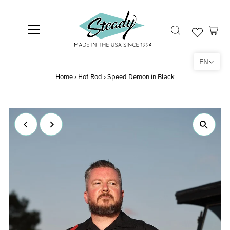
EN
Home
›
Hot Rod
›
Speed Demon in Black