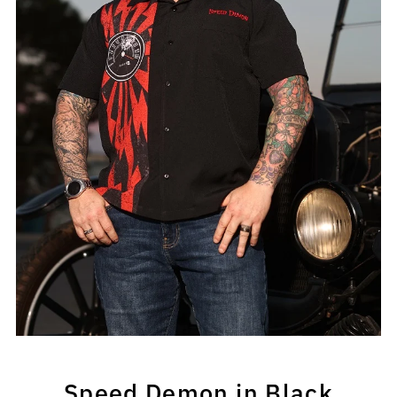
Speed Demon in Black