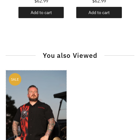
$62.99
$62.99
Add to cart
Add to cart
You also Viewed
SALE