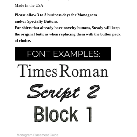
Made in the USA
Please allow 3 to 5 business days for Monogram
and/or Specialty Buttons.
For shirts that already have novelty buttons, Steady will keep
the original buttons when replacing them with the button pack
of choice.