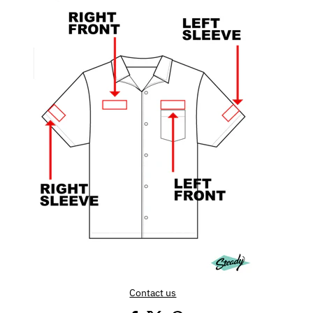
Contact us