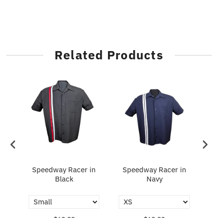
Related Products
Speedway Racer in
Speedway Racer in
Fl
y
Black
Navy