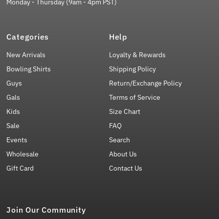
Monday - Thursday (9am - 4pm PST)
Categories
Help
New Arrivals
Loyalty & Rewards
Bowling Shirts
Shipping Policy
Guys
Return/Exchange Policy
Gals
Terms of Service
Kids
Size Chart
Sale
FAQ
Events
Search
Wholesale
About Us
Gift Card
Contact Us
Join Our Community