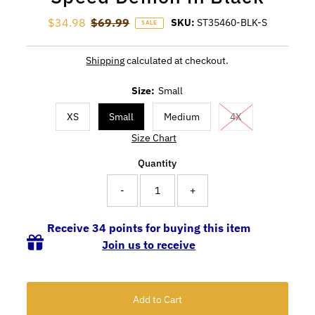
Sale Price
$34.98
Regular Price
$69.99
SKU:
ST35460-BLK-S
SALE
Shipping
calculated at checkout.
Size:
Small
XS
Small
Medium
4X
Size Chart
Quantity
-
+
Receive 34 points for buying this item
Join us to receive