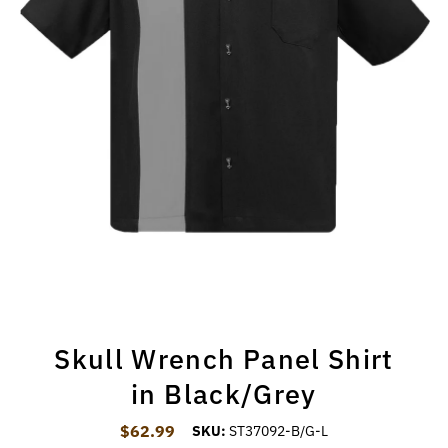
Skull Wrench Panel Shirt
in Black/Grey
$62.99
Regular Price
SKU:
ST37092-B/G-L