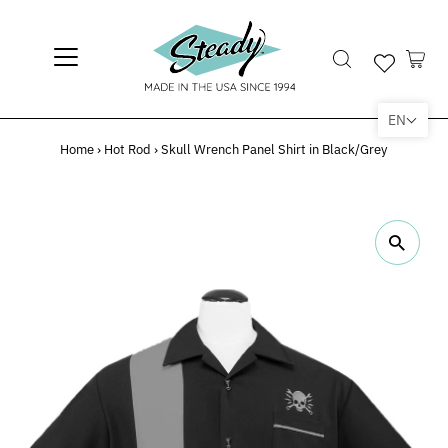
EN
Home
›
Hot Rod
›
Skull Wrench Panel Shirt in Black/Grey