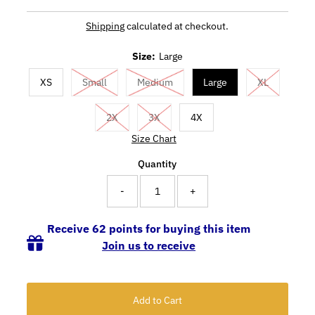
Shipping
calculated at checkout.
Size:
Large
XS
Small
Medium
Large
XL
2X
3X
4X
Size Chart
Quantity
-
+
Receive 62 points for buying this item
Join us to receive