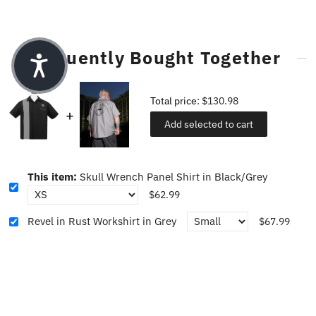
Frequently Bought Together
Total price:
$130.98
Add selected to cart
This item:
Skull Wrench Panel Shirt in Black/Grey
$62.99
Revel in Rust Workshirt in Grey
$67.99