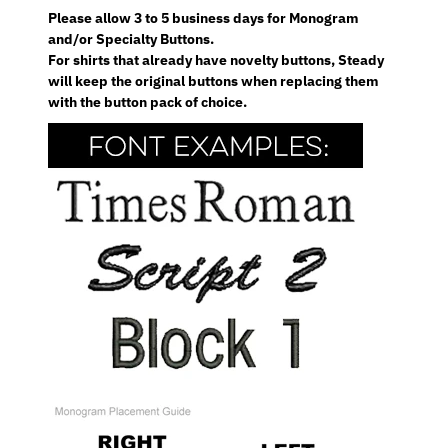
Please allow 3 to 5 business days for Monogram
and/or Specialty Buttons.
For shirts that already have novelty buttons, Steady
will keep the original buttons when replacing them
with the button pack of choice.