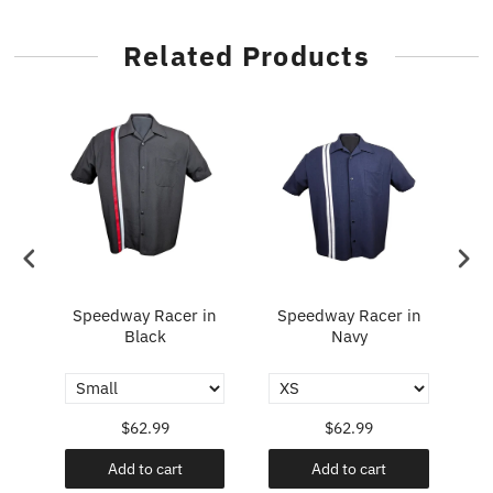
Related Products
Speedway Racer in
Speedway Racer in
Fl
y
Black
Navy
$62.99
$62.99
Add to cart
Add to cart