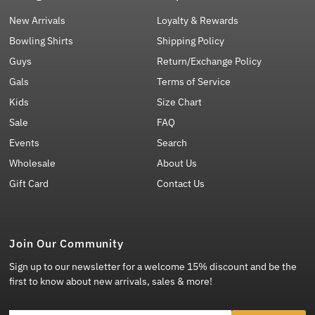
New Arrivals
Loyalty & Rewards
Bowling Shirts
Shipping Policy
Guys
Return/Exchange Policy
Gals
Terms of Service
Kids
Size Chart
Sale
FAQ
Events
Search
Wholesale
About Us
Gift Card
Contact Us
Join Our Community
Sign up to our newsletter for a welcome 15% discount and be the
first to know about new arrivals, sales & more!