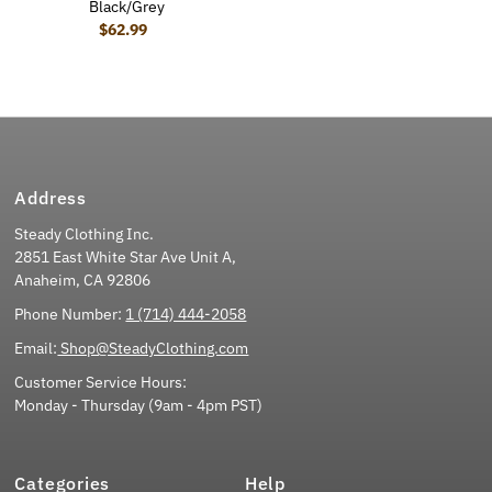
Black/Grey
$62.99
Regular Price
Address
Steady Clothing Inc.
2851 East White Star Ave Unit A,
Anaheim, CA 92806
Phone Number:
1 (714) 444-2058
Email:
Shop@SteadyClothing.com
Customer Service Hours:
Monday - Thursday (9am - 4pm PST)
Categories
Help