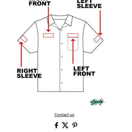
Contact us