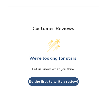
Customer Reviews
We’re looking for stars!
Let us know what you think
Be the first to write a review!