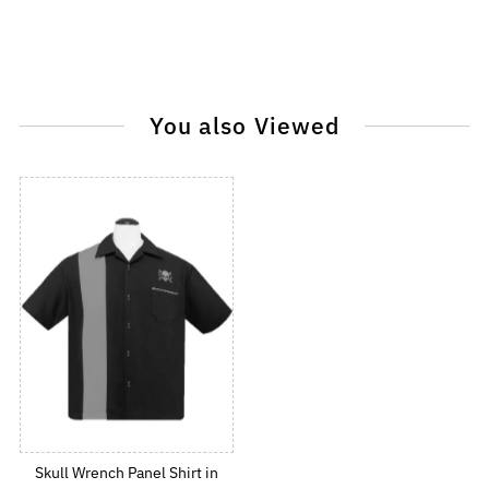
You also Viewed
Skull Wrench Panel Shirt in