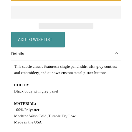
ADD TO WISHLIST
Details
This subtle classic features a single panel shirt with grey contrast
and embroidery, and our own custom metal piston buttons!
COLOR:
Black body with grey panel
MATERIAL:
100% Polyester
Machine Wash Cold, Tumble Dry Low
Made in the USA