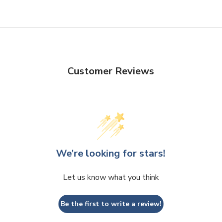
Customer Reviews
We’re looking for stars!
Let us know what you think
Be the first to write a review!