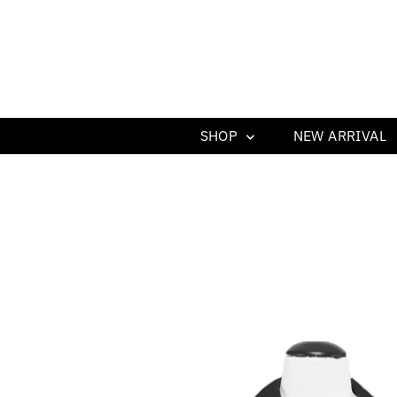
SHOP
NEW ARRIVAL