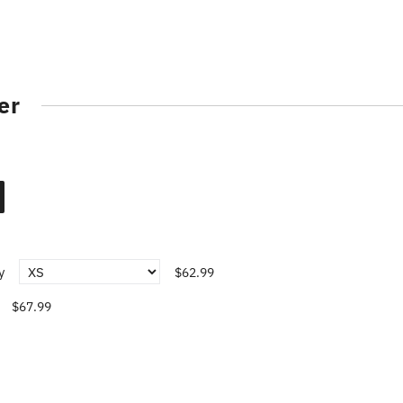
er
y
$62.99
$67.99