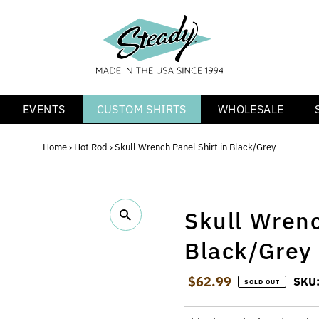
EVENTS
CUSTOM SHIRTS
WHOLESALE
Home
›
Hot Rod
›
Skull Wrench Panel Shirt in Black/Grey
Skull Wrenc
Black/Grey
Regular Price
$62.99
SKU
SOLD OUT