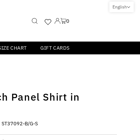
English
0
SIZE CHART
GIFT CARDS
h Panel Shirt in
:
ST37092-B/G-S