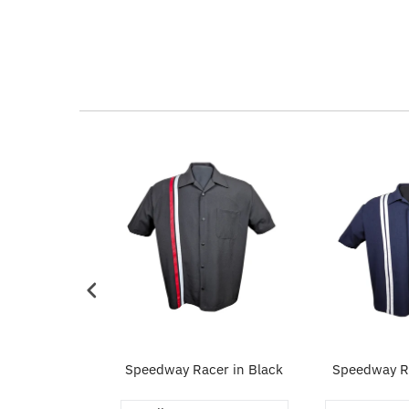
eed Workshirt
Speedway Racer in Black
Speedway Ra
Navy