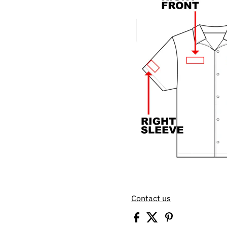
Contact us