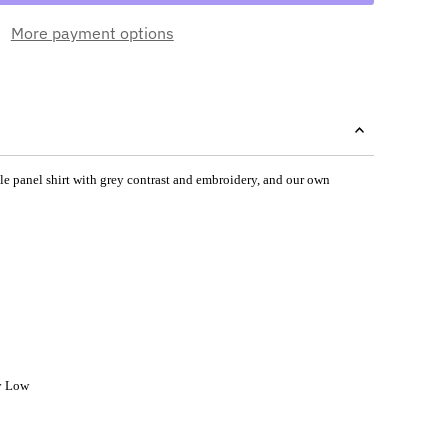
More payment options
ngle panel shirt with grey contrast and embroidery, and our own
y Low