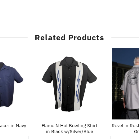
Related Products
cer in Navy
Flame N Hot Bowling Shirt
Revel in Rust
in Black w/Silver/Blue
Gr