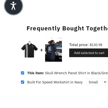
Frequently Bought Togeth
Total price:
$130.98
Add selected to cart
This item:
Skull Wrench Panel Shirt in Black/Gre
Built For Speed Workshirt in Navy