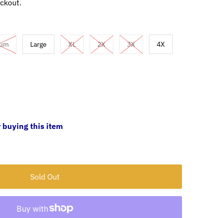
ckout.
ium
Large
XL
2X
3X
4X
 buying this item