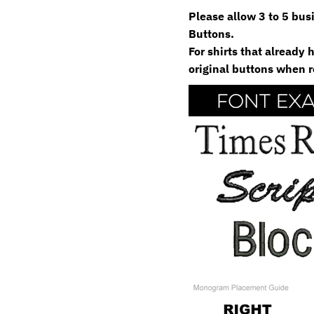
Please allow 3 to 5 bu
Buttons.
For shirts that already
original buttons when r