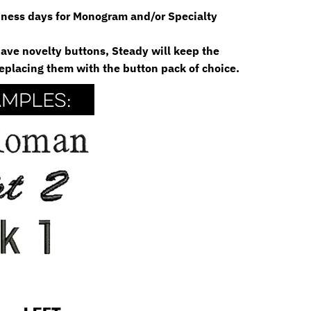
siness days for Monogram and/or Specialty
 have novelty buttons, Steady will keep the
eplacing them with the button pack of choice.