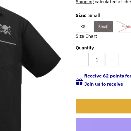
Shipping
calculated at che
Size:
Small
XS
Small
Med
Size Chart
Quantity
-
+
Receive 62 points for
Join us to receive