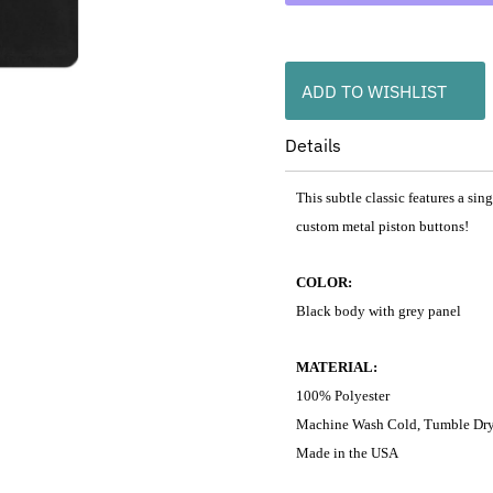
ADD TO WISHLIST
Details
This subtle classic features a si
custom metal piston buttons!
COLOR:
Black body with grey panel
MATERIAL:
100% Polyester
Machine Wash Cold, Tumble Dr
Made in the USA