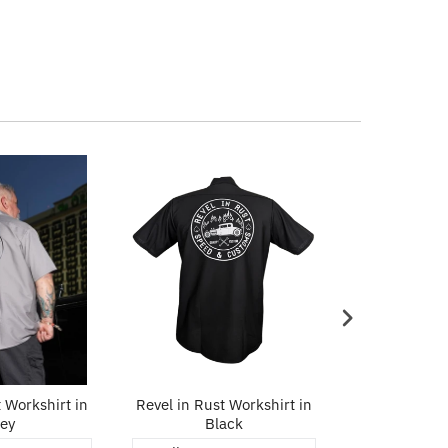
 Workshirt in
Revel in Rust Workshirt in
Built For Sp
ey
Black
in 